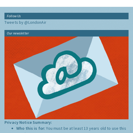
Follow Us
Tweets by @LondonAir
Our newsletter
Privacy Notice Summary:
Who this is for:
You must be at least 13 years old to use this