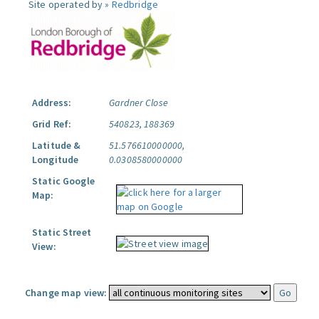
Site operated by »
Redbridge
Address:
Gardner Close
Grid Ref:
540823, 188369
Latitude &
51.576610000000,
Longitude
0.0308580000000
Static Google
Map:
Static Street
View:
Change map view: