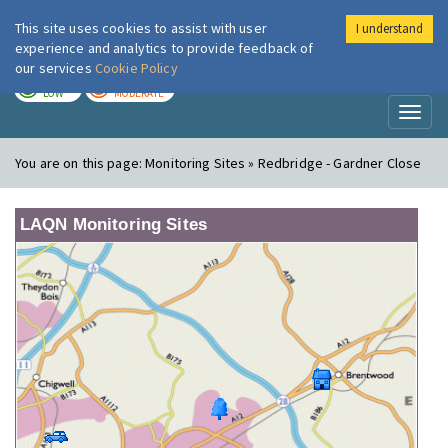
This site uses cookies to assist with user
I understand
London Air
Im
experience and analytics to provide feedback of
our services
Cookie Policy
TODAY
TOMORROW
LOW
MODERATE
Toggl
naviga
You are on this page:
Monitoring Sites » Redbridge - Gardner Close
LAQN Monitoring Sites