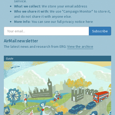
service.
What we collect:
We store your email address
Who we share it with:
We use "Campaign Monitor" to store it,
and do not share it with anyone else.
More Info:
You can see our full privacy notice
here
Subscribe
AirMail newsletter
The latest news and research from ERG:
View the archive
Guide