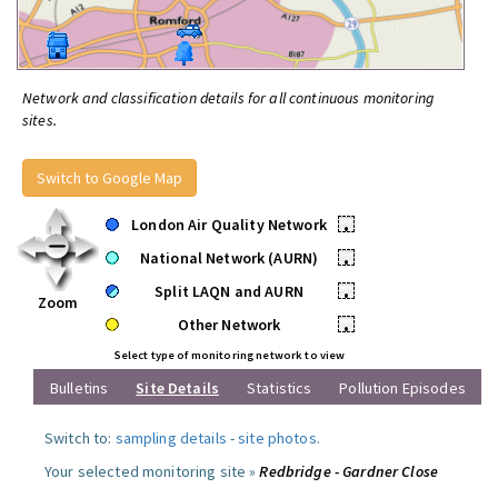
Network and classification details for all continuous monitoring
sites.
Switch to Google Map
London Air Quality Network
•
National Network (AURN)
•
Split LAQN and AURN
•
Zoom
Other Network
•
Select type of monitoring network to view
Bulletins
Site Details
Statistics
Pollution Episodes
Switch to:
sampling details
-
site photos
.
Your selected monitoring site »
Redbridge - Gardner Close