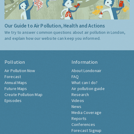
Our Guide to Air Pollution, Health and Actions
We try to answer common questions about air pollution in London,
and explain how our website can keep you informed.
Pollution
Information
Air Pollution Now
About Londonair
Forecast
FAQ
Annual Maps
What can I do?
Future Maps
Air pollution guide
Create Pollution Map
Research
Episodes
Videos
News
Media Coverage
Reports
Conferences
Forecast Signup