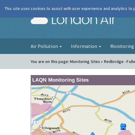
This site uses cookies to assist with user experience and analytics to
London Ai
Air Pollution
Information
Monitorin
You are on this page:
Monitoring Sites » Redbridge - Full
LAQN Monitoring Sites