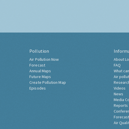
Pollution
Inform
Air Pollution Now
About Lo
Forecast
FAQ
Annual Maps
What can
Future Maps
Air pollu
Create Pollution Map
Researc
Episodes
Videos
News
Media C
Reports
Confere
Forecast
Air Quali