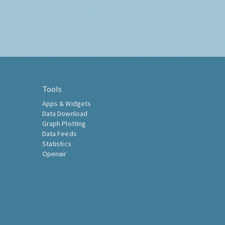
Tools
Apps & Widgets
Data Download
Graph Plotting
Data Feeds
Statistics
Openair