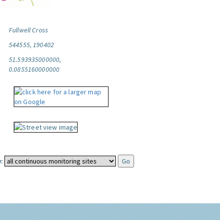
Fullwell Cross
544555, 190402
51.593935000000,
0.0855160000000
: