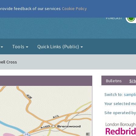
 provide feedback of our services
Cookie Policy
r
FORECAST
g
Tools
Quick Links (Public)
well Cross
Bulletins
Sit
Switch to:
sampli
Your selected mo
Site operated by