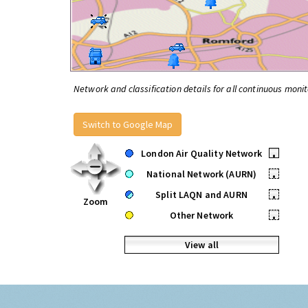
Network and classification details for all continuous monit
Switch to Google Map
London Air Quality Network
•
National Network (AURN)
•
Split LAQN and AURN
•
Zoom
Other Network
•
View all