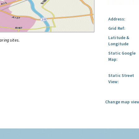
Address:
Grid Ref:
Latitude &
oring sites.
Longitude
Static Google
Map:
Static Street
View:
Change map view