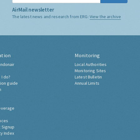
AirMail newsletter
The latest news and research from ERG:
View the archive
ation
Monitoring
ndonair
Local Authorities
Monitoring Sites
 I do?
Latest Bulletin
tion guide
Annual Limits
h
overage
nces
 Signup
ty Index