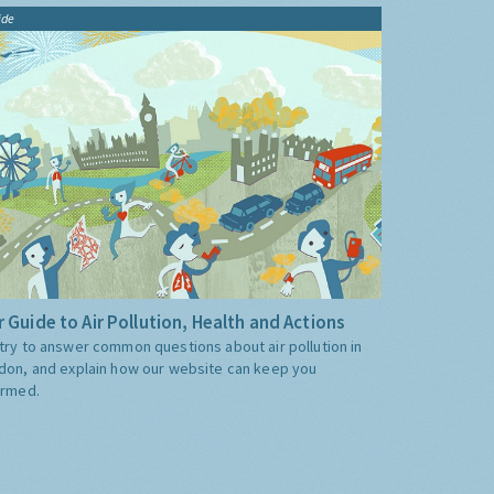
ide
 Guide to Air Pollution, Health and Actions
try to answer common questions about air pollution in
don, and explain how our website can keep you
ormed.