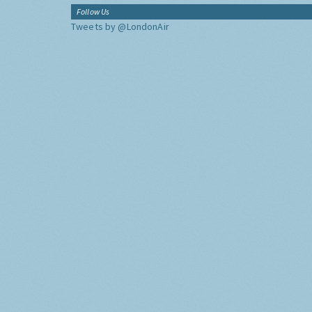
Follow Us
Tweets by @LondonAir