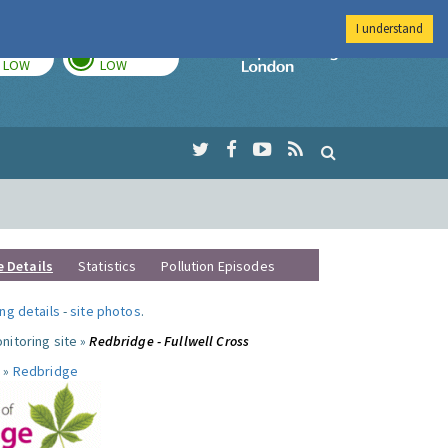
I understand
TODAY
TOMORROW
Imperial Colleg
LOW
LOW
e Details
Statistics
Pollution Episodes
ng details
-
site photos
.
nitoring site »
Redbridge - Fullwell Cross
 »
Redbridge