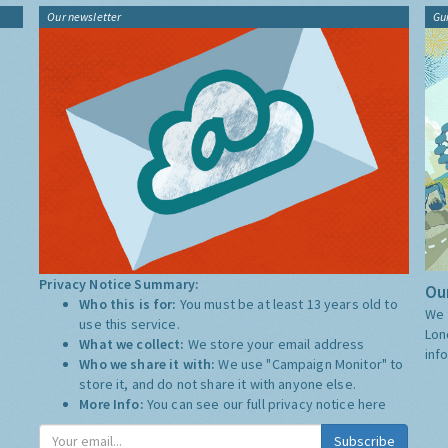
Our newsletter
Gu
Privacy Notice Summary:
Our
Who this is for:
You must be at least 13 years old to
We 
use this service.
Lon
What we collect:
We store your email address
inf
Who we share it with:
We use "Campaign Monitor" to
store it, and do not share it with anyone else.
More Info:
You can see our full privacy notice
here
Subscribe