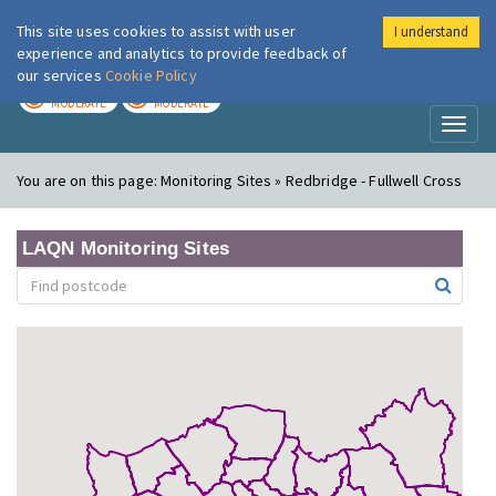
This site uses cookies to assist with user
I understand
London Air
Im
experience and analytics to provide feedback of
our services
Cookie Policy
TODAY
TOMORROW
MODERATE
MODERATE
Toggl
naviga
You are on this page:
Monitoring Sites » Redbridge - Fullwell Cross
LAQN Monitoring Sites