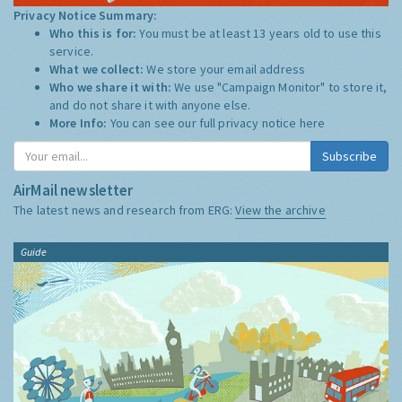
Privacy Notice Summary:
Who this is for:
You must be at least 13 years old to use this
service.
What we collect:
We store your email address
Who we share it with:
We use "Campaign Monitor" to store it,
and do not share it with anyone else.
More Info:
You can see our full privacy notice
here
Subscribe
AirMail newsletter
The latest news and research from ERG:
View the archive
Guide