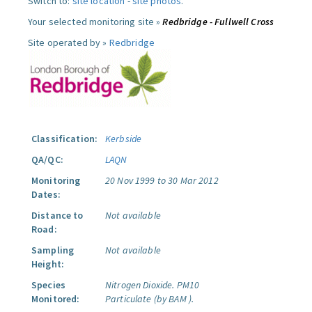
Switch to:
site location
-
site photos
.
Your selected monitoring site »
Redbridge - Fullwell Cross
Site operated by »
Redbridge
Classification:
Kerbside
QA/QC:
LAQN
Monitoring
20 Nov 1999 to 30 Mar 2012
Dates:
Distance to
Not available
Road:
Sampling
Not available
Height:
Species
Nitrogen Dioxide.
PM10
Monitored:
Particulate (by BAM ).