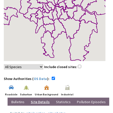
Include closed sites:
Show Authorities (
OS Data
):
Roadside
Suburban
Urban Background
Industrial
Bulletins
Site Details
Statistics
Pollution Episodes