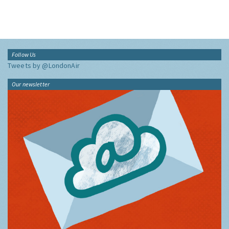
Follow Us
Tweets by @LondonAir
Our newsletter