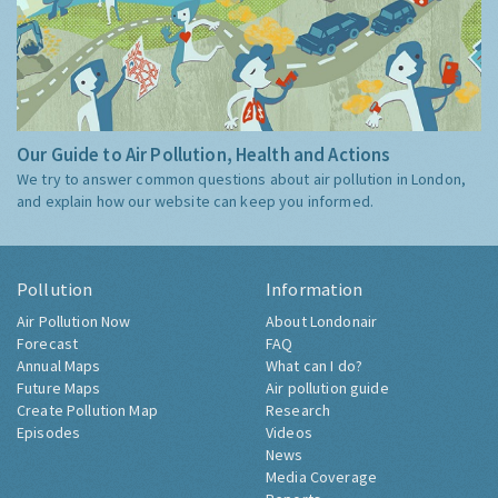
Our Guide to Air Pollution, Health and Actions
We try to answer common questions about air pollution in London,
and explain how our website can keep you informed.
Pollution
Information
Air Pollution Now
About Londonair
Forecast
FAQ
Annual Maps
What can I do?
Future Maps
Air pollution guide
Create Pollution Map
Research
Episodes
Videos
News
Media Coverage