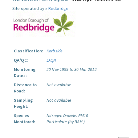
Site operated by »
Redbridge
Classification:
Kerbside
QA/QC:
LAQN
Monitoring
20 Nov 1999 to 30 Mar 2012
Dates:
Distance to
Not available
Road:
Sampling
Not available
Height:
Species
Nitrogen Dioxide.
PM10
Monitored:
Particulate (by BAM ).