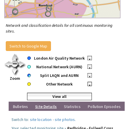
Network and classification details for all continuous monitoring
sites.
Switch to Google Map
London Air Quality Network
•
National Network (AURN)
•
Split LAQN and AURN
•
Zoom
Other Network
•
View all
Bulletins
Site Details
Statistics
Pollution Episodes
Switch to:
site location
-
site photos
.
Your selected monitoring site »
Redbridge - Fullwell Cross