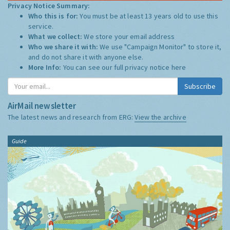
Privacy Notice Summary:
Who this is for:
You must be at least 13 years old to use this
service.
What we collect:
We store your email address
Who we share it with:
We use "Campaign Monitor" to store it,
and do not share it with anyone else.
More Info:
You can see our full privacy notice
here
Subscribe
AirMail newsletter
The latest news and research from ERG:
View the archive
Guide