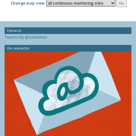
Change map view:
Follow Us
Tweets by @LondonAir
Our newsletter