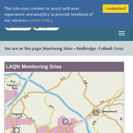
This site uses cookies to assist with user
I understand
London Air
Im
experience and analytics to provide feedback of
our services
Cookie Policy
TODAY
TOMORROW
MODERATE
LOW
Toggl
naviga
You are on this page:
Monitoring Sites » Redbridge - Fullwell Cross
LAQN Monitoring Sites