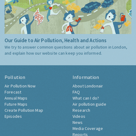
Our Guide to Air Pollution, Health and Actions
We try to answer common questions about air pollution in London,
and explain how our website can keep you informed.
Pollution
Information
Air Pollution Now
About Londonair
Forecast
FAQ
Annual Maps
What can I do?
Future Maps
Air pollution guide
Create Pollution Map
Research
Episodes
Videos
News
Media Coverage
Reports