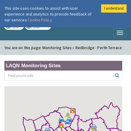
This site uses cookies to assist with user
I understand
London Air
Im
experience and analytics to provide feedback of
our services
Cookie Policy
TODAY
TOMORROW
LOW
LOW
Toggl
naviga
You are on this page:
Monitoring Sites » Redbridge - Perth Terrace
LAQN Monitoring Sites