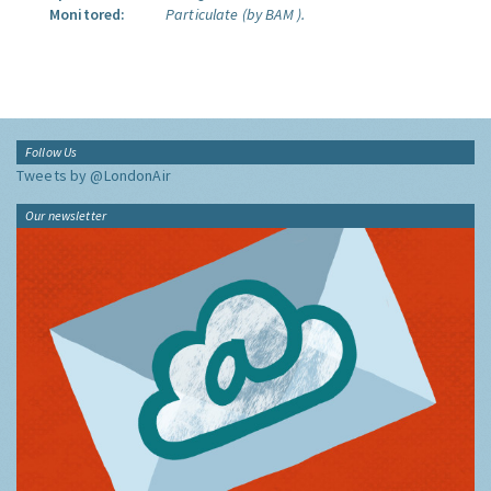
Monitored:
Particulate (by BAM ).
Follow Us
Tweets by @LondonAir
Our newsletter