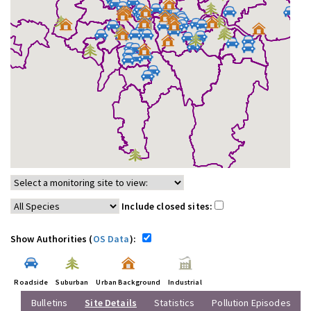
Include closed sites:
Show Authorities (
OS Data
):
Roadside
Suburban
Urban Background
Industrial
Bulletins
Site Details
Statistics
Pollution Episodes