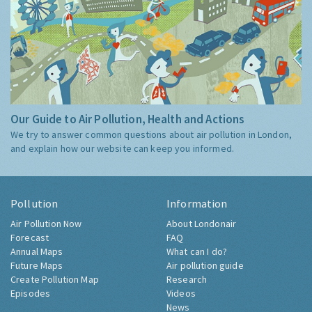
Our Guide to Air Pollution, Health and Actions
We try to answer common questions about air pollution in London,
and explain how our website can keep you informed.
Pollution
Information
Air Pollution Now
About Londonair
Forecast
FAQ
Annual Maps
What can I do?
Future Maps
Air pollution guide
Create Pollution Map
Research
Episodes
Videos
News