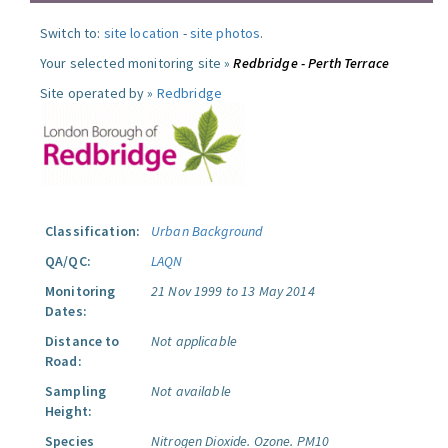
Switch to:
site location
-
site photos
.
Your selected monitoring site »
Redbridge - Perth Terrace
Site operated by »
Redbridge
Classification:
Urban Background
QA/QC:
LAQN
Monitoring
21 Nov 1999 to 13 May 2014
Dates:
Distance to
Not applicable
Road:
Sampling
Not available
Height:
Species
Nitrogen Dioxide.
Ozone.
PM10