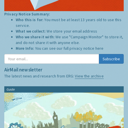
Privacy Notice Summary:
Who this is for:
You must be at least 13 years old to use this
service.
What we collect:
We store your email address
Who we share it with:
We use "Campaign Monitor" to store it,
and do not share it with anyone else.
More Info:
You can see our full privacy notice
here
Subscribe
AirMail newsletter
The latest news and research from ERG:
View the archive
Guide