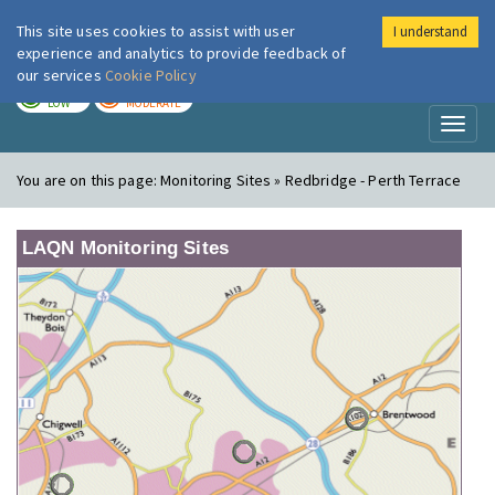
This site uses cookies to assist with user
I understand
London Air
Im
experience and analytics to provide feedback of
our services
Cookie Policy
TODAY
TOMORROW
LOW
MODERATE
Toggl
naviga
You are on this page:
Monitoring Sites » Redbridge - Perth Terrace
LAQN Monitoring Sites