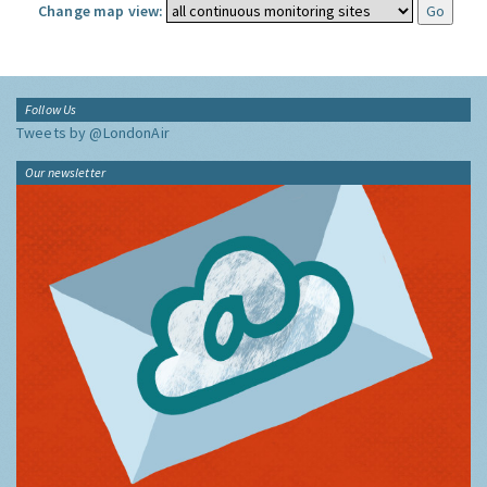
Change map view:
Follow Us
Tweets by @LondonAir
Our newsletter