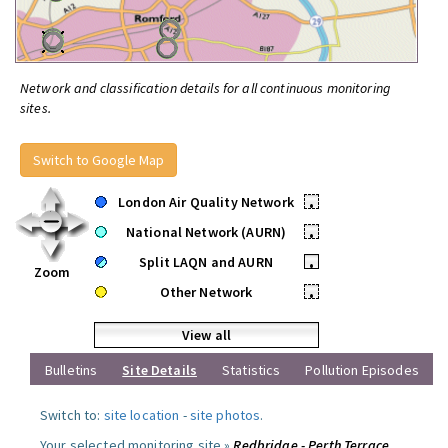
Network and classification details for all continuous monitoring
sites.
Switch to Google Map
London Air Quality Network
•
National Network (AURN)
•
Split LAQN and AURN
•
Zoom
Other Network
•
View all
Bulletins
Site Details
Statistics
Pollution Episodes
Switch to:
site location
-
site photos
.
Your selected monitoring site »
Redbridge - Perth Terrace