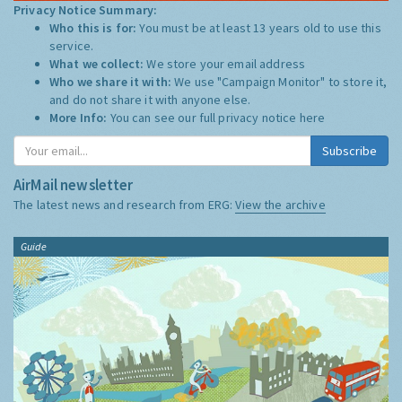
Privacy Notice Summary:
Who this is for:
You must be at least 13 years old to use this
service.
What we collect:
We store your email address
Who we share it with:
We use "Campaign Monitor" to store it,
and do not share it with anyone else.
More Info:
You can see our full privacy notice
here
Subscribe
AirMail newsletter
The latest news and research from ERG:
View the archive
Guide