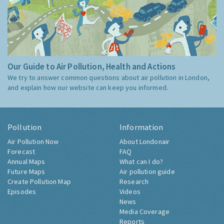
Our Guide to Air Pollution, Health and Actions
We try to answer common questions about air pollution in London,
and explain how our website can keep you informed.
Pollution
Information
Air Pollution Now
About Londonair
Forecast
FAQ
Annual Maps
What can I do?
Future Maps
Air pollution guide
Create Pollution Map
Research
Episodes
Videos
News
Media Coverage
Reports