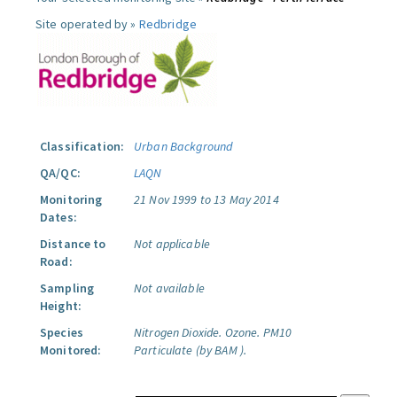
Site operated by »
Redbridge
Classification:
Urban Background
QA/QC:
LAQN
Monitoring
21 Nov 1999 to 13 May 2014
Dates:
Distance to
Not applicable
Road:
Sampling
Not available
Height:
Species
Nitrogen Dioxide.
Ozone.
PM10
Monitored:
Particulate (by BAM ).