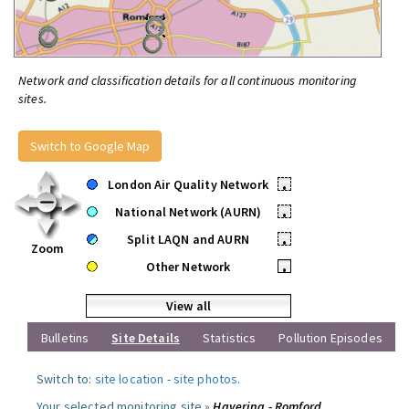
Network and classification details for all continuous monitoring
sites.
Switch to Google Map
London Air Quality Network
•
National Network (AURN)
•
Split LAQN and AURN
•
Zoom
Other Network
•
View all
Bulletins
Site Details
Statistics
Pollution Episodes
Switch to:
site location
-
site photos
.
Your selected monitoring site »
Havering - Romford