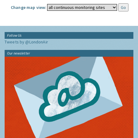
Change map view:
Follow Us
Tweets by @LondonAir
Our newsletter