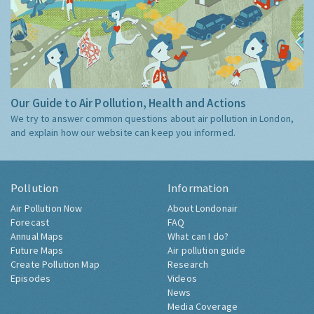
Our Guide to Air Pollution, Health and Actions
We try to answer common questions about air pollution in London,
and explain how our website can keep you informed.
Pollution
Information
Air Pollution Now
About Londonair
Forecast
FAQ
Annual Maps
What can I do?
Future Maps
Air pollution guide
Create Pollution Map
Research
Episodes
Videos
News
Media Coverage