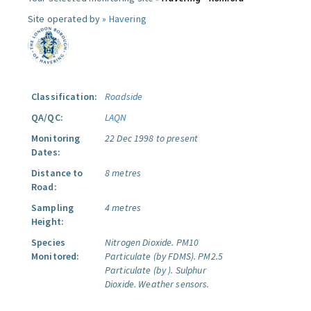
Site operated by »
Havering
Classification:
Roadside
QA/QC:
LAQN
Monitoring
22 Dec 1998 to present
Dates:
Distance to
8 metres
Road:
Sampling
4 metres
Height:
Species
Nitrogen Dioxide.
PM10
Monitored:
Particulate (by FDMS).
PM2.5
Particulate (by ).
Sulphur
Dioxide.
Weather sensors.