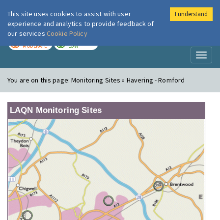
This site uses cookies to assist with user
I understand
London Air
Im
experience and analytics to provide feedback of
our services
Cookie Policy
TODAY
TOMORROW
MODERATE
LOW
Toggl
naviga
You are on this page:
Monitoring Sites » Havering - Romford
LAQN Monitoring Sites