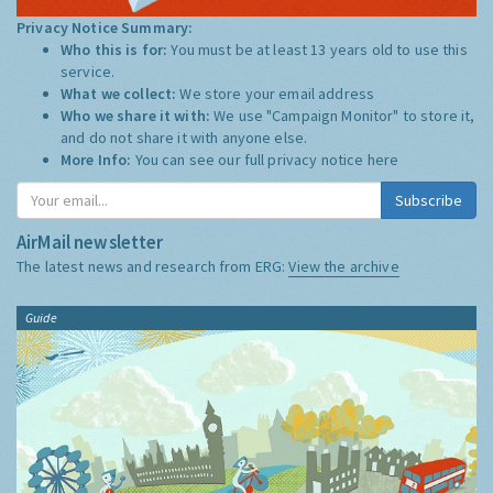
Privacy Notice Summary:
Who this is for:
You must be at least 13 years old to use this
service.
What we collect:
We store your email address
Who we share it with:
We use "Campaign Monitor" to store it,
and do not share it with anyone else.
More Info:
You can see our full privacy notice
here
Subscribe
AirMail newsletter
The latest news and research from ERG:
View the archive
Guide