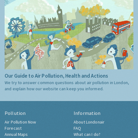
Our Guide to Air Pollution, Health and Actions
We try to answer common questions about air pollution in London,
and explain how our website can keep you informed.
Pollution
Information
Air Pollution Now
About Londonair
Forecast
FAQ
Annual Maps
What can I do?