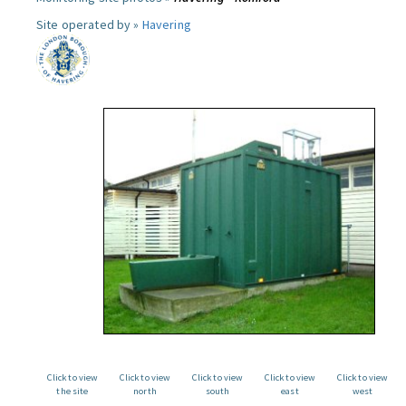
Site operated by »
Havering
Click to view
Click to view
Click to view
Click to view
Click to view
the site
north
south
east
west