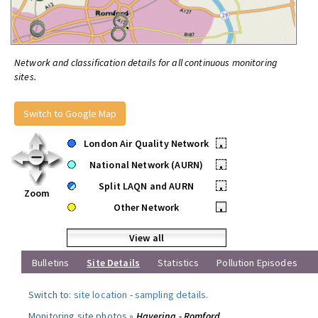
Network and classification details for all continuous monitoring
sites.
Switch to Google Map
London Air Quality Network
•
National Network (AURN)
•
Split LAQN and AURN
•
Zoom
Other Network
•
View all
Bulletins
Site Details
Statistics
Pollution Episodes
Switch to:
site location
-
sampling details
.
Monitoring site photos »
Havering - Romford