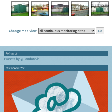
Change map view:
Follow Us
Tweets by @LondonAir
Our newsletter