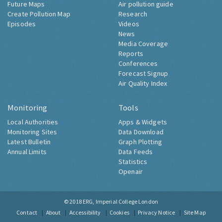
Future Maps
Air pollution guide
Create Pollution Map
Research
Episodes
Videos
News
Media Coverage
Reports
Conferences
Forecast Signup
Air Quality Index
Monitoring
Tools
Local Authorities
Apps & Widgets
Monitoring Sites
Data Download
Latest Bulletin
Graph Plotting
Annual Limits
Data Feeds
Statistics
Openair
© 2018
ERG, Imperial College London
Contact
About
Accessibility
Cookies
Privacy Notice
Site Map