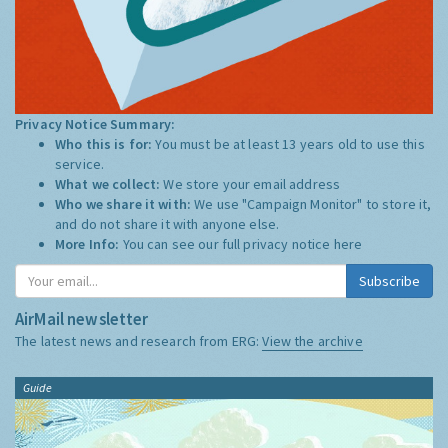
Privacy Notice Summary:
Who this is for:
You must be at least 13 years old to use this
service.
What we collect:
We store your email address
Who we share it with:
We use "Campaign Monitor" to store it,
and do not share it with anyone else.
More Info:
You can see our full privacy notice
here
Subscribe
AirMail newsletter
The latest news and research from ERG:
View the archive
Guide