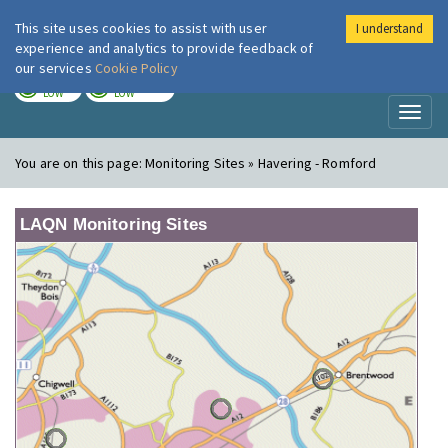
This site uses cookies to assist with user
I understand
London Air
Im
experience and analytics to provide feedback of
our services
Cookie Policy
TODAY
TOMORROW
LOW
LOW
Toggl
naviga
You are on this page:
Monitoring Sites » Havering - Romford
LAQN Monitoring Sites