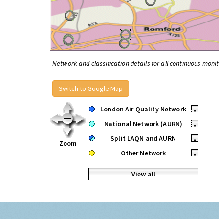
Network and classification details for all continuous monit
Switch to Google Map
London Air Quality Network
•
National Network (AURN)
•
Split LAQN and AURN
•
Zoom
Other Network
•
View all