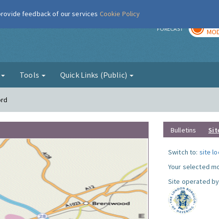
 provide feedback of our services
Cookie Policy
TOD
r
FORECAST
MOD
g
Tools
Quick Links (Public)
ord
Bulletins
Sit
Switch to:
site l
Your selected mo
Site operated by