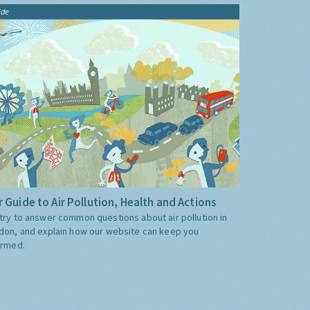
ide
 Guide to Air Pollution, Health and Actions
try to answer common questions about air pollution in
don, and explain how our website can keep you
ormed.