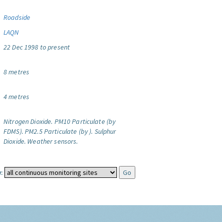
Roadside
LAQN
22 Dec 1998 to present
8 metres
4 metres
Nitrogen Dioxide.
PM10 Particulate (by
FDMS).
PM2.5 Particulate (by ).
Sulphur
Dioxide.
Weather sensors.
: