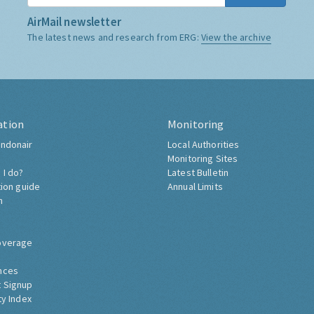
AirMail newsletter
The latest news and research from ERG:
View the archive
ation
Monitoring
ndonair
Local Authorities
Monitoring Sites
 I do?
Latest Bulletin
tion guide
Annual Limits
h
overage
nces
 Signup
ty Index