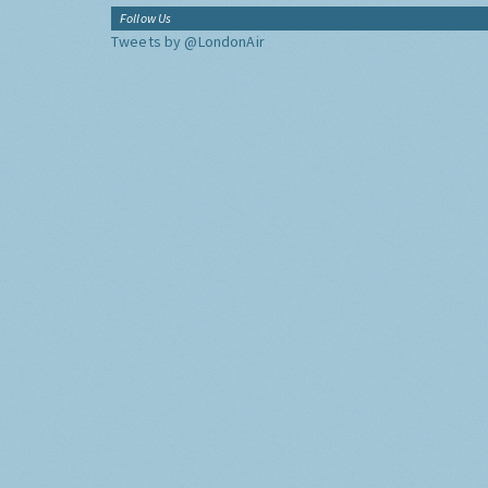
Follow Us
Tweets by @LondonAir