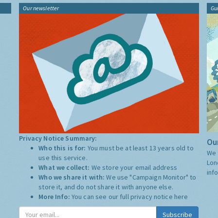
Our newsletter
Gu
Privacy Notice Summary:
Our
Who this is for:
You must be at least 13 years old to
We 
use this service.
Lon
What we collect:
We store your email address
inf
Who we share it with:
We use "Campaign Monitor" to
store it, and do not share it with anyone else.
More Info:
You can see our full privacy notice
here
Subscribe