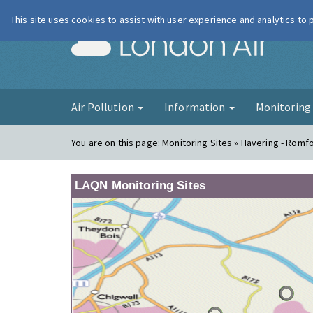
This site uses cookies to assist with user experience and analytics to
London Ai
Air Pollution
Information
Monitorin
You are on this page:
Monitoring Sites » Havering - Romf
LAQN Monitoring Sites