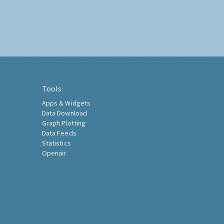
Tools
Apps & Widgets
Data Download
Graph Plotting
Data Feeds
Statistics
Openair