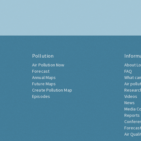
Pollution
Inform
Air Pollution Now
About Lo
Forecast
FAQ
Annual Maps
What can
Future Maps
Air pollu
Create Pollution Map
Researc
Episodes
Videos
News
Media C
Reports
Confere
Forecast
Air Quali