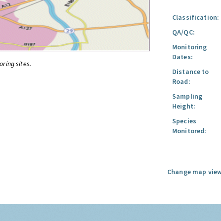
Classification:
QA/QC:
Monitoring
Dates:
oring sites.
Distance to
Road:
Sampling
Height:
Species
Monitored:
Change map view