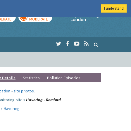
I understand
AY
TOMORROW
Imperial Colleg
ERATE
MODERATE
e Details
Statistics
Pollution Episodes
ocation
-
site photos
.
nitoring site »
Havering - Romford
 »
Havering