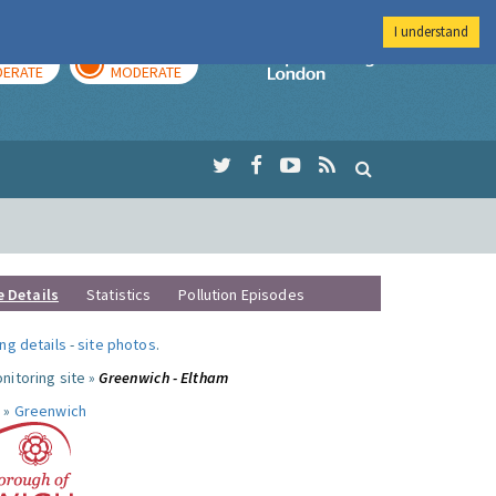
I understand
AY
TOMORROW
Imperial Colleg
ERATE
MODERATE
e Details
Statistics
Pollution Episodes
ng details
-
site photos
.
nitoring site »
Greenwich - Eltham
 »
Greenwich