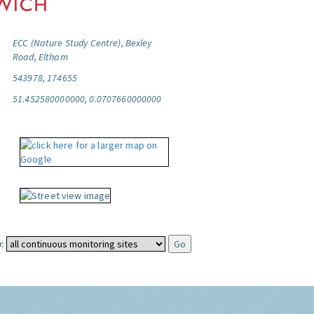
ECC (Nature Study Centre), Bexley
Road, Eltham
543978, 174655
51.452580000000, 0.0707660000000
: