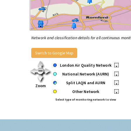
Network and classification details for all continuous monit
Switch to Google Map
London Air Quality Network
•
National Network (AURN)
•
Split LAQN and AURN
•
Zoom
Other Network
•
Select type of monitoring network to view