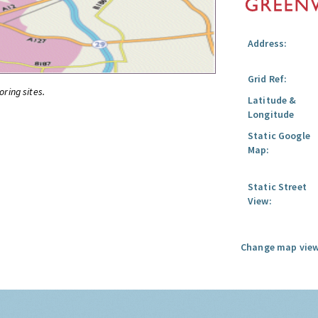
Address:
Grid Ref:
oring sites.
Latitude &
Longitude
Static Google
Map:
Static Street
View:
Change map view