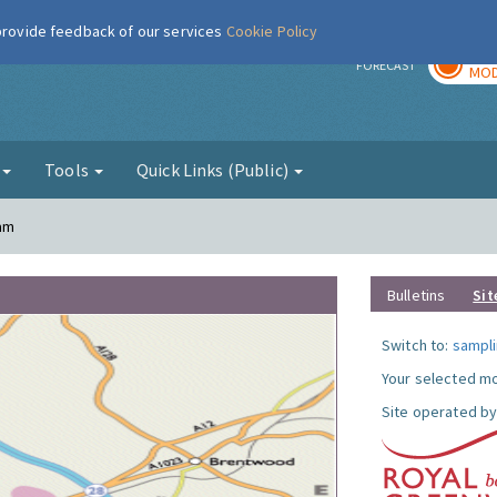
 provide feedback of our services
Cookie Policy
TOD
r
FORECAST
MOD
g
Tools
Quick Links (Public)
ham
Bulletins
Sit
Switch to:
sampli
Your selected mo
Site operated by