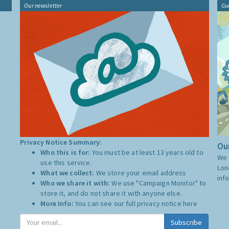
Our newsletter
Gu
Privacy Notice Summary:
Our
Who this is for:
You must be at least 13 years old to
We 
use this service.
Lon
What we collect:
We store your email address
inf
Who we share it with:
We use "Campaign Monitor" to
store it, and do not share it with anyone else.
More Info:
You can see our full privacy notice
here
Subscribe