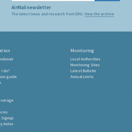
AirMail newsletter
The latest news and research from ERG:
View the archive
ation
Monitoring
ndonair
Local Authorities
Monitoring Sites
 I do?
Latest Bulletin
tion guide
Annual Limits
h
overage
nces
 Signup
ty Index