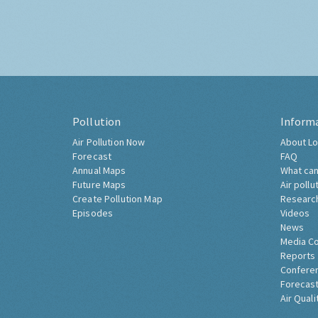
Pollution
Inform
Air Pollution Now
About Lo
Forecast
FAQ
Annual Maps
What can
Future Maps
Air pollu
Create Pollution Map
Researc
Episodes
Videos
News
Media C
Reports
Confere
Forecast
Air Quali