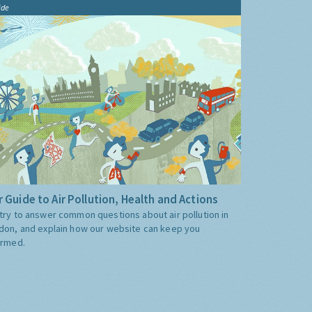
ide
 Guide to Air Pollution, Health and Actions
try to answer common questions about air pollution in
don, and explain how our website can keep you
ormed.