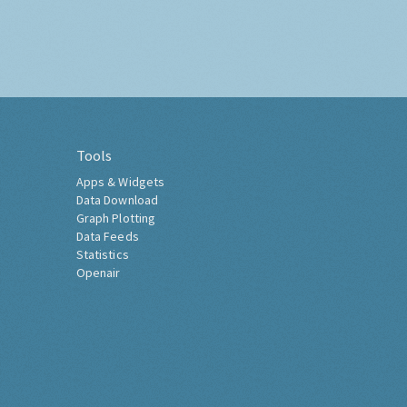
Tools
Apps & Widgets
Data Download
Graph Plotting
Data Feeds
Statistics
Openair