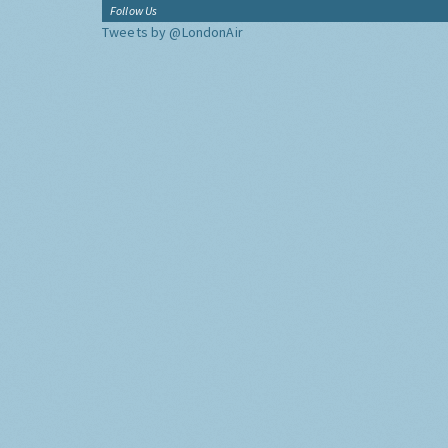
Follow Us
Tweets by @LondonAir