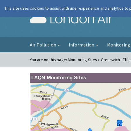
This site uses cookies to assist with user experience and analytics to
London Ai
Air Pollution
Information
Monitorin
You are on this page:
Monitoring Sites » Greenwich - Elt
LAQN Monitoring Sites