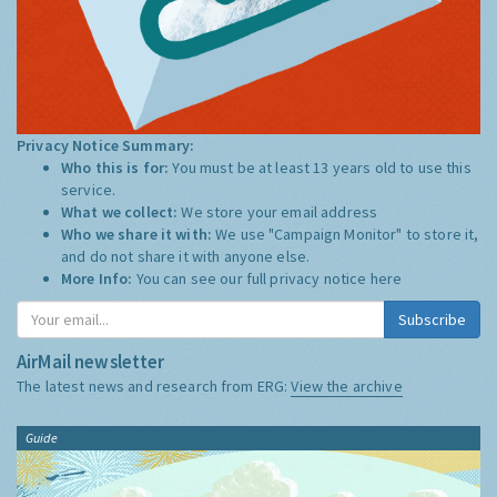
Privacy Notice Summary:
Who this is for:
You must be at least 13 years old to use this
service.
What we collect:
We store your email address
Who we share it with:
We use "Campaign Monitor" to store it,
and do not share it with anyone else.
More Info:
You can see our full privacy notice
here
Subscribe
AirMail newsletter
The latest news and research from ERG:
View the archive
Guide