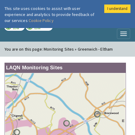
This site uses cookies to assist with user
I understand
London Air
Im
experience and analytics to provide feedback of
our services
Cookie Policy
TODAY
TOMORROW
LOW
LOW
Toggl
naviga
You are on this page:
Monitoring Sites » Greenwich - Eltham
LAQN Monitoring Sites