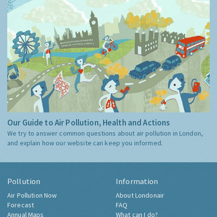
Our Guide to Air Pollution, Health and Actions
We try to answer common questions about air pollution in London,
and explain how our website can keep you informed.
Pollution
Information
Air Pollution Now
About Londonair
Forecast
FAQ
Annual Maps
What can I do?