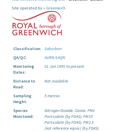
Site operated by »
Greenwich
Classification:
Suburban
QA/QC:
AURN/LAQN
Monitoring
01 Jan 1995 to present
Dates:
Distance to
Not available
Road:
Sampling
5 metres
Height:
Species
Nitrogen Dioxide.
Ozone.
PM1
Monitored:
Particulate (by FDAS).
PM10
Particulate (by FDAS).
PM2.5
(not reference equiv.) (by FDAS).