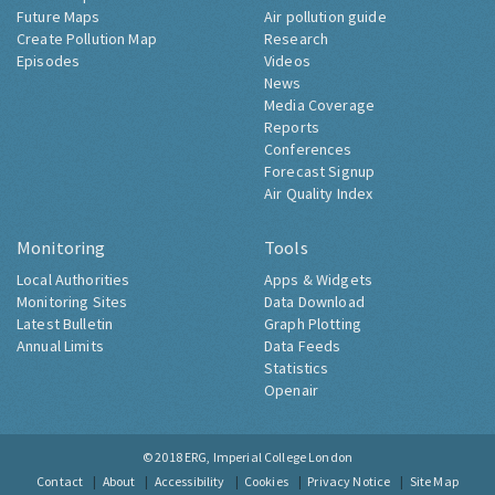
Future Maps
Air pollution guide
Create Pollution Map
Research
Episodes
Videos
News
Media Coverage
Reports
Conferences
Forecast Signup
Air Quality Index
Monitoring
Tools
Local Authorities
Apps & Widgets
Monitoring Sites
Data Download
Latest Bulletin
Graph Plotting
Annual Limits
Data Feeds
Statistics
Openair
© 2018
ERG, Imperial College London
Contact
About
Accessibility
Cookies
Privacy Notice
Site Map