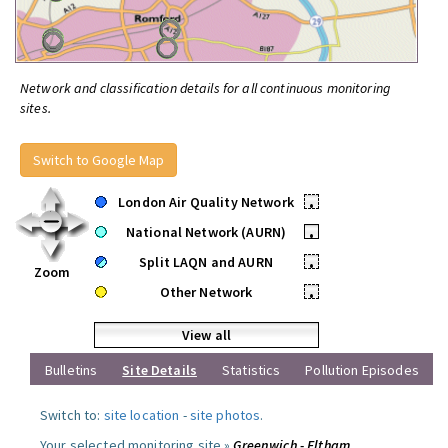
Network and classification details for all continuous monitoring
sites.
Switch to Google Map
London Air Quality Network
•
National Network (AURN)
•
Split LAQN and AURN
•
Zoom
Other Network
•
View all
Bulletins
Site Details
Statistics
Pollution Episodes
Switch to:
site location
-
site photos
.
Your selected monitoring site »
Greenwich - Eltham