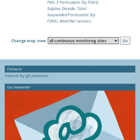
PM2.5 Particulate (by FDAS).
Sulphur Dioxide.
Total
Suspended Particulate (by
FDAS).
Weather sensors.
Change map view:
Follow Us
Tweets by @LondonAir
Our newsletter