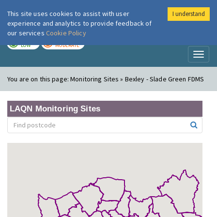
This site uses cookies to assist with user
I understand
London Air
Im
experience and analytics to provide feedback of
our services
Cookie Policy
TODAY
TOMORROW
LOW
MODERATE
Toggl
naviga
You are on this page:
Monitoring Sites » Bexley - Slade Green FDMS
LAQN Monitoring Sites