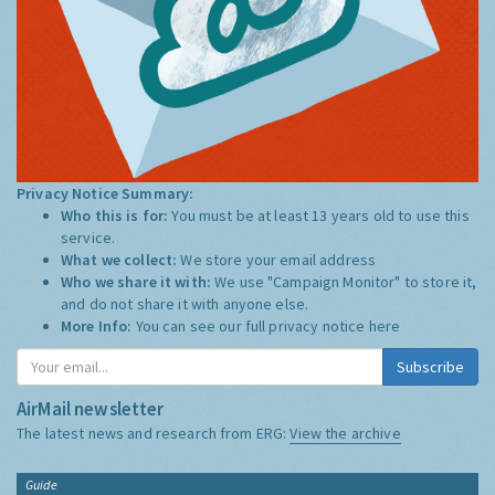
Privacy Notice Summary:
Who this is for:
You must be at least 13 years old to use this
service.
What we collect:
We store your email address
Who we share it with:
We use "Campaign Monitor" to store it,
and do not share it with anyone else.
More Info:
You can see our full privacy notice
here
Subscribe
AirMail newsletter
The latest news and research from ERG:
View the archive
Guide