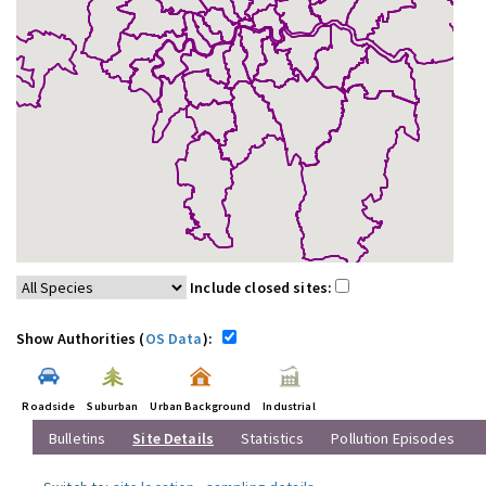
Include closed sites:
Show Authorities (
OS Data
):
Roadside
Suburban
Urban Background
Industrial
Bulletins
Site Details
Statistics
Pollution Episodes