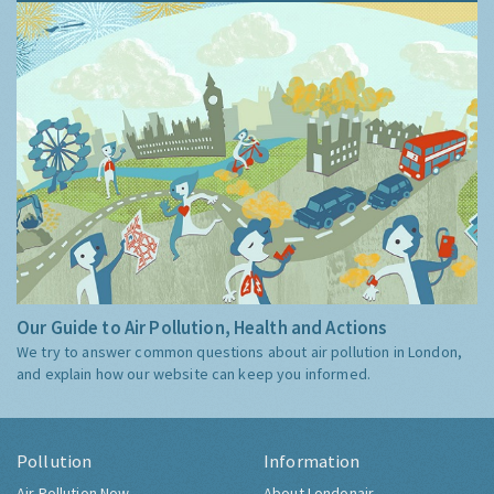
Our Guide to Air Pollution, Health and Actions
We try to answer common questions about air pollution in London,
and explain how our website can keep you informed.
Pollution
Information
Air Pollution Now
About Londonair