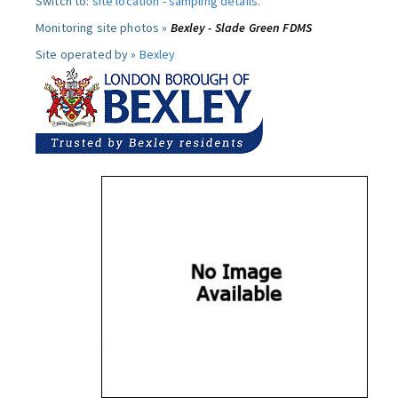
Switch to:
site location
-
sampling details
.
Monitoring site photos »
Bexley - Slade Green FDMS
Site operated by »
Bexley