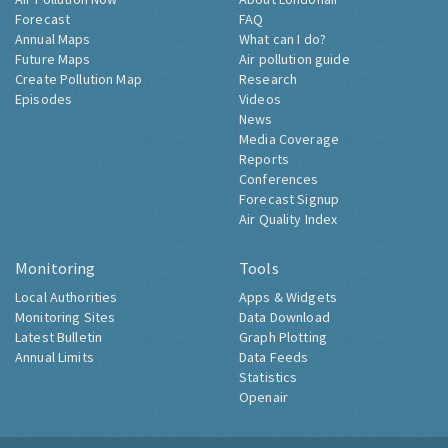
Forecast
FAQ
Annual Maps
What can I do?
Future Maps
Air pollution guide
Create Pollution Map
Research
Episodes
Videos
News
Media Coverage
Reports
Conferences
Forecast Signup
Air Quality Index
Monitoring
Tools
Local Authorities
Apps & Widgets
Monitoring Sites
Data Download
Latest Bulletin
Graph Plotting
Annual Limits
Data Feeds
Statistics
Openair