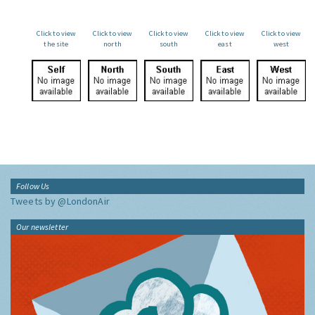
Click to view
Click to view
Click to view
Click to view
Click to view
the site
north
south
east
west
Follow Us
Tweets by @LondonAir
Our newsletter