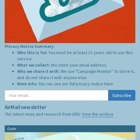
Privacy Notice Summary:
Who this is for:
You must be at least 13 years old to use this
service.
What we collect:
We store your email address
Who we share it with:
We use "Campaign Monitor" to store it,
and do not share it with anyone else.
More Info:
You can see our full privacy notice
here
Subscribe
AirMail newsletter
The latest news and research from ERG:
View the archive
Guide