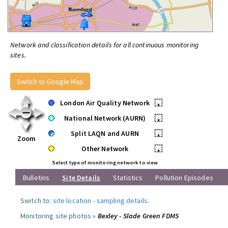
Network and classification details for all continuous monitoring
sites.
Switch to Google Map
London Air Quality Network
•
National Network (AURN)
•
Split LAQN and AURN
•
Zoom
Other Network
•
Select type of monitoring network to view
Bulletins
Site Details
Statistics
Pollution Episodes
Switch to:
site location
-
sampling details
.
Monitoring site photos »
Bexley - Slade Green FDMS