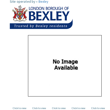
Site operated by »
Bexley
Click to view
Click to view
Click to view
Click to view
Click to view