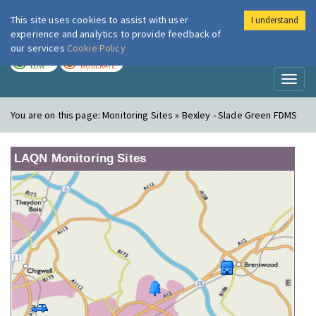
This site uses cookies to assist with user
I understand
London Air
Im
experience and analytics to provide feedback of
our services
Cookie Policy
TODAY
TOMORROW
LOW
MODERATE
Toggl
naviga
You are on this page:
Monitoring Sites » Bexley - Slade Green FDMS
LAQN Monitoring Sites