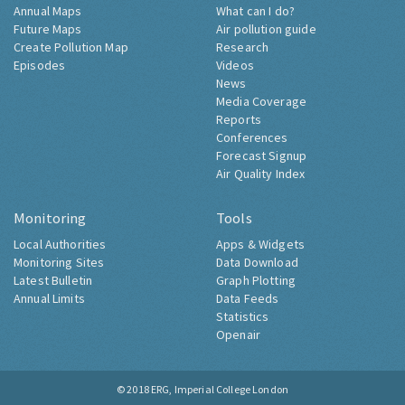
Annual Maps
What can I do?
Future Maps
Air pollution guide
Create Pollution Map
Research
Episodes
Videos
News
Media Coverage
Reports
Conferences
Forecast Signup
Air Quality Index
Monitoring
Tools
Local Authorities
Apps & Widgets
Monitoring Sites
Data Download
Latest Bulletin
Graph Plotting
Annual Limits
Data Feeds
Statistics
Openair
© 2018
ERG, Imperial College London