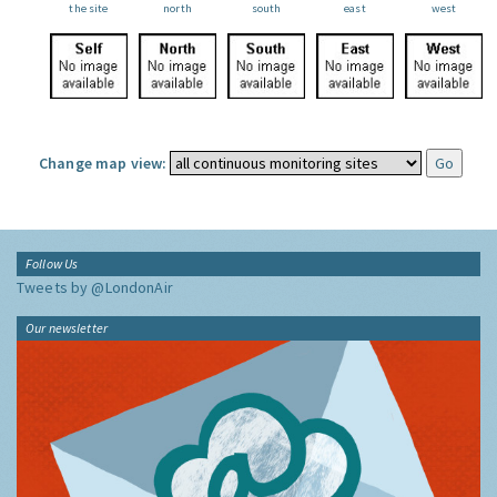
the site
north
south
east
west
Change map view:
Follow Us
Tweets by @LondonAir
Our newsletter