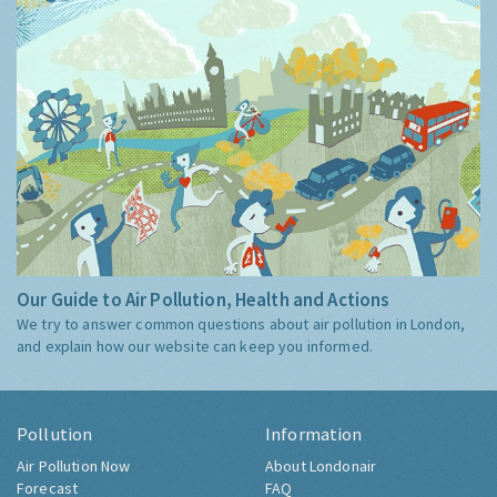
Our Guide to Air Pollution, Health and Actions
We try to answer common questions about air pollution in London,
and explain how our website can keep you informed.
Pollution
Information
Air Pollution Now
About Londonair
Forecast
FAQ