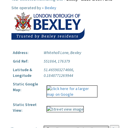
Site operated by »
Bexley
Address:
Whitehall Lane, Bexley
Grid Ref:
551864, 176379
Latitude &
51.465983274666,
Longitude
0.1848771269944
Static Google
Map:
Static Street
View: