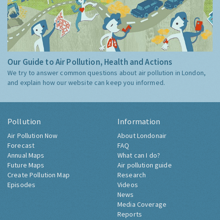
Our Guide to Air Pollution, Health and Actions
We try to answer common questions about air pollution in London,
and explain how our website can keep you informed.
Pollution
Information
Air Pollution Now
About Londonair
Forecast
FAQ
Annual Maps
What can I do?
Future Maps
Air pollution guide
Create Pollution Map
Research
Episodes
Videos
News
Media Coverage
Reports