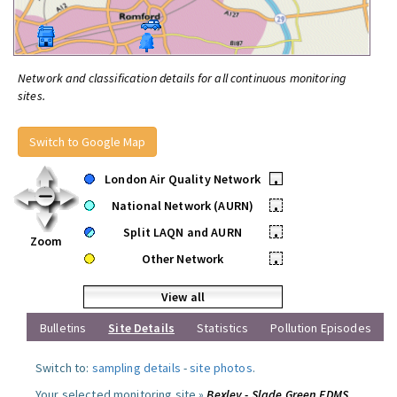
Network and classification details for all continuous monitoring
sites.
Switch to Google Map
London Air Quality Network
•
National Network (AURN)
•
Split LAQN and AURN
•
Zoom
Other Network
•
View all
Bulletins
Site Details
Statistics
Pollution Episodes
Switch to:
sampling details
-
site photos
.
Your selected monitoring site »
Bexley - Slade Green FDMS