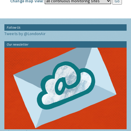
Change map view:
Follow Us
Tweets by @LondonAir
Our newsletter