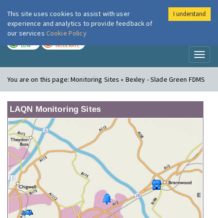
This site uses cookies to assist with user
I understand
London Air
Im
experience and analytics to provide feedback of
our services
Cookie Policy
TODAY
TOMORROW
LOW
MODERATE
Toggl
naviga
You are on this page:
Monitoring Sites » Bexley - Slade Green FDMS
LAQN Monitoring Sites