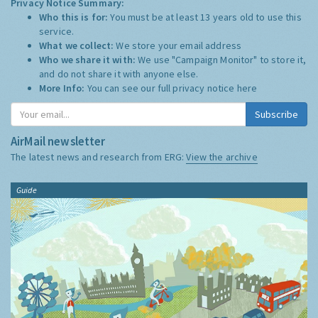
Privacy Notice Summary:
Who this is for:
You must be at least 13 years old to use this
service.
What we collect:
We store your email address
Who we share it with:
We use "Campaign Monitor" to store it,
and do not share it with anyone else.
More Info:
You can see our full privacy notice
here
Subscribe
AirMail newsletter
The latest news and research from ERG:
View the archive
Guide