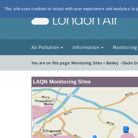
This site uses cookies to assist with user experience and analytics to
London Ai
Air Pollution
Information
Monitorin
You are on this page:
Monitoring Sites » Bexley - Slade 
LAQN Monitoring Sites