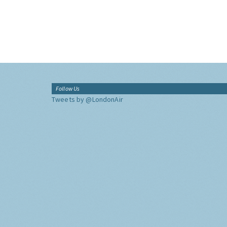
Follow Us
Tweets by @LondonAir