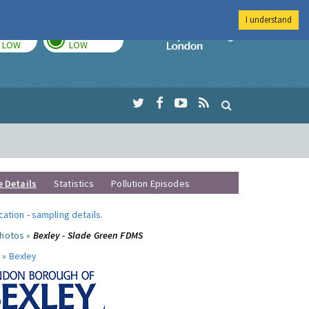
I understand
TODAY
TOMORROW
Imperial Colleg
LOW
LOW
e Details
Statistics
Pollution Episodes
ocation
-
sampling details
.
photos »
Bexley - Slade Green FDMS
 »
Bexley