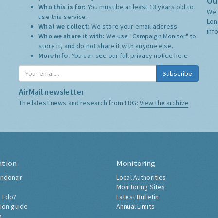
Our
Who this is for:
You must be at least 13 years old to
We 
use this service.
Lon
What we collect:
We store your email address
inf
Who we share it with:
We use "Campaign Monitor" to
store it, and do not share it with anyone else.
More Info:
You can see our full privacy notice
here
Subscribe
AirMail newsletter
The latest news and research from ERG:
View the archive
ation
Monitoring
ndonair
Local Authorities
Monitoring Sites
 I do?
Latest Bulletin
tion guide
Annual Limits
h