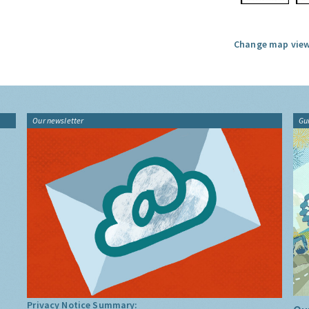
Change map view
Our newsletter
Gu
Privacy Notice Summary: