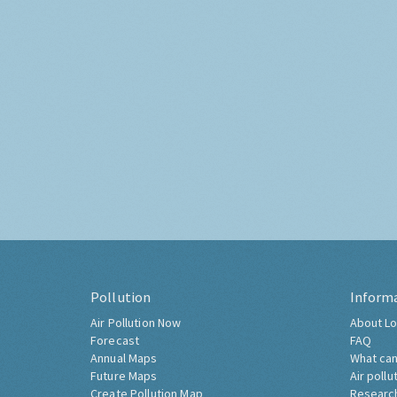
Pollution
Inform
Air Pollution Now
About Lo
Forecast
FAQ
Annual Maps
What can
Future Maps
Air pollu
Create Pollution Map
Researc