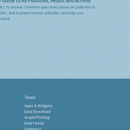
 Guide to Air Pollution, Health and Actions
try to answer common questions about air pollution in
don, and explain how our website can keep you
ormed.
Tools
Apps & Widgets
Data Download
Graph Plotting
Data Feeds
Statistics