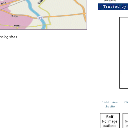
oring sites.
Click to view
Cl
the site