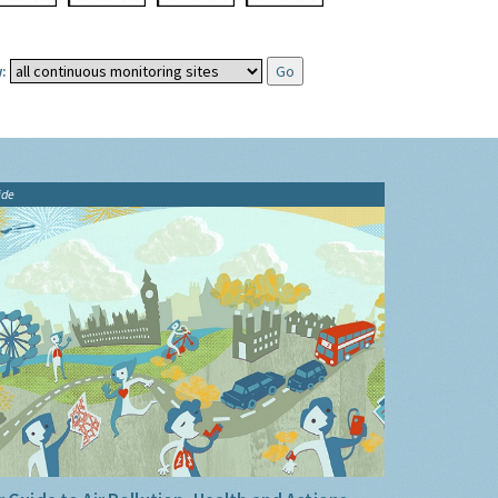
:
ide