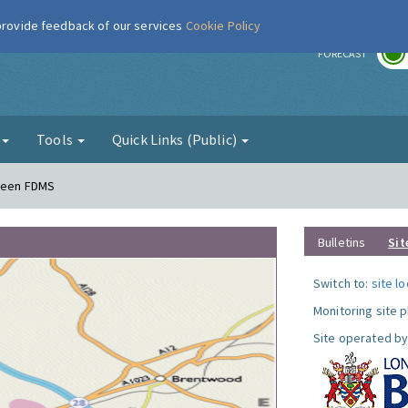
 provide feedback of our services
Cookie Policy
r
FORECAST
g
Tools
Quick Links (Public)
Green FDMS
Bulletins
Sit
Switch to:
site l
Monitoring site 
Site operated by