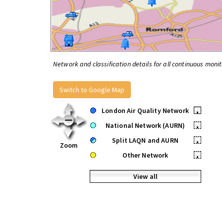
Network and classification details for all continuous monit
Switch to Google Map
London Air Quality Network
•
National Network (AURN)
•
Split LAQN and AURN
•
Zoom
Other Network
•
View all