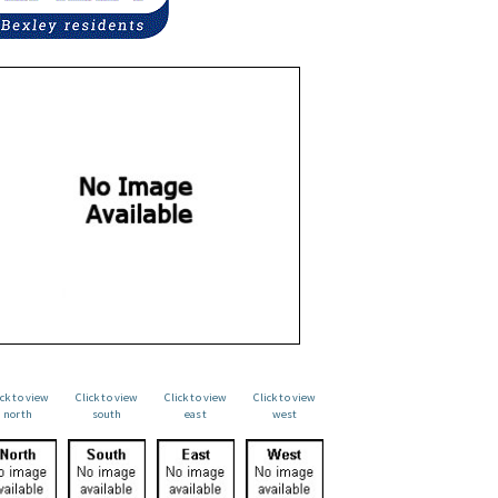
ick to view
Click to view
Click to view
Click to view
north
south
east
west