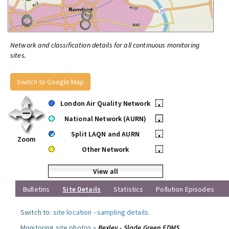
Network and classification details for all continuous monitoring
sites.
Switch to Google Map
London Air Quality Network
•
National Network (AURN)
•
Split LAQN and AURN
•
Zoom
Other Network
•
View all
Bulletins
Site Details
Statistics
Pollution Episodes
Switch to:
site location
-
sampling details
.
Monitoring site photos »
Bexley - Slade Green FDMS