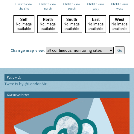
Click to view
Click to view
Click to view
Click to view
Click to view
the site
north
south
east
west
Change map view:
Follow Us
Tweets by @LondonAir
Our newsletter