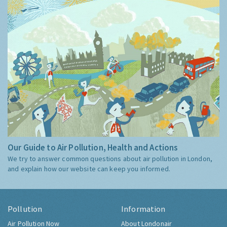
Our Guide to Air Pollution, Health and Actions
We try to answer common questions about air pollution in London,
and explain how our website can keep you informed.
Pollution
Information
Air Pollution Now
About Londonair