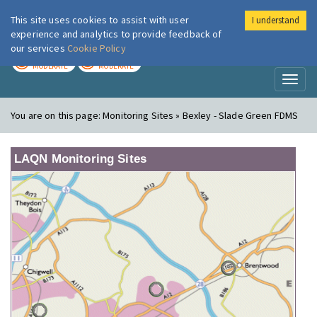
This site uses cookies to assist with user
I understand
London Air
Im
experience and analytics to provide feedback of
our services
Cookie Policy
TODAY
TOMORROW
MODERATE
MODERATE
Toggl
naviga
You are on this page:
Monitoring Sites » Bexley - Slade Green FDMS
LAQN Monitoring Sites