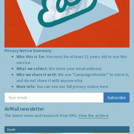
Privacy Notice Summary:
Who this is for:
You must be at least 13 years old to use this
service.
What we collect:
We store your email address
Who we share it with:
We use "Campaign Monitor" to store it,
and do not share it with anyone else.
More Info:
You can see our full privacy notice
here
Subscribe
AirMail newsletter
The latest news and research from ERG:
View the archive
Guide