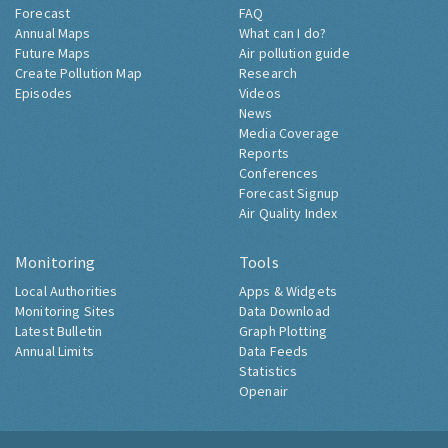
Forecast
FAQ
Annual Maps
What can I do?
Future Maps
Air pollution guide
Create Pollution Map
Research
Episodes
Videos
News
Media Coverage
Reports
Conferences
Forecast Signup
Air Quality Index
Monitoring
Tools
Local Authorities
Apps & Widgets
Monitoring Sites
Data Download
Latest Bulletin
Graph Plotting
Annual Limits
Data Feeds
Statistics
Openair