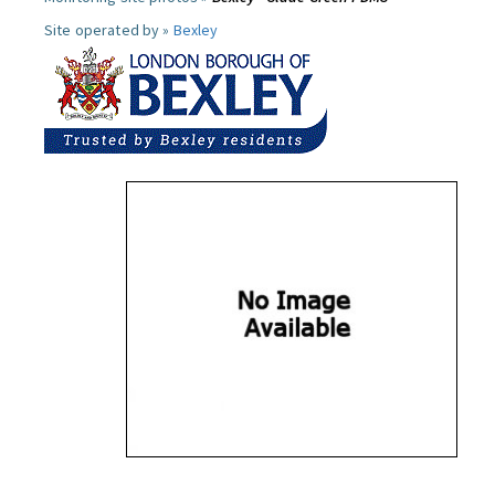
Site operated by »
Bexley