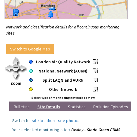
Network and classification details for all continuous monitoring
sites.
Switch to Google Map
London Air Quality Network
•
National Network (AURN)
•
Split LAQN and AURN
•
Zoom
Other Network
•
Select type of monitoring network to view
Bulletins
Site Details
Statistics
Pollution Episodes
Switch to:
site location
-
site photos
.
Your selected monitoring site »
Bexley - Slade Green FDMS