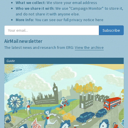
What we collect:
We store your email address
Who we share it with:
We use "Campaign Monitor" to store it,
and do not share it with anyone else.
More Info:
You can see our full privacy notice
here
Subscribe
AirMail newsletter
The latest news and research from ERG:
View the archive
Guide