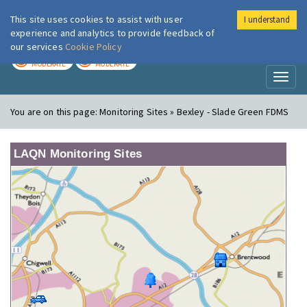
This site uses cookies to assist with user
I understand
London Air
Im
experience and analytics to provide feedback of
our services
Cookie Policy
TODAY
TOMORROW
MODERATE
MODERATE
Toggl
naviga
You are on this page:
Monitoring Sites » Bexley - Slade Green FDMS
LAQN Monitoring Sites