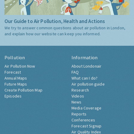
Our Guide to Air Pollution, Health and Actions
We try to answer common questions about air pollution in London,
and explain how our website can keep you informed.
Pollution
Information
Air Pollution Now
About Londonair
Forecast
FAQ
Annual Maps
What can I do?
Future Maps
Air pollution guide
Create Pollution Map
Research
Episodes
Videos
News
Media Coverage
Reports
Conferences
Forecast Signup
Air Quality Index