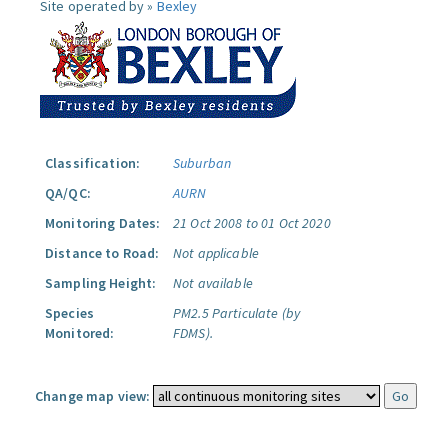
Site operated by »
Bexley
Classification:
Suburban
QA/QC:
AURN
Monitoring Dates:
21 Oct 2008 to 01 Oct 2020
Distance to Road:
Not applicable
Sampling Height:
Not available
Species
PM2.5 Particulate (by
Monitored:
FDMS).
Change map view: