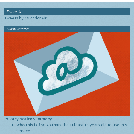
Follow Us
Tweets by @LondonAir
Our newsletter
Privacy Notice Summary:
Who this is for:
You must be at least 13 years old to use this
service.