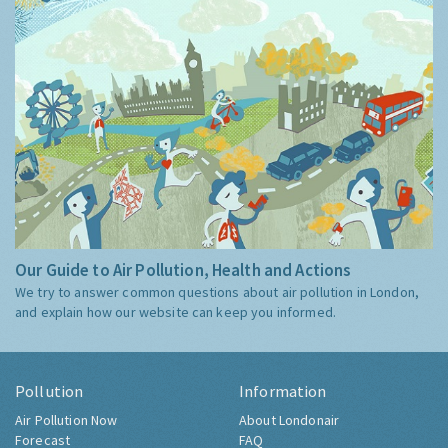
Our Guide to Air Pollution, Health and Actions
We try to answer common questions about air pollution in London,
and explain how our website can keep you informed.
Pollution
Information
Air Pollution Now
About Londonair
Forecast
FAQ