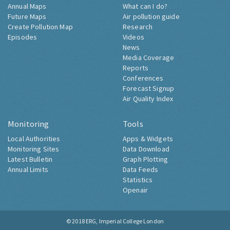
Annual Maps
What can I do?
Future Maps
Air pollution guide
Create Pollution Map
Research
Episodes
Videos
News
Media Coverage
Reports
Conferences
Forecast Signup
Air Quality Index
Monitoring
Tools
Local Authorities
Apps & Widgets
Monitoring Sites
Data Download
Latest Bulletin
Graph Plotting
Annual Limits
Data Feeds
Statistics
Openair
© 2018
ERG, Imperial College London