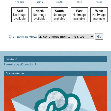
the site
north
south
east
west
Change map view:
Follow Us
Tweets by @LondonAir
Our newsletter