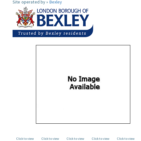
Site operated by »
Bexley
Click to view
Click to view
Click to view
Click to view
Click to view