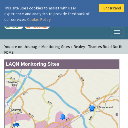
This site uses cookies to assist with user
I understand
London Air
Im
experience and analytics to provide feedback of
our services
Cookie Policy
TODAY
TOMORROW
LOW
MODERATE
Toggl
naviga
You are on this page:
Monitoring Sites » Bexley - Thames Road North
FDMS
LAQN Monitoring Sites