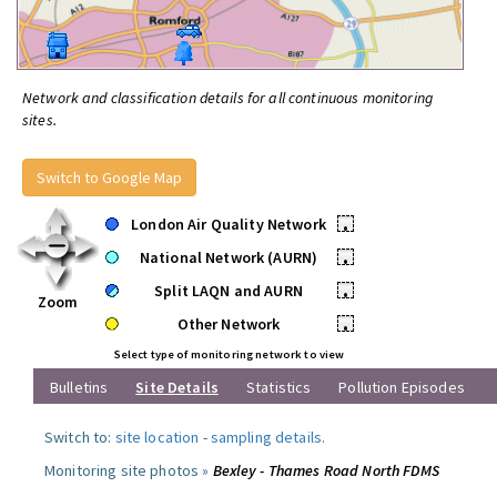
Network and classification details for all continuous monitoring
sites.
Switch to Google Map
London Air Quality Network
•
National Network (AURN)
•
Split LAQN and AURN
•
Zoom
Other Network
•
Select type of monitoring network to view
Bulletins
Site Details
Statistics
Pollution Episodes
Switch to:
site location
-
sampling details
.
Monitoring site photos »
Bexley - Thames Road North FDMS