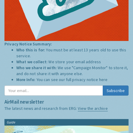
Privacy Notice Summary:
Who this is for:
You must be at least 13 years old to use this
service.
What we collect:
We store your email address
Who we share it with:
We use "Campaign Monitor" to store it,
and do not share it with anyone else.
More Info:
You can see our full privacy notice
here
Subscribe
AirMail newsletter
The latest news and research from ERG:
View the archive
Guide