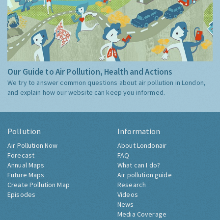
Our Guide to Air Pollution, Health and Actions
We try to answer common questions about air pollution in London,
and explain how our website can keep you informed.
Pollution
Information
Air Pollution Now
About Londonair
Forecast
FAQ
Annual Maps
What can I do?
Future Maps
Air pollution guide
Create Pollution Map
Research
Episodes
Videos
News
Media Coverage