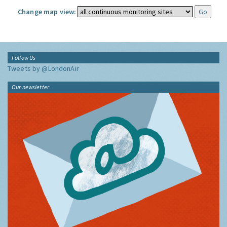
Change map view:
Follow Us
Tweets by @LondonAir
Our newsletter