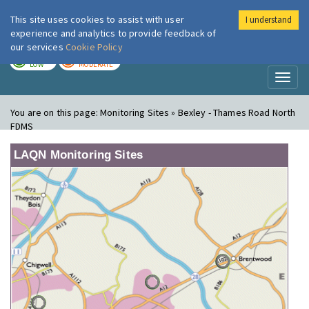
This site uses cookies to assist with user
I understand
London Air
Im
experience and analytics to provide feedback of
our services
Cookie Policy
TODAY
TOMORROW
LOW
MODERATE
Toggl
naviga
You are on this page:
Monitoring Sites » Bexley - Thames Road North
FDMS
LAQN Monitoring Sites