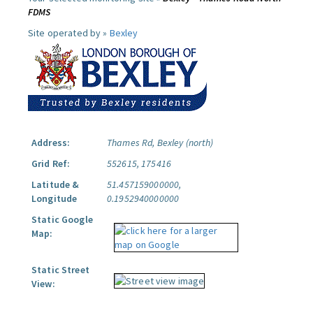
FDMS
Site operated by »
Bexley
Address:
Thames Rd, Bexley (north)
Grid Ref:
552615, 175416
Latitude &
51.457159000000,
Longitude
0.1952940000000
Static Google
Map:
Static Street
View: