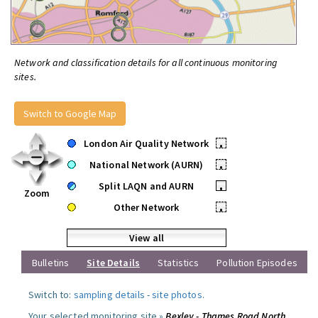
Network and classification details for all continuous monitoring
sites.
Switch to Google Map
London Air Quality Network
•
National Network (AURN)
•
Split LAQN and AURN
•
Zoom
Other Network
•
View all
Bulletins
Site Details
Statistics
Pollution Episodes
Switch to:
sampling details
-
site photos
.
Your selected monitoring site »
Bexley - Thames Road North