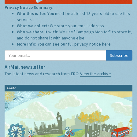
Privacy Notice Summary:
Who this is for:
You must be at least 13 years old to use this
service.
What we collect:
We store your email address
Who we share it with:
We use "Campaign Monitor" to store it,
and do not share it with anyone else.
More Info:
You can see our full privacy notice
here
Subscribe
AirMail newsletter
The latest news and research from ERG:
View the archive
Guide