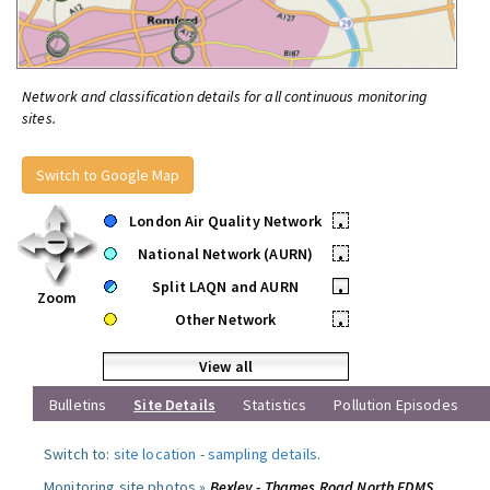
Network and classification details for all continuous monitoring
sites.
Switch to Google Map
London Air Quality Network
•
National Network (AURN)
•
Split LAQN and AURN
•
Zoom
Other Network
•
View all
Bulletins
Site Details
Statistics
Pollution Episodes
Switch to:
site location
-
sampling details
.
Monitoring site photos »
Bexley - Thames Road North FDMS