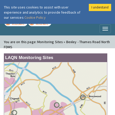
This site uses cookies to assist with user
I understand
London Air
Im
experience and analytics to provide feedback of
our services
Cookie Policy
TODAY
TOMORROW
MODERATE
MODERATE
Toggl
naviga
You are on this page:
Monitoring Sites » Bexley - Thames Road North
FDMS
LAQN Monitoring Sites