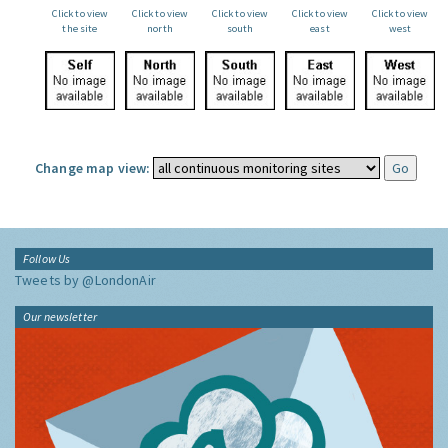
Click to view
Click to view
Click to view
Click to view
Click to view
the site
north
south
east
west
Change map view:
Follow Us
Tweets by @LondonAir
Our newsletter