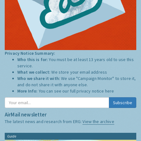
Privacy Notice Summary:
Who this is for:
You must be at least 13 years old to use this
service.
What we collect:
We store your email address
Who we share it with:
We use "Campaign Monitor" to store it,
and do not share it with anyone else.
More Info:
You can see our full privacy notice
here
Subscribe
AirMail newsletter
The latest news and research from ERG:
View the archive
Guide