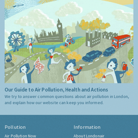
Our Guide to Air Pollution, Health and Actions
We try to answer common questions about air pollution in London,
and explain how our website can keep you informed.
Pollution
Information
Air Pollution Now
About Londonair