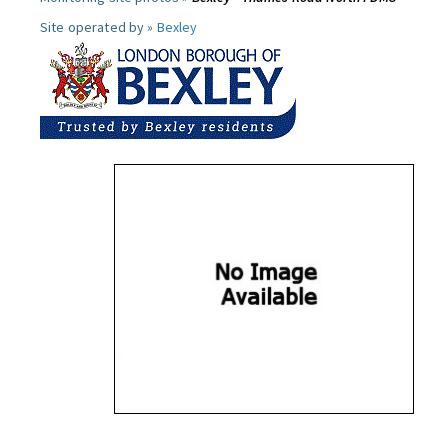
Site operated by »
Bexley