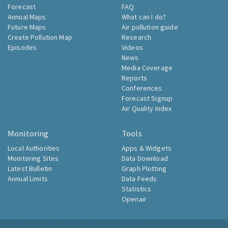
Forecast
FAQ
Annual Maps
What can I do?
Future Maps
Air pollution guide
Create Pollution Map
Research
Episodes
Videos
News
Media Coverage
Reports
Conferences
Forecast Signup
Air Quality Index
Monitoring
Tools
Local Authorities
Apps & Widgets
Monitoring Sites
Data Download
Latest Bulletin
Graph Plotting
Annual Limits
Data Feeds
Statistics
Openair