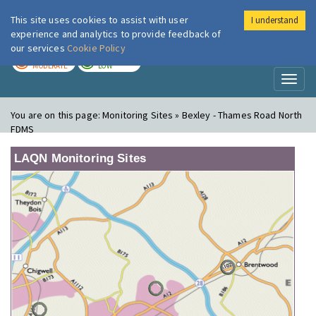
This site uses cookies to assist with user
I understand
London Air
Im
experience and analytics to provide feedback of
our services
Cookie Policy
TODAY
TOMORROW
MODERATE
LOW
Toggl
naviga
You are on this page:
Monitoring Sites » Bexley - Thames Road North
FDMS
LAQN Monitoring Sites