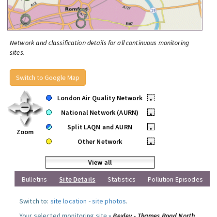
Network and classification details for all continuous monitoring
sites.
Switch to Google Map
London Air Quality Network
•
National Network (AURN)
•
Split LAQN and AURN
•
Zoom
Other Network
•
View all
Bulletins
Site Details
Statistics
Pollution Episodes
Switch to:
site location
-
site photos
.
Your selected monitoring site »
Bexley - Thames Road North