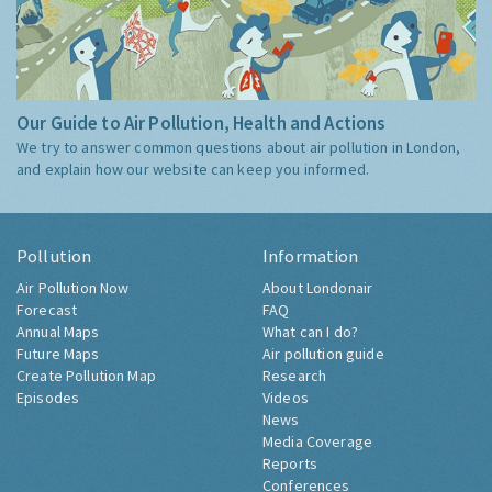
Our Guide to Air Pollution, Health and Actions
We try to answer common questions about air pollution in London,
and explain how our website can keep you informed.
Pollution
Information
Air Pollution Now
About Londonair
Forecast
FAQ
Annual Maps
What can I do?
Future Maps
Air pollution guide
Create Pollution Map
Research
Episodes
Videos
News
Media Coverage
Reports
Conferences