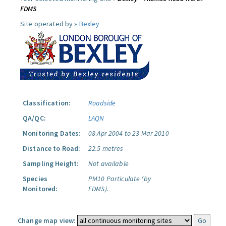
FDMS
Site operated by »
Bexley
Classification:
Roadside
QA/QC:
LAQN
Monitoring Dates:
08 Apr 2004 to 23 Mar 2010
Distance to Road:
22.5 metres
Sampling Height:
Not available
Species
PM10 Particulate (by
Monitored:
FDMS).
Change map view: