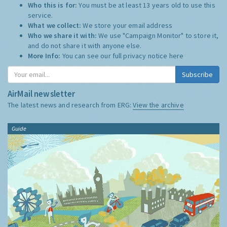
Who this is for:
You must be at least 13 years old to use this
service.
What we collect:
We store your email address
Who we share it with:
We use "Campaign Monitor" to store it,
and do not share it with anyone else.
More Info:
You can see our full privacy notice
here
Subscribe
AirMail newsletter
The latest news and research from ERG:
View the archive
Guide