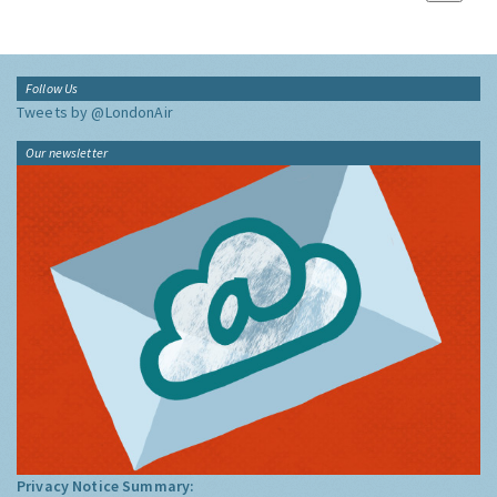
Follow Us
Tweets by @LondonAir
Our newsletter
Privacy Notice Summary: