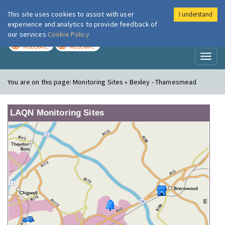
This site uses cookies to assist with user
I understand
London Air
Im
experience and analytics to provide feedback of
our services
Cookie Policy
TODAY
TOMORROW
MODERATE
MODERATE
Toggl
naviga
You are on this page:
Monitoring Sites » Bexley - Thamesmead
LAQN Monitoring Sites