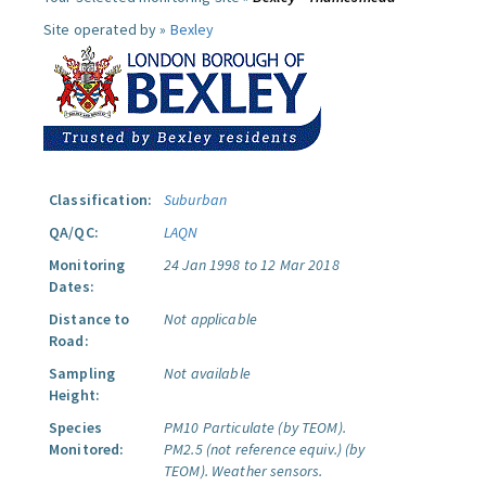
Site operated by »
Bexley
Classification:
Suburban
QA/QC:
LAQN
Monitoring
24 Jan 1998 to 12 Mar 2018
Dates:
Distance to
Not applicable
Road:
Sampling
Not available
Height:
Species
PM10 Particulate (by TEOM).
Monitored:
PM2.5 (not reference equiv.) (by
TEOM).
Weather sensors.