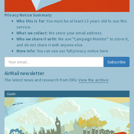
Privacy Notice Summary:
Who this is for:
You must be at least 13 years old to use this
service.
What we collect:
We store your email address
Who we share it with:
We use "Campaign Monitor" to store it,
and do not share it with anyone else.
More Info:
You can see our full privacy notice
here
Subscribe
AirMail newsletter
The latest news and research from ERG:
View the archive
Guide