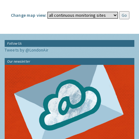
Change map view:
Follow Us
Tweets by @LondonAir
Our newsletter