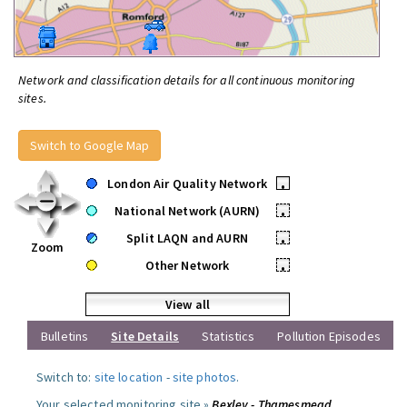
Network and classification details for all continuous monitoring
sites.
Switch to Google Map
London Air Quality Network
•
National Network (AURN)
•
Split LAQN and AURN
•
Zoom
Other Network
•
View all
Bulletins
Site Details
Statistics
Pollution Episodes
Switch to:
site location
-
site photos
.
Your selected monitoring site »
Bexley - Thamesmead