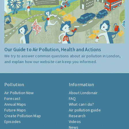
Our Guide to Air Pollution, Health and Actions
We try to answer common questions about air pollution in London,
and explain how our website can keep you informed.
Pollution
Information
Air Pollution Now
About Londonair
Forecast
FAQ
Annual Maps
What can I do?
Future Maps
Air pollution guide
Create Pollution Map
Research
Episodes
Videos
News