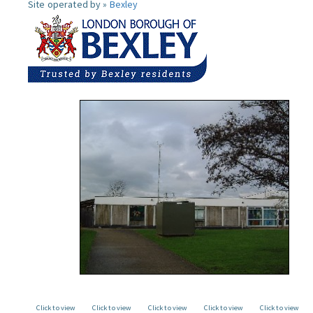
Site operated by »
Bexley
Click to view
Click to view
Click to view
Click to view
Click to view