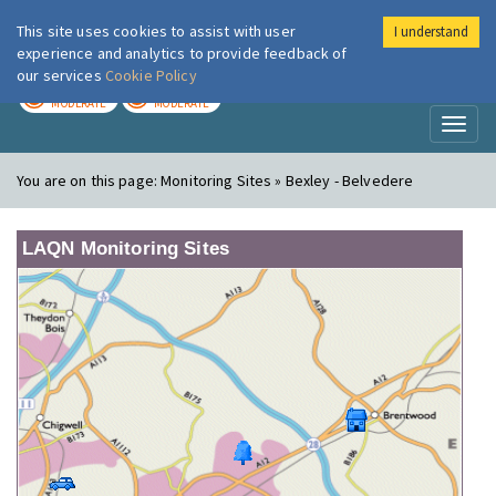
This site uses cookies to assist with user
I understand
London Air
Im
experience and analytics to provide feedback of
our services
Cookie Policy
TODAY
TOMORROW
MODERATE
MODERATE
Toggl
naviga
You are on this page:
Monitoring Sites » Bexley - Belvedere
LAQN Monitoring Sites