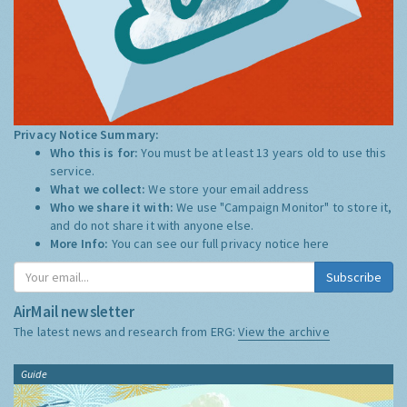
Privacy Notice Summary:
Who this is for:
You must be at least 13 years old to use this
service.
What we collect:
We store your email address
Who we share it with:
We use "Campaign Monitor" to store it,
and do not share it with anyone else.
More Info:
You can see our full privacy notice
here
Subscribe
AirMail newsletter
The latest news and research from ERG:
View the archive
Guide