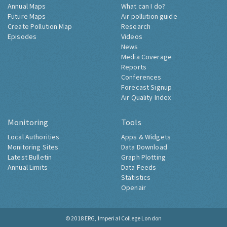
Annual Maps
What can I do?
Future Maps
Air pollution guide
Create Pollution Map
Research
Episodes
Videos
News
Media Coverage
Reports
Conferences
Forecast Signup
Air Quality Index
Monitoring
Tools
Local Authorities
Apps & Widgets
Monitoring Sites
Data Download
Latest Bulletin
Graph Plotting
Annual Limits
Data Feeds
Statistics
Openair
© 2018
ERG, Imperial College London