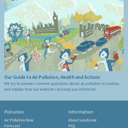
Our Guide to Air Pollution, Health and Actions
We try to answer common questions about air pollution in London,
and explain how our website can keep you informed.
Pollution
Information
Air Pollution Now
About Londonair
Forecast
FAQ