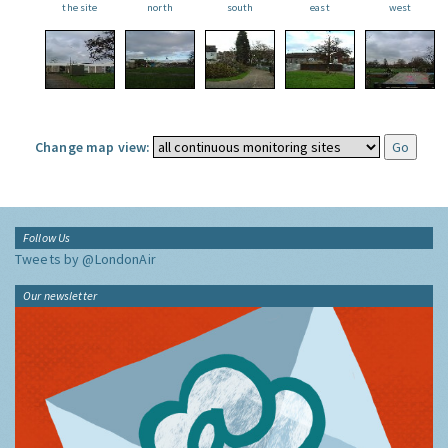
the site
north
south
east
west
Change map view:
Follow Us
Tweets by @LondonAir
Our newsletter