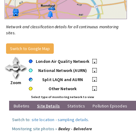
Network and classification details for all continuous monitoring
sites.
Switch to Google Map
London Air Quality Network
•
National Network (AURN)
•
Split LAQN and AURN
•
Zoom
Other Network
•
Select type of monitoring network to view
Bulletins
Site Details
Statistics
Pollution Episodes
Switch to:
site location
-
sampling details
.
Monitoring site photos »
Bexley - Belvedere