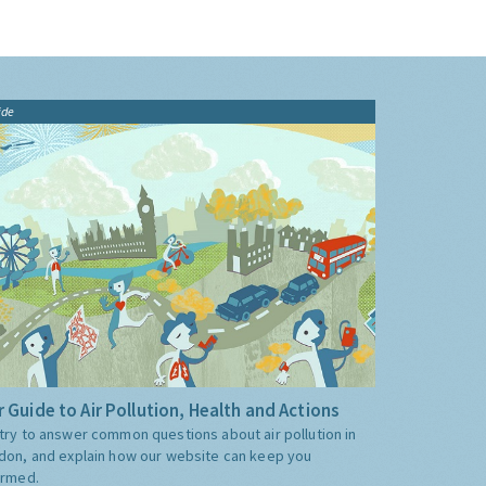
ide
 Guide to Air Pollution, Health and Actions
try to answer common questions about air pollution in
don, and explain how our website can keep you
ormed.