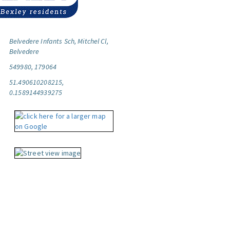
Belvedere Infants Sch, Mitchel Cl,
Belvedere
549980, 179064
51.490610208215,
0.1589144939275