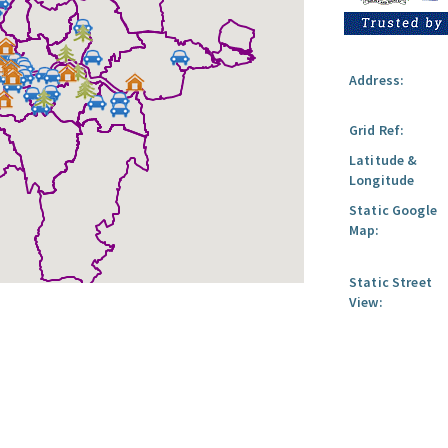
Address:
Grid Ref:
Latitude &
Longitude
Static Google
Map:
Static Street
View: