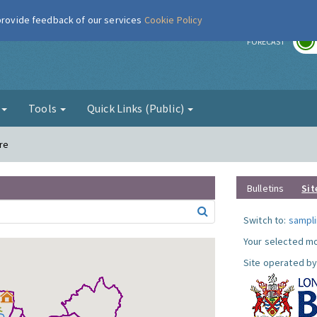
 provide feedback of our services
Cookie Policy
r
FORECAST
g
Tools
Quick Links (Public)
re
Bulletins
Sit
Switch to:
sampli
Your selected mo
Site operated by