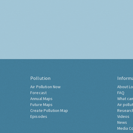
Pollution
Inform
Air Pollution Now
About Lo
Forecast
FAQ
Annual Maps
What can
Future Maps
Air pollu
Create Pollution Map
Researc
Episodes
Videos
News
Media C