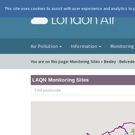
This site uses cookies to assist with user experience and analytics to
London Ai
Air Pollution
Information
Monitorin
You are on this page:
Monitoring Sites » Bexley - Belvede
LAQN Monitoring Sites