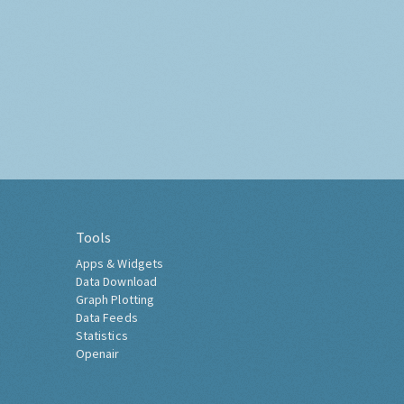
Tools
Apps & Widgets
Data Download
Graph Plotting
Data Feeds
Statistics
Openair