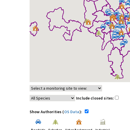
Include closed sites:
Show Authorities (
OS Data
):
Roadside
Suburban
Urban Background
Industrial