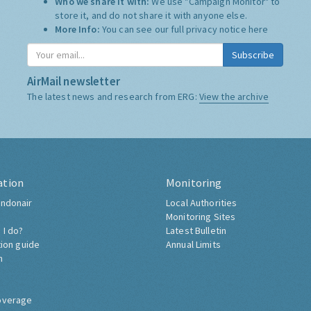
Who we share it with:
We use "Campaign Monitor" to
store it, and do not share it with anyone else.
More Info:
You can see our full privacy notice
here
Subscribe
AirMail newsletter
The latest news and research from ERG:
View the archive
ation
Monitoring
ndonair
Local Authorities
Monitoring Sites
 I do?
Latest Bulletin
tion guide
Annual Limits
h
overage