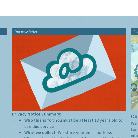
Our newsletter
Gu
Privacy Notice Summary:
Our
Who this is for:
You must be at least 13 years old to
We 
use this service.
Lon
What we collect:
We store your email address
inf