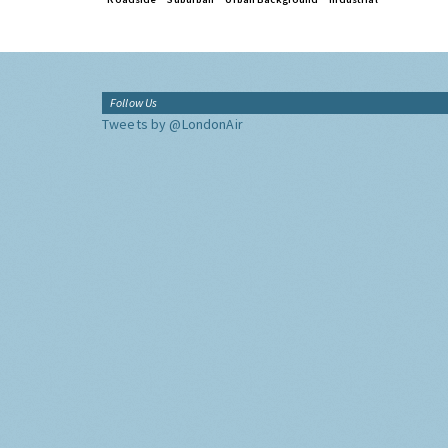
Follow Us
Tweets by @LondonAir