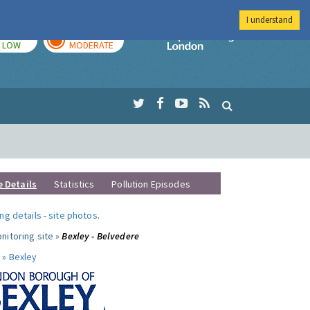
I understand
TODAY
TOMORROW
Imperial Colleg
LOW
MODERATE
e Details
Statistics
Pollution Episodes
ng details
-
site photos
.
nitoring site »
Bexley - Belvedere
 »
Bexley