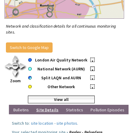
Network and classification details for all continuous monitoring
sites.
Switch to Google Map
London Air Quality Network
•
National Network (AURN)
•
Split LAQN and AURN
•
Zoom
Other Network
•
View all
Bulletins
Site Details
Statistics
Pollution Episodes
Switch to:
site location
-
site photos
.
Your selected monitoring site »
Bexley - Belvedere