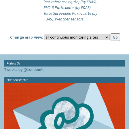
(not reference equiv.) (by FDAS).
PM2.5 Particulate (by FDAS).
Total Suspended Particulate (by
FDAS).
Weather sensors.
Change map view:
Follow Us
Tweets by @LondonAir
Our newsletter