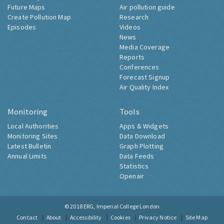
Future Maps
Air pollution guide
Create Pollution Map
Research
Episodes
Videos
News
Media Coverage
Reports
Conferences
Forecast Signup
Air Quality Index
Monitoring
Tools
Local Authorities
Apps & Widgets
Monitoring Sites
Data Download
Latest Bulletin
Graph Plotting
Annual Limits
Data Feeds
Statistics
Openair
© 2018
ERG, Imperial College London
Contact
About
Accessibility
Cookies
Privacy Notice
Site Map