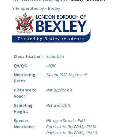
Site operated by »
Bexley
Classification:
Suburban
QA/QC:
LAQN
Monitoring
24 Jan 1998 to present
Dates:
Distance to
Not applicable
Road:
Sampling
Not available
Height:
Species
Nitrogen Dioxide.
PM1
Monitored:
Particulate (by FDAS).
PM10
Particulate (by FDAS).
PM2.5