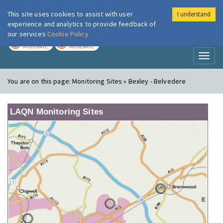
This site uses cookies to assist with user
I understand
London Air
Im
experience and analytics to provide feedback of
our services
Cookie Policy
TODAY
TOMORROW
MODERATE
MODERATE
Toggl
naviga
You are on this page:
Monitoring Sites » Bexley - Belvedere
LAQN Monitoring Sites