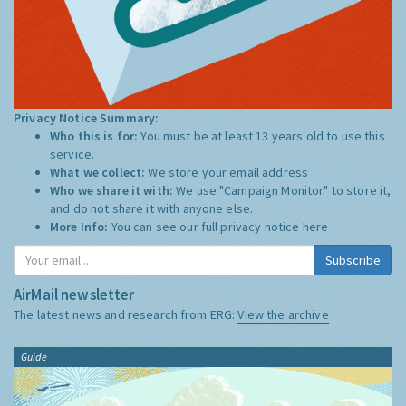
Privacy Notice Summary:
Who this is for:
You must be at least 13 years old to use this
service.
What we collect:
We store your email address
Who we share it with:
We use "Campaign Monitor" to store it,
and do not share it with anyone else.
More Info:
You can see our full privacy notice
here
Subscribe
AirMail newsletter
The latest news and research from ERG:
View the archive
Guide