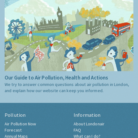
Our Guide to Air Pollution, Health and Actions
We try to answer common questions about air pollution in London,
and explain how our website can keep you informed.
Pollution
Information
Air Pollution Now
About Londonair
Forecast
FAQ
Annual Maps
What can I do?