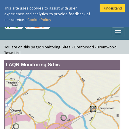
This site uses cookies to assist with user
I understand
London Air
Im
experience and analytics to provide feedback of
our services
Cookie Policy
TODAY
TOMORROW
LOW
MODERATE
Toggl
naviga
You are on this page:
Monitoring Sites » Brentwood - Brentwood
Town Hall
LAQN Monitoring Sites