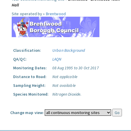
Hall
Site operated by »
Brentwood
Classification:
Urban Background
QA/QC:
LAQN
Monitoring Dates:
08 Aug 1995 to 30 Oct 2017
Distance to Road:
Not applicable
Sampling Height:
Not available
Species Monitored:
Nitrogen Dioxide.
Change map view: