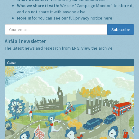
Who we share it with:
We use "Campaign Monitor" to store it,
and do not share it with anyone else.
More Info:
You can see our full privacy notice
here
Subscribe
AirMail newsletter
The latest news and research from ERG:
View the archive
Guide