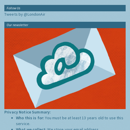
Follow Us
Tweets by @LondonAir
Our newsletter
Privacy Notice Summary:
Who this is for:
You must be at least 13 years old to use this
service.
What we collect:
We store your email address