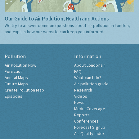
Our Guide to Air Pollution, Health and Actions
We try to answer common questions about air pollution in London,
and explain how our website can keep you informed.
Pollution
Information
Air Pollution Now
About Londonair
Forecast
FAQ
Annual Maps
What can I do?
Future Maps
Air pollution guide
Create Pollution Map
Research
Episodes
Videos
News
Media Coverage
Reports
Conferences
Forecast Signup
Air Quality Index