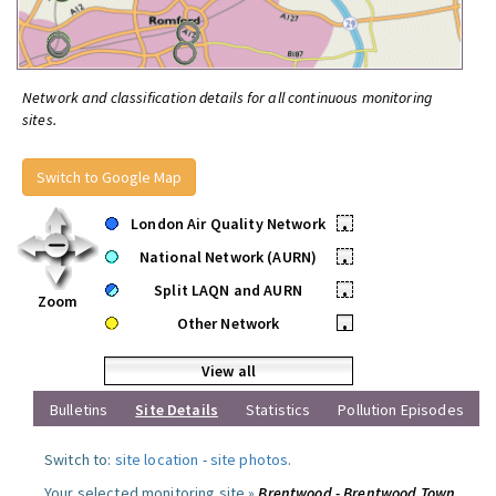
Network and classification details for all continuous monitoring
sites.
Switch to Google Map
London Air Quality Network
•
National Network (AURN)
•
Split LAQN and AURN
•
Zoom
Other Network
•
View all
Bulletins
Site Details
Statistics
Pollution Episodes
Switch to:
site location
-
site photos
.
Your selected monitoring site »
Brentwood - Brentwood Town