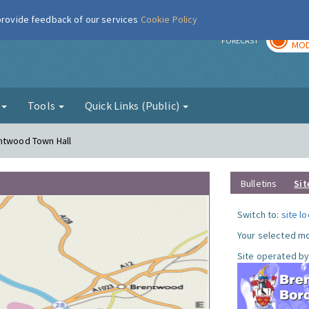
 provide feedback of our services
Cookie Policy
TOD
r
FORECAST
MOD
g
Tools
Quick Links (Public)
entwood Town Hall
Bulletins
Sit
Switch to:
site l
Your selected mo
Site operated by