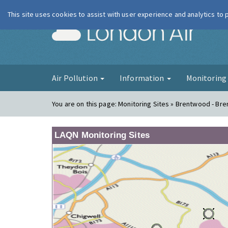
This site uses cookies to assist with user experience and analytics to
London Ai
Air Pollution
Information
Monitorin
You are on this page:
Monitoring Sites » Brentwood - Br
LAQN Monitoring Sites