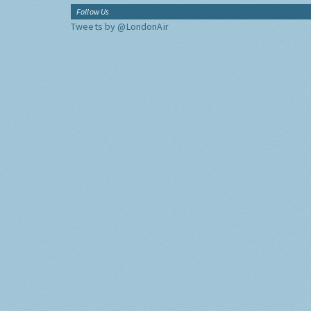
Follow Us
Tweets by @LondonAir