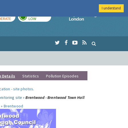
I understand
AY
TOMORROW
Imperial Colleg
ERATE
LOW
e Details
Statistics
Pollution Episodes
ocation
-
site photos
.
nitoring site »
Brentwood - Brentwood Town Hall
 »
Brentwood