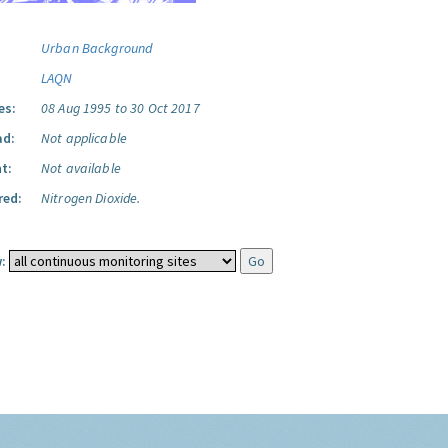
Urban Background
LAQN
es:
08 Aug 1995 to 30 Oct 2017
ad:
Not applicable
t:
Not available
red:
Nitrogen Dioxide.
: