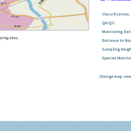
Classification:
QA/QC:
Monitoring Dat
oring sites.
Distance to Ro
Sampling Heigh
Species Monito
Change map view