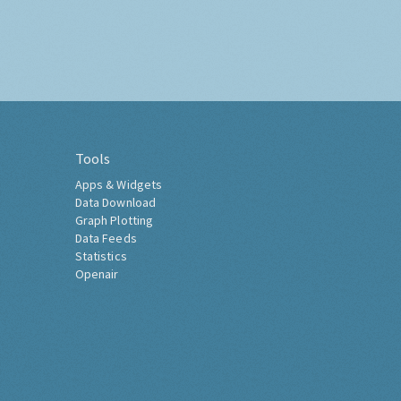
Tools
Apps & Widgets
Data Download
Graph Plotting
Data Feeds
Statistics
Openair