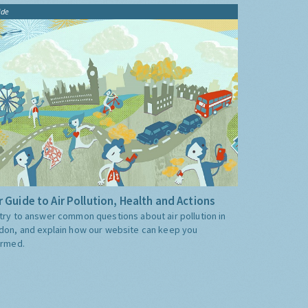
ide
 Guide to Air Pollution, Health and Actions
try to answer common questions about air pollution in
don, and explain how our website can keep you
ormed.