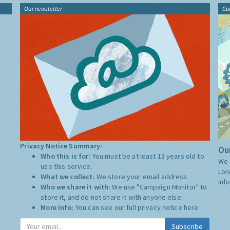
Our newsletter
Gu
Privacy Notice Summary:
Our
Who this is for:
You must be at least 13 years old to
We 
use this service.
Lon
What we collect:
We store your email address
inf
Who we share it with:
We use "Campaign Monitor" to
store it, and do not share it with anyone else.
More Info:
You can see our full privacy notice
here
Subscribe