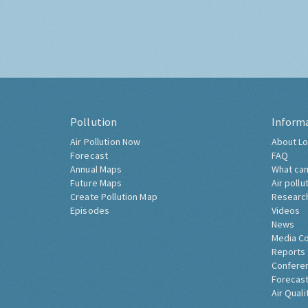
Pollution
Inform
Air Pollution Now
About Lo
Forecast
FAQ
Annual Maps
What can
Future Maps
Air pollu
Create Pollution Map
Researc
Episodes
Videos
News
Media C
Reports
Confere
Forecast
Air Quali