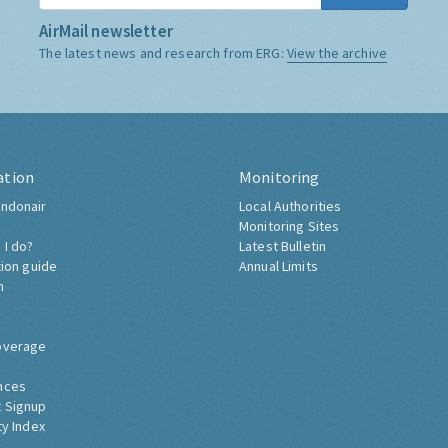
AirMail newsletter
The latest news and research from ERG:
View the archive
ation
Monitoring
ndonair
Local Authorities
Monitoring Sites
 I do?
Latest Bulletin
tion guide
Annual Limits
h
overage
nces
 Signup
ty Index