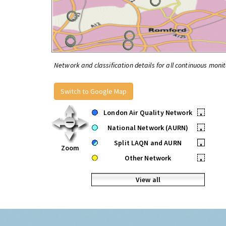
Network and classification details for all continuous monit
Switch to Google Map
London Air Quality Network
•
National Network (AURN)
•
Split LAQN and AURN
•
Zoom
Other Network
•
View all