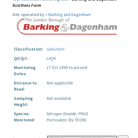
Scrattons Farm
Site operated by »
Barking and Dagenham
Classification:
Suburban
QA/QC:
LAQN
Monitoring
17 Oct 1999 to present
Dates:
Distance to
Not applicable
Road:
Sampling
Not available
Height:
Species
Nitrogen Dioxide.
PM10
Monitored:
Particulate (by TEOM).