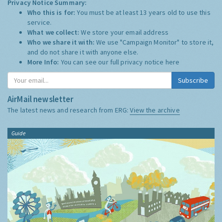
Privacy Notice Summary:
Who this is for:
You must be at least 13 years old to use this
service.
What we collect:
We store your email address
Who we share it with:
We use "Campaign Monitor" to store it,
and do not share it with anyone else.
More Info:
You can see our full privacy notice
here
Subscribe
AirMail newsletter
The latest news and research from ERG:
View the archive
Guide