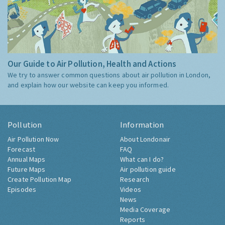
Our Guide to Air Pollution, Health and Actions
We try to answer common questions about air pollution in London,
and explain how our website can keep you informed.
Pollution
Information
Air Pollution Now
About Londonair
Forecast
FAQ
Annual Maps
What can I do?
Future Maps
Air pollution guide
Create Pollution Map
Research
Episodes
Videos
News
Media Coverage
Reports