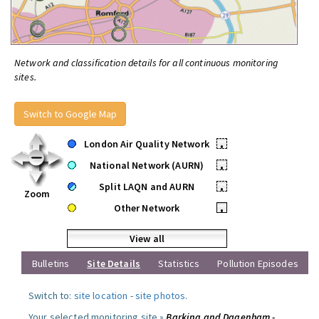
Network and classification details for all continuous monitoring
sites.
Switch to Google Map
London Air Quality Network
•
National Network (AURN)
•
Split LAQN and AURN
•
Zoom
Other Network
•
View all
Bulletins
Site Details
Statistics
Pollution Episodes
Switch to:
site location
-
site photos
.
Your selected monitoring site »
Barking and Dagenham -