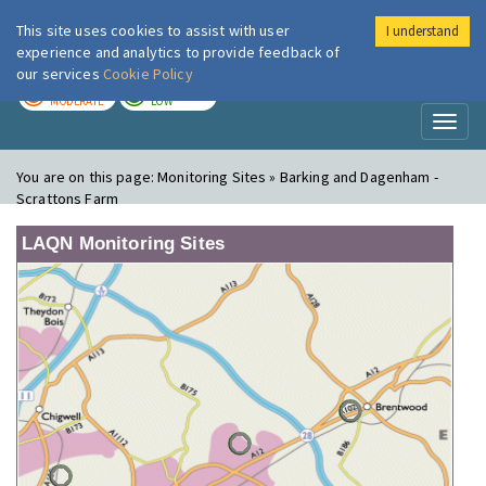
This site uses cookies to assist with user
I understand
London Air
Im
experience and analytics to provide feedback of
our services
Cookie Policy
TODAY
TOMORROW
MODERATE
LOW
Toggl
naviga
You are on this page:
Monitoring Sites » Barking and Dagenham -
Scrattons Farm
LAQN Monitoring Sites