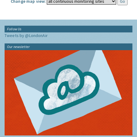
Change map view:
Follow Us
Tweets by @LondonAir
Our newsletter