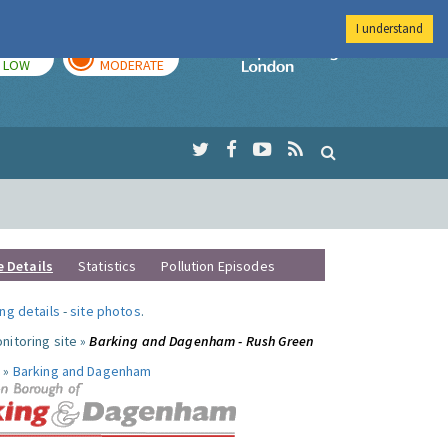
I understand
TODAY
TOMORROW
Imperial Colleg
LOW
MODERATE
e Details
Statistics
Pollution Episodes
ng details
-
site photos
.
nitoring site »
Barking and Dagenham - Rush Green
 »
Barking and Dagenham