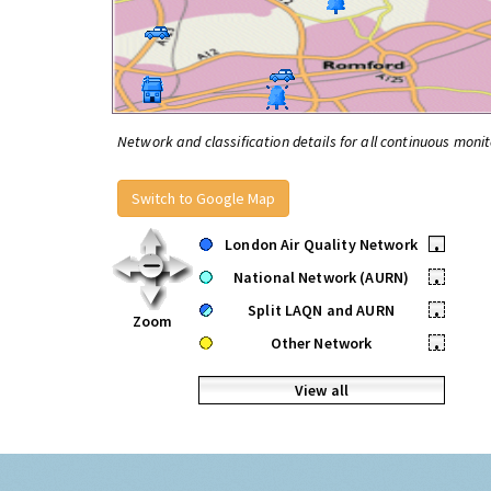
Network and classification details for all continuous monit
Switch to Google Map
London Air Quality Network
•
National Network (AURN)
•
Split LAQN and AURN
•
Zoom
Other Network
•
View all