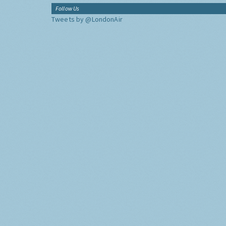
Follow Us
Tweets by @LondonAir