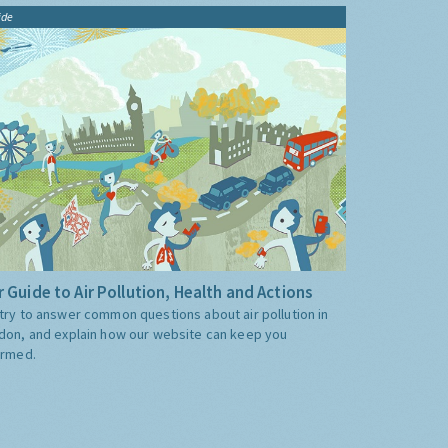
ide
 Guide to Air Pollution, Health and Actions
try to answer common questions about air pollution in
don, and explain how our website can keep you
ormed.