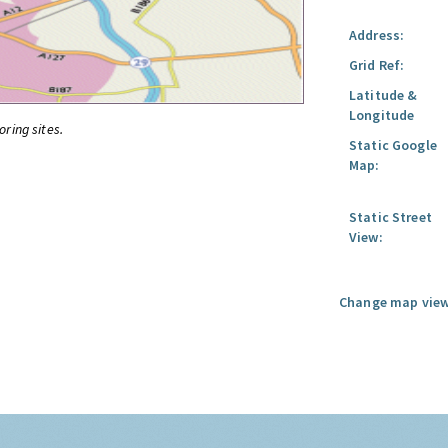
Address:
Grid Ref:
Latitude &
Longitude
oring sites.
Static Google
Map:
Static Street
View:
Change map view