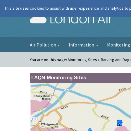
This site uses cookies to assist with user experience and analytics to
London Ai
Air Pollution
Information
Monitorin
You are on this page:
Monitoring Sites » Barking and Da
LAQN Monitoring Sites