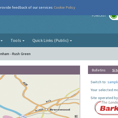
 provide feedback of our services
Cookie Policy
r
FORECAST
g
Tools
Quick Links (Public)
genham - Rush Green
Bulletins
Sit
Switch to:
sampli
Your selected mo
Site operated by