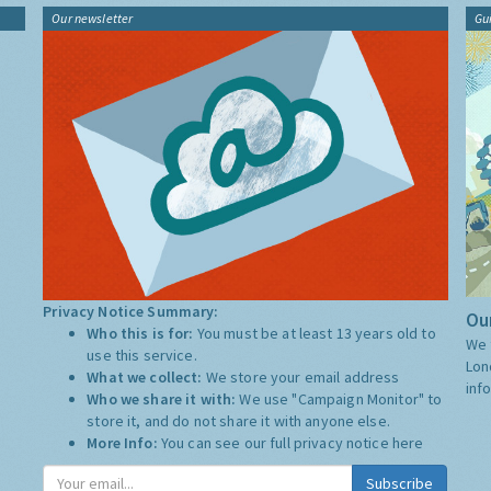
Our newsletter
Gu
Privacy Notice Summary:
Our
Who this is for:
You must be at least 13 years old to
We 
use this service.
Lon
What we collect:
We store your email address
inf
Who we share it with:
We use "Campaign Monitor" to
store it, and do not share it with anyone else.
More Info:
You can see our full privacy notice
here
Subscribe