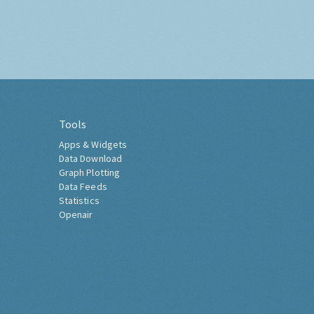
Tools
Apps & Widgets
Data Download
Graph Plotting
Data Feeds
Statistics
Openair