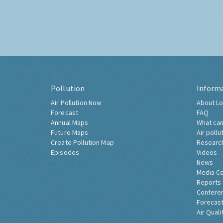
Pollution
Inform
Air Pollution Now
About Lo
Forecast
FAQ
Annual Maps
What can
Future Maps
Air pollu
Create Pollution Map
Researc
Episodes
Videos
News
Media C
Reports
Confere
Forecast
Air Quali