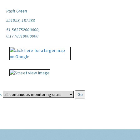
Rush Green
551053, 187233
51.563752000000,
0.1778910000000
: