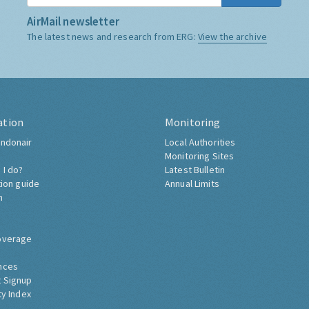
AirMail newsletter
The latest news and research from ERG:
View the archive
ation
Monitoring
ndonair
Local Authorities
Monitoring Sites
 I do?
Latest Bulletin
tion guide
Annual Limits
h
overage
nces
 Signup
ty Index