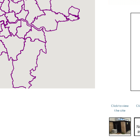
Click to view
Cl
the site