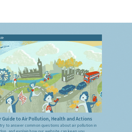
ide
 Guide to Air Pollution, Health and Actions
try to answer common questions about air pollution in
don, and explain how our website can keep you