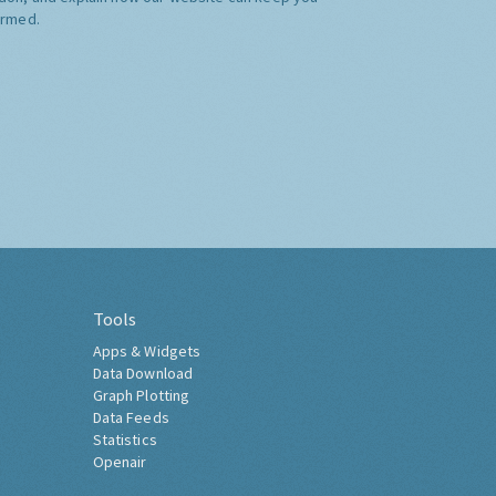
ormed.
Tools
Apps & Widgets
Data Download
Graph Plotting
Data Feeds
Statistics
Openair