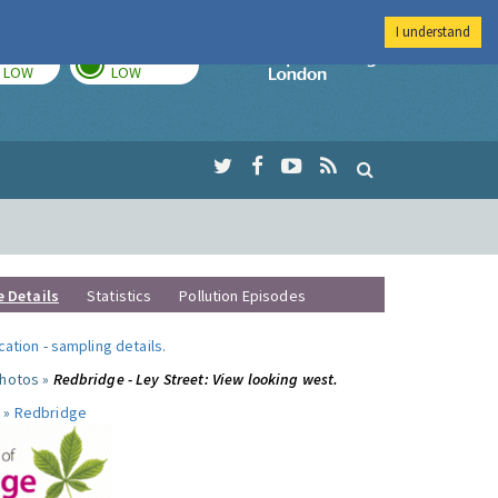
I understand
TODAY
TOMORROW
Imperial Colleg
LOW
LOW
e Details
Statistics
Pollution Episodes
ocation
-
sampling details
.
photos »
Redbridge - Ley Street: View looking west.
 »
Redbridge