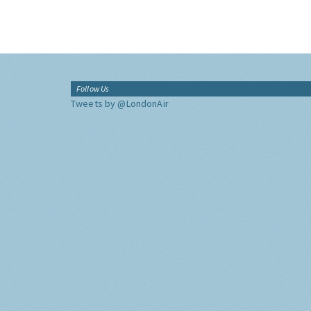
Follow Us
Tweets by @LondonAir