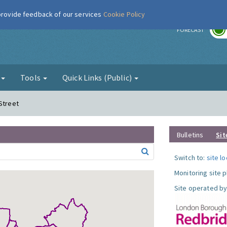
 provide feedback of our services
Cookie Policy
r
FORECAST
g
Tools
Quick Links (Public)
Street
Bulletins
Sit
Switch to:
site l
Monitoring site 
Site operated by