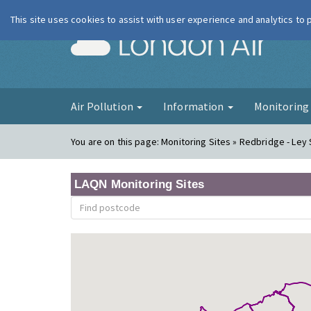
This site uses cookies to assist with user experience and analytics to
London Ai
Air Pollution
Information
Monitorin
You are on this page:
Monitoring Sites » Redbridge - Ley 
LAQN Monitoring Sites