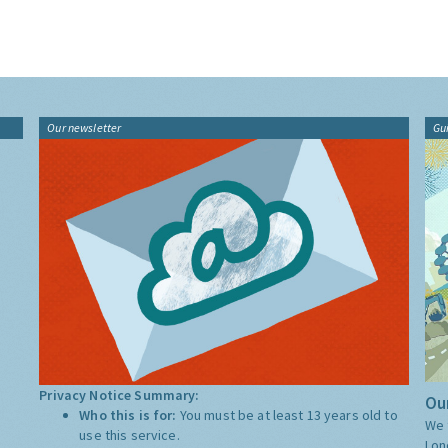
Our newsletter
Gu
Privacy Notice Summary:
Our
Who this is for:
You must be at least 13 years old to
We 
use this service.
Lon