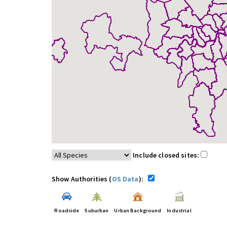
Include closed sites:
Show Authorities (
OS Data
):
Roadside
Suburban
Urban Background
Industrial