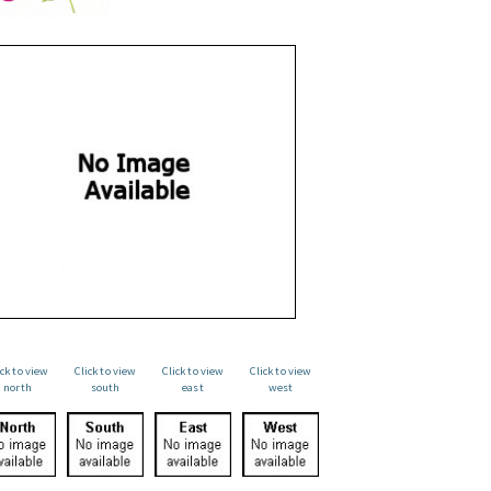
ick to view
Click to view
Click to view
Click to view
north
south
east
west