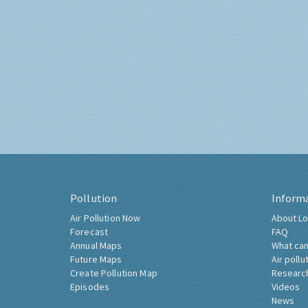
Pollution
Inform
Air Pollution Now
About Lo
Forecast
FAQ
Annual Maps
What can
Future Maps
Air pollu
Create Pollution Map
Researc
Episodes
Videos
News