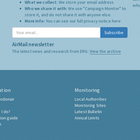
What we collect:
We store your email address
inf
Who we share it with:
We use "Campaign Monitor" to
store it, and do not share it with anyone else.
More Info:
You can see our full privacy notice
here
Subscribe
AirMail newsletter
The latest news and research from ERG:
View the archive
ation
Monitoring
ndonair
Local Authorities
Monitoring Sites
 I do?
Latest Bulletin
tion guide
Annual Limits
h