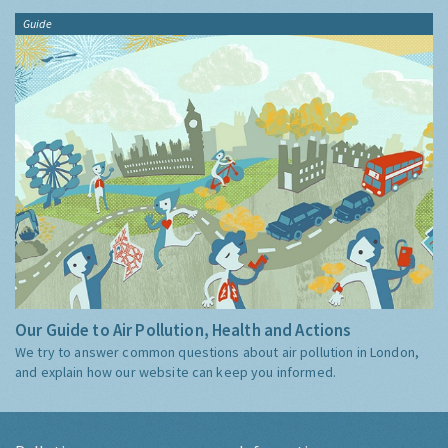
Guide
Our Guide to Air Pollution, Health and Actions
We try to answer common questions about air pollution in London,
and explain how our website can keep you informed.