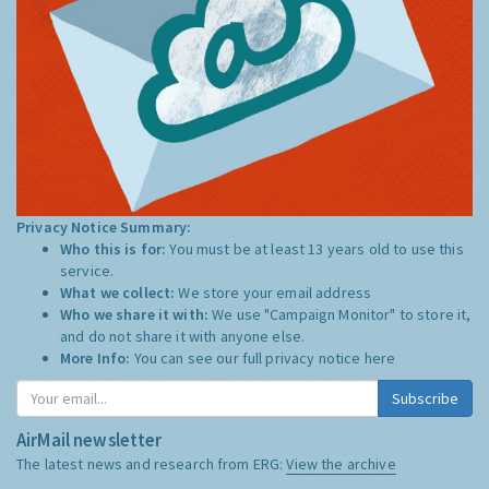
Privacy Notice Summary:
Who this is for:
You must be at least 13 years old to use this
service.
What we collect:
We store your email address
Who we share it with:
We use "Campaign Monitor" to store it,
and do not share it with anyone else.
More Info:
You can see our full privacy notice
here
Subscribe
AirMail newsletter
The latest news and research from ERG:
View the archive