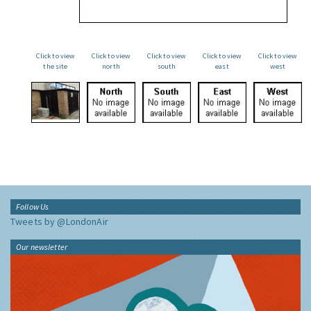
Click to view
Click to view
Click to view
Click to view
Click to view
the site
north
south
east
west
Follow Us
Tweets by @LondonAir
Our newsletter