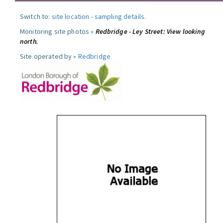
Switch to:
site location
-
sampling details
.
Monitoring site photos »
Redbridge - Ley Street: View looking
north.
Site operated by »
Redbridge