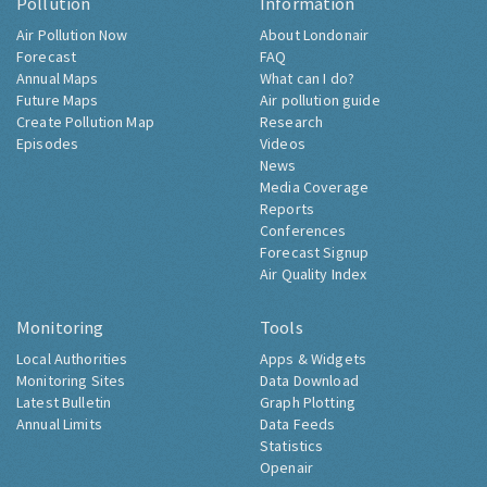
Pollution
Information
Air Pollution Now
About Londonair
Forecast
FAQ
Annual Maps
What can I do?
Future Maps
Air pollution guide
Create Pollution Map
Research
Episodes
Videos
News
Media Coverage
Reports
Conferences
Forecast Signup
Air Quality Index
Monitoring
Tools
Local Authorities
Apps & Widgets
Monitoring Sites
Data Download
Latest Bulletin
Graph Plotting
Annual Limits
Data Feeds
Statistics
Openair