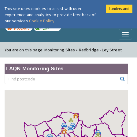
This site uses cookies to assist with user
I understand
London Air
Im
experience and analytics to provide feedback of
our services
Cookie Policy
TODAY
TOMORROW
MODERATE
LOW
Toggl
naviga
You are on this page:
Monitoring Sites » Redbridge - Ley Street
LAQN Monitoring Sites