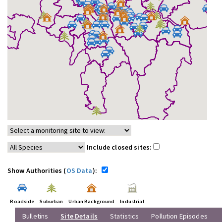
Include closed sites:
Show Authorities (
OS Data
):
Roadside
Suburban
Urban Background
Industrial
Bulletins
Site Details
Statistics
Pollution Episodes