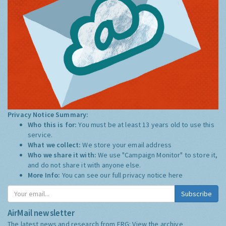
Privacy Notice Summary:
Who this is for:
You must be at least 13 years old to use this
service.
What we collect:
We store your email address
Who we share it with:
We use "Campaign Monitor" to store it,
and do not share it with anyone else.
More Info:
You can see our full privacy notice
here
Subscribe
AirMail newsletter
The latest news and research from ERG:
View the archive