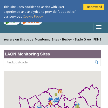
This site uses cookies to assist with user
I understand
London Air
Im
experience and analytics to provide feedback of
our services
Cookie Policy
TODAY
TOMORROW
LOW
MODERATE
Toggl
naviga
You are on this page:
Monitoring Sites » Bexley - Slade Green FDMS
LAQN Monitoring Sites