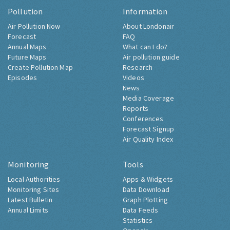
Pollution
Information
Air Pollution Now
About Londonair
Forecast
FAQ
Annual Maps
What can I do?
Future Maps
Air pollution guide
Create Pollution Map
Research
Episodes
Videos
News
Media Coverage
Reports
Conferences
Forecast Signup
Air Quality Index
Monitoring
Tools
Local Authorities
Apps & Widgets
Monitoring Sites
Data Download
Latest Bulletin
Graph Plotting
Annual Limits
Data Feeds
Statistics