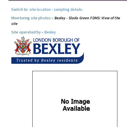
Switch to:
site location
-
sampling details
.
Monitoring site photos »
Bexley - Slade Green FDMS: View of the
site
Site operated by »
Bexley