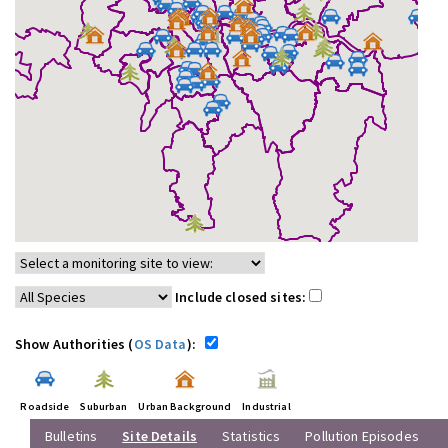
Include closed sites:
Show Authorities (
OS Data
):
Roadside
Suburban
Urban Background
Industrial
Bulletins
Site Details
Statistics
Pollution Episodes