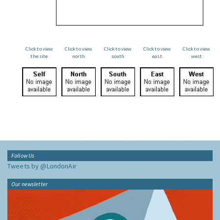
Click to view
Click to view
Click to view
Click to view
Click to view
the site
north
south
east
west
Follow Us
Tweets by @LondonAir
Our newsletter