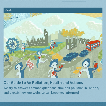
Guide
Our Guide to Air Pollution, Health and Actions
We try to answer common questions about air pollution in London,
and explain how our website can keep you informed.