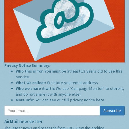
Privacy Notice Summary:
Who this is for:
You must be at least 13 years old to use this
service.
What we collect:
We store your email address
Who we share it with:
We use "Campaign Monitor" to store it,
and do not share it with anyone else.
More Info:
You can see our full privacy notice
here
Subscribe
AirMail newsletter
The latest news and research from ERG:
View the archive