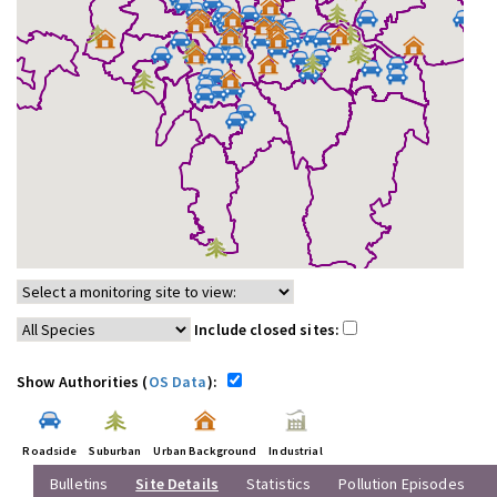
Include closed sites:
Show Authorities (
OS Data
):
Roadside
Suburban
Urban Background
Industrial
Bulletins
Site Details
Statistics
Pollution Episodes