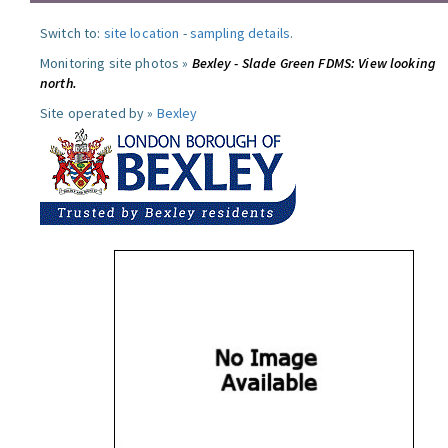
Switch to:
site location
-
sampling details
.
Monitoring site photos »
Bexley - Slade Green FDMS: View looking
north.
Site operated by »
Bexley