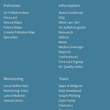
Pollution
Information
Air Pollution Now
About Londonair
Forecast
FAQ
Annual Maps
What can I do?
Future Maps
Air pollution guide
Create Pollution Map
Research
Episodes
Videos
News
Media Coverage
Reports
Conferences
Forecast Signup
Air Quality Index
Monitoring
Tools
Local Authorities
Apps & Widgets
Monitoring Sites
Data Download
Latest Bulletin
Graph Plotting
Annual Limits
Data Feeds
Statistics