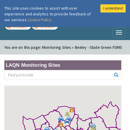
This site uses cookies to assist with user
I understand
London Air
Im
experience and analytics to provide feedback of
our services
Cookie Policy
TODAY
TOMORROW
MODERATE
MODERATE
Toggl
naviga
You are on this page:
Monitoring Sites » Bexley - Slade Green FDMS
LAQN Monitoring Sites