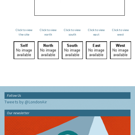
Click to view
Click to view
Click to view
Click to view
Click to view
the site
north
south
east
west
Follow Us
Tweets by @LondonAir
Our newsletter