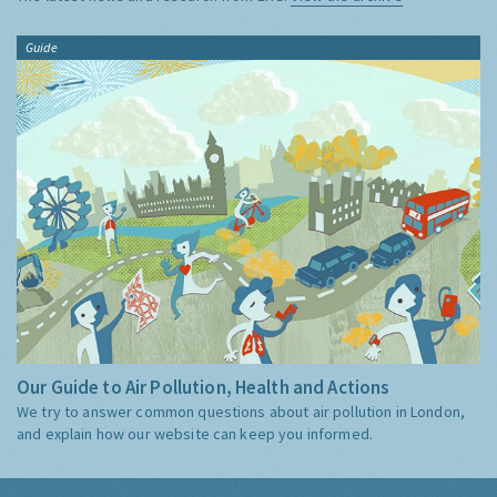
Guide
Our Guide to Air Pollution, Health and Actions
We try to answer common questions about air pollution in London,
and explain how our website can keep you informed.