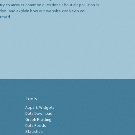
try to answer common questions about air pollution in
don, and explain how our website can keep you
ormed.
Tools
Apps & Widgets
Data Download
Graph Plotting
Data Feeds
Statistics