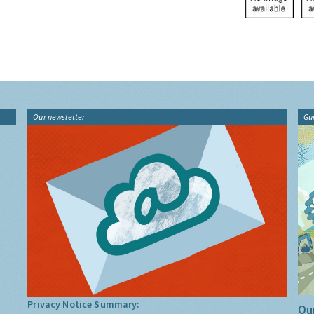
Our newsletter
Gu
Privacy Notice Summary:
Our