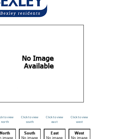
ick to view
Click to view
Click to view
Click to view
north
south
east
west