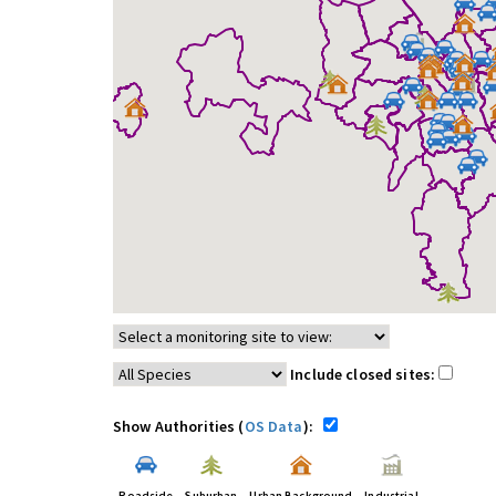
Include closed sites:
Show Authorities (
OS Data
):
Roadside
Suburban
Urban Background
Industrial