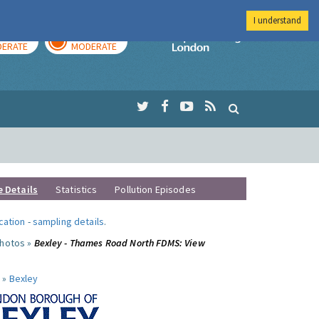
I understand
AY
TOMORROW
Imperial Colleg
ERATE
MODERATE
e Details
Statistics
Pollution Episodes
ocation
-
sampling details
.
photos »
Bexley - Thames Road North FDMS: View
 »
Bexley