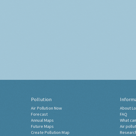
Pollution
Inform
Air Pollution Now
About Lo
Forecast
FAQ
Annual Maps
What can
Future Maps
Air pollu
Create Pollution Map
Researc