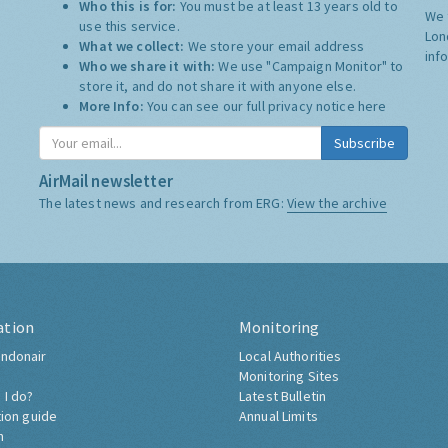
Who this is for:
You must be at least 13 years old to
We 
use this service.
Lon
What we collect:
We store your email address
inf
Who we share it with:
We use "Campaign Monitor" to
store it, and do not share it with anyone else.
More Info:
You can see our full privacy notice
here
Subscribe
AirMail newsletter
The latest news and research from ERG:
View the archive
ation
Monitoring
ndonair
Local Authorities
Monitoring Sites
 I do?
Latest Bulletin
tion guide
Annual Limits
h