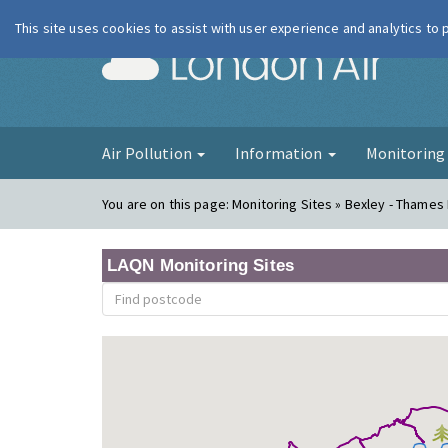
This site uses cookies to assist with user experience and analytics to
London Ai
Air Pollution
Information
Monitorin
You are on this page:
Monitoring Sites » Bexley - Thame
LAQN Monitoring Sites