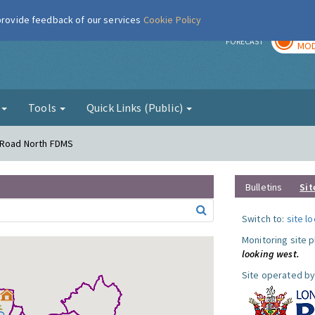
 provide feedback of our services
Cookie Policy
TOD
r
FORECAST
MOD
g
Tools
Quick Links (Public)
s Road North FDMS
Bulletins
Sit
Switch to:
site l
Monitoring site 
looking west.
Site operated by