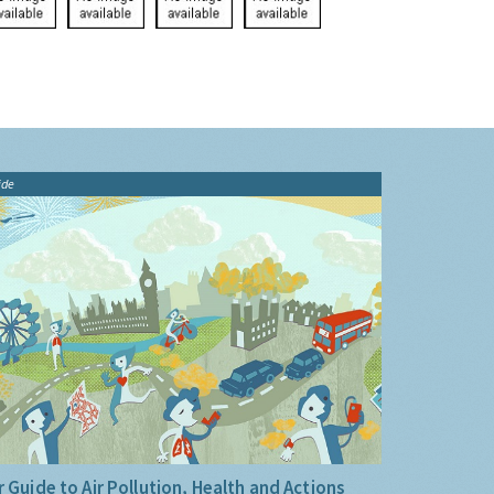
ide
 Guide to Air Pollution, Health and Actions