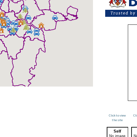
Click to view
Cl
the site