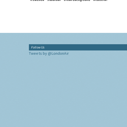
Follow Us
Tweets by @LondonAir