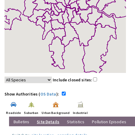
Include closed sites:
Show Authorities (
OS Data
):
Roadside
Suburban
Urban Background
Industrial
Bulletins
Site Details
Statistics
Pollution Episodes