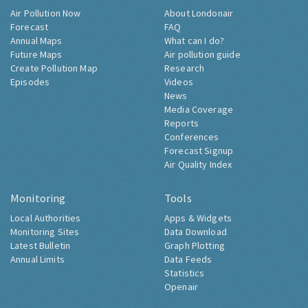
Air Pollution Now
About Londonair
Forecast
FAQ
Annual Maps
What can I do?
Future Maps
Air pollution guide
Create Pollution Map
Research
Episodes
Videos
News
Media Coverage
Reports
Conferences
Forecast Signup
Air Quality Index
Monitoring
Tools
Local Authorities
Apps & Widgets
Monitoring Sites
Data Download
Latest Bulletin
Graph Plotting
Annual Limits
Data Feeds
Statistics
Openair