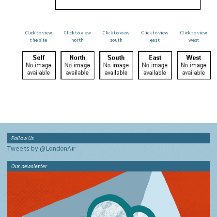
Click to view
Click to view
Click to view
Click to view
Click to view
the site
north
south
east
west
Follow Us
Tweets by @LondonAir
Our newsletter