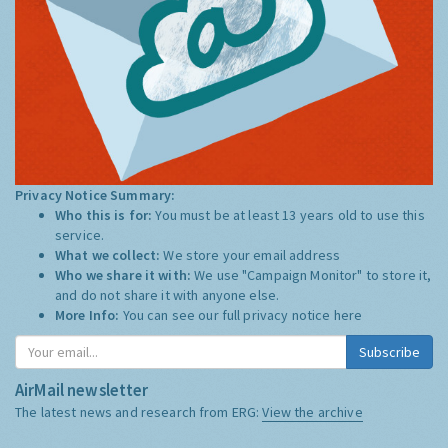
Privacy Notice Summary:
Who this is for:
You must be at least 13 years old to use this
service.
What we collect:
We store your email address
Who we share it with:
We use "Campaign Monitor" to store it,
and do not share it with anyone else.
More Info:
You can see our full privacy notice
here
Subscribe
AirMail newsletter
The latest news and research from ERG:
View the archive