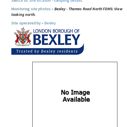
Switch to:
site location
-
sampling details
.
Monitoring site photos »
Bexley - Thames Road North FDMS: View
looking north.
Site operated by »
Bexley