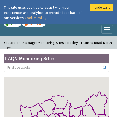
This site uses cookies to assist with user
I understand
London Air
Im
experience and analytics to provide feedback of
our services
Cookie Policy
TODAY
TOMORROW
LOW
MODERATE
Toggl
naviga
You are on this page:
Monitoring Sites » Bexley - Thames Road North
FDMS
LAQN Monitoring Sites