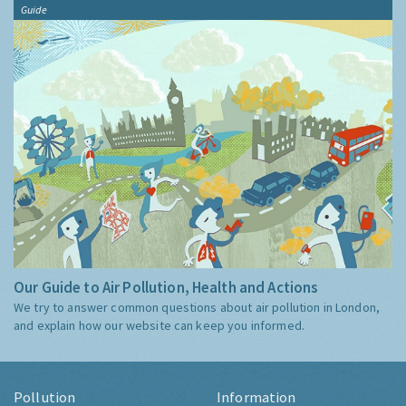
Guide
Our Guide to Air Pollution, Health and Actions
We try to answer common questions about air pollution in London,
and explain how our website can keep you informed.
Pollution
Information