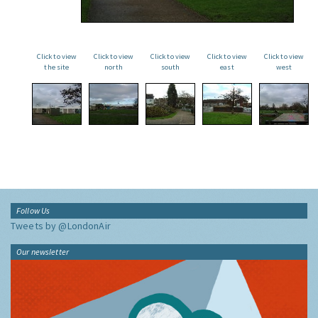
Click to view
Click to view
Click to view
Click to view
Click to view
the site
north
south
east
west
Follow Us
Tweets by @LondonAir
Our newsletter