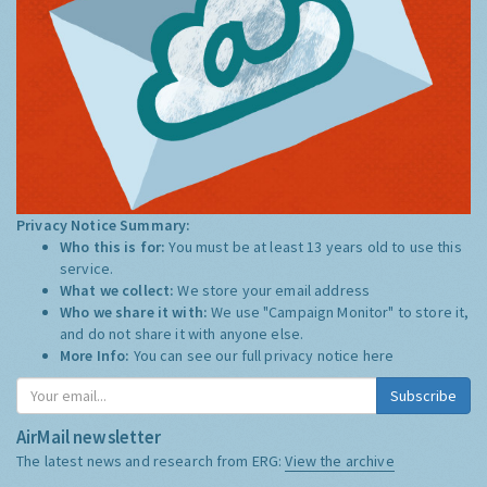
Privacy Notice Summary:
Who this is for:
You must be at least 13 years old to use this
service.
What we collect:
We store your email address
Who we share it with:
We use "Campaign Monitor" to store it,
and do not share it with anyone else.
More Info:
You can see our full privacy notice
here
Subscribe
AirMail newsletter
The latest news and research from ERG:
View the archive