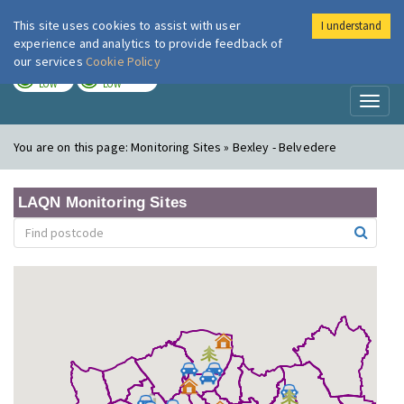
This site uses cookies to assist with user
I understand
London Air
Im
experience and analytics to provide feedback of
our services
Cookie Policy
TODAY
TOMORROW
LOW
LOW
Toggl
naviga
You are on this page:
Monitoring Sites » Bexley - Belvedere
LAQN Monitoring Sites