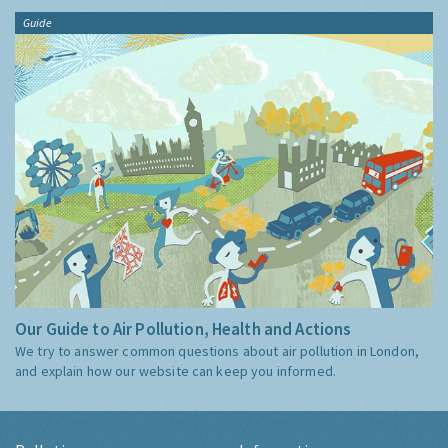
Guide
Our Guide to Air Pollution, Health and Actions
We try to answer common questions about air pollution in London,
and explain how our website can keep you informed.