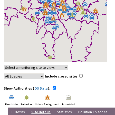
Include closed sites:
Show Authorities (
OS Data
):
Roadside
Suburban
Urban Background
Industrial
Bulletins
Site Details
Statistics
Pollution Episodes