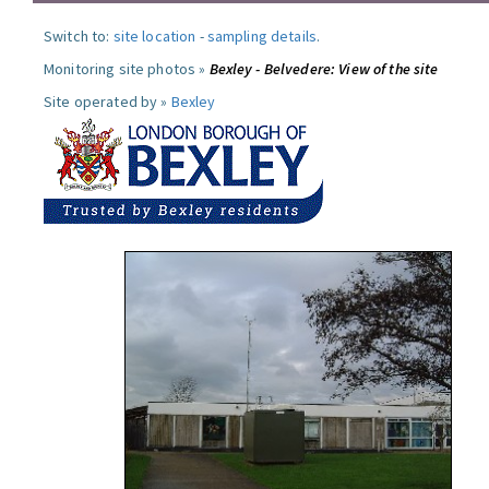
Switch to:
site location
-
sampling details
.
Monitoring site photos »
Bexley - Belvedere: View of the site
Site operated by »
Bexley