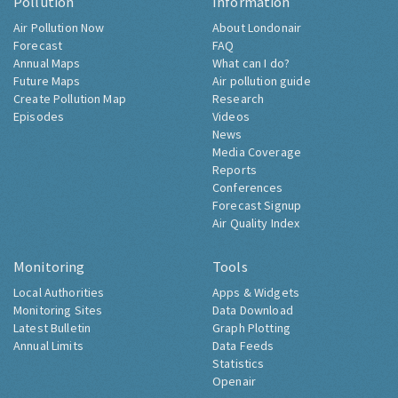
Pollution
Information
Air Pollution Now
About Londonair
Forecast
FAQ
Annual Maps
What can I do?
Future Maps
Air pollution guide
Create Pollution Map
Research
Episodes
Videos
News
Media Coverage
Reports
Conferences
Forecast Signup
Air Quality Index
Monitoring
Tools
Local Authorities
Apps & Widgets
Monitoring Sites
Data Download
Latest Bulletin
Graph Plotting
Annual Limits
Data Feeds
Statistics
Openair