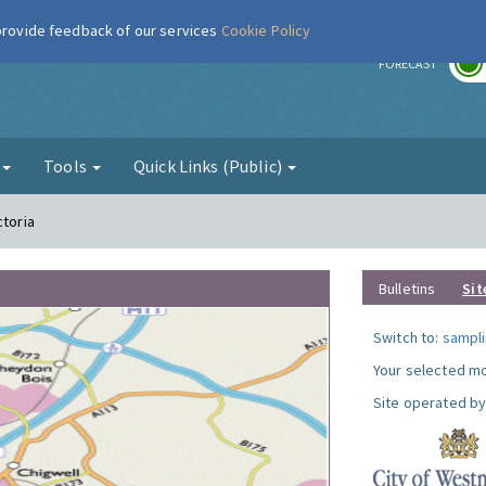
 provide feedback of our services
Cookie Policy
r
FORECAST
g
Tools
Quick Links (Public)
ctoria
Bulletins
Sit
Switch to:
sampli
Your selected mo
Site operated by