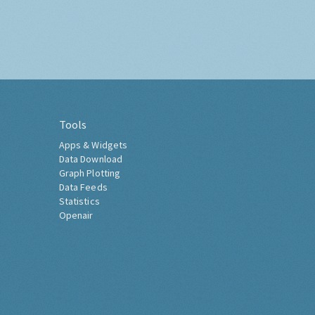
Tools
Apps & Widgets
Data Download
Graph Plotting
Data Feeds
Statistics
Openair