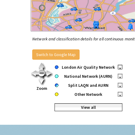
Network and classification details for all continuous monit
Switch to Google Map
London Air Quality Network
•
National Network (AURN)
•
Split LAQN and AURN
•
Zoom
Other Network
•
View all