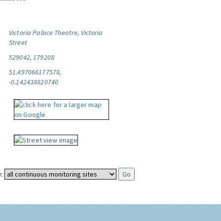
Victoria Palace Theatre, Victoria
Street
529042, 179208
51.497066177578,
-0.142438820740
: