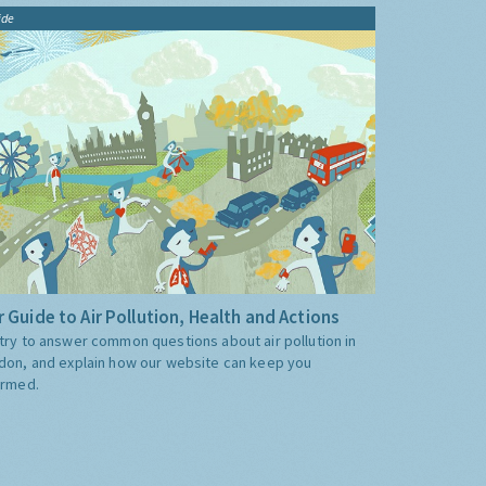
ide
 Guide to Air Pollution, Health and Actions
try to answer common questions about air pollution in
don, and explain how our website can keep you
ormed.