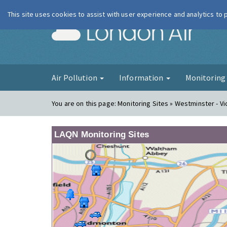
This site uses cookies to assist with user experience and analytics to
London Ai
Air Pollution
Information
Monitorin
You are on this page:
Monitoring Sites » Westminster - Vi
LAQN Monitoring Sites