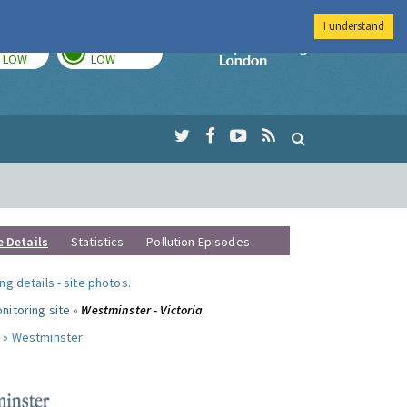
I understand
TODAY
TOMORROW
Imperial Colleg
LOW
LOW
e Details
Statistics
Pollution Episodes
ng details
-
site photos
.
nitoring site »
Westminster - Victoria
 »
Westminster