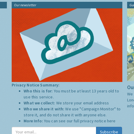
Our newsletter
Gu
Privacy Notice Summary:
Our
Who this is for:
You must be at least 13 years old to
We 
use this service.
Lon
What we collect:
We store your email address
inf
Who we share it with:
We use "Campaign Monitor" to
store it, and do not share it with anyone else.
More Info:
You can see our full privacy notice
here
Subscribe