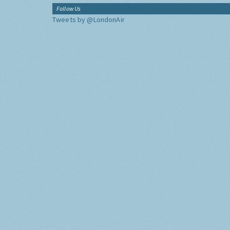
Follow Us
Tweets by @LondonAir