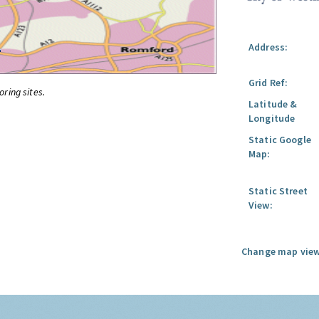
Address:
Grid Ref:
oring sites.
Latitude &
Longitude
Static Google
Map:
Static Street
View:
Change map view