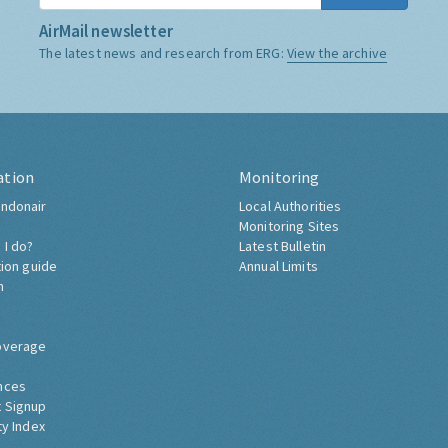
AirMail newsletter
The latest news and research from ERG:
View the archive
ation
Monitoring
ndonair
Local Authorities
Monitoring Sites
 I do?
Latest Bulletin
tion guide
Annual Limits
h
overage
nces
 Signup
ty Index