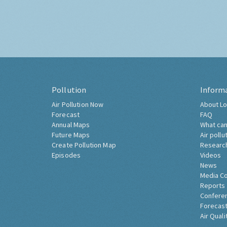
Pollution
Inform
Air Pollution Now
About Lo
Forecast
FAQ
Annual Maps
What can
Future Maps
Air pollu
Create Pollution Map
Researc
Episodes
Videos
News
Media C
Reports
Confere
Forecast
Air Quali