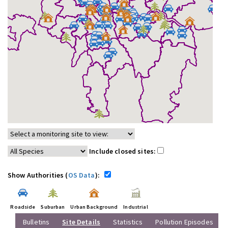
Include closed sites:
Show Authorities (
OS Data
):
Roadside
Suburban
Urban Background
Industrial
Bulletins
Site Details
Statistics
Pollution Episodes