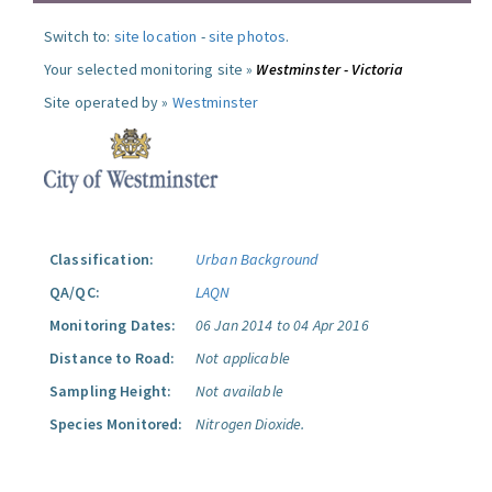
Switch to:
site location
-
site photos
.
Your selected monitoring site »
Westminster - Victoria
Site operated by »
Westminster
Classification:
Urban Background
QA/QC:
LAQN
Monitoring Dates:
06 Jan 2014 to 04 Apr 2016
Distance to Road:
Not applicable
Sampling Height:
Not available
Species Monitored:
Nitrogen Dioxide.