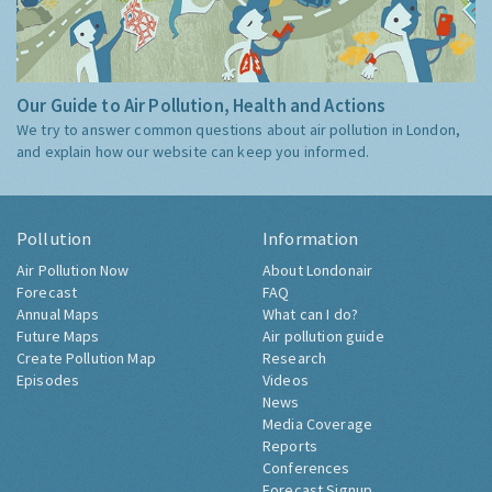
Our Guide to Air Pollution, Health and Actions
We try to answer common questions about air pollution in London,
and explain how our website can keep you informed.
Pollution
Information
Air Pollution Now
About Londonair
Forecast
FAQ
Annual Maps
What can I do?
Future Maps
Air pollution guide
Create Pollution Map
Research
Episodes
Videos
News
Media Coverage
Reports
Conferences
Forecast Signup