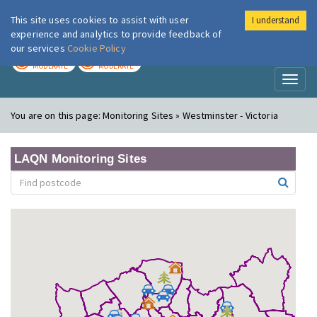
This site uses cookies to assist with user
I understand
London Air
Im
experience and analytics to provide feedback of
our services
Cookie Policy
TODAY
TOMORROW
MODERATE
MODERATE
Toggl
naviga
You are on this page:
Monitoring Sites » Westminster - Victoria
LAQN Monitoring Sites