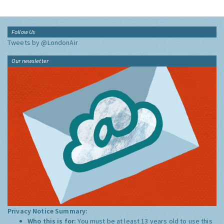
Follow Us
Tweets by @LondonAir
Our newsletter
Privacy Notice Summary:
Who this is for:
You must be at least 13 years old to use this