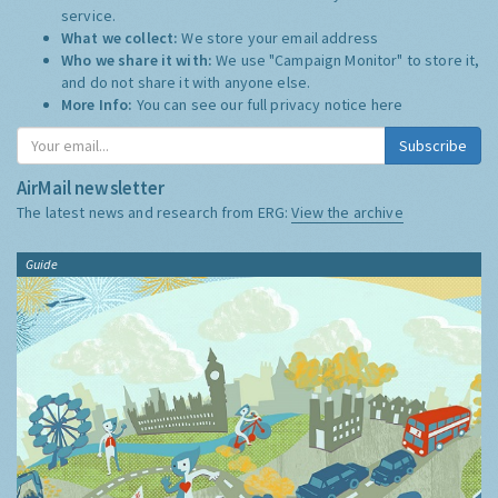
service.
What we collect:
We store your email address
Who we share it with:
We use "Campaign Monitor" to store it,
and do not share it with anyone else.
More Info:
You can see our full privacy notice
here
Subscribe
AirMail newsletter
The latest news and research from ERG:
View the archive
Guide