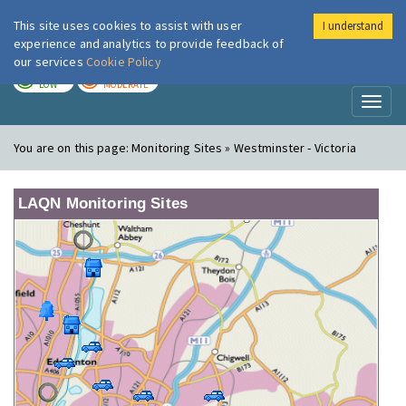
This site uses cookies to assist with user
I understand
London Air
Im
experience and analytics to provide feedback of
our services
Cookie Policy
TODAY
TOMORROW
LOW
MODERATE
Toggl
naviga
You are on this page:
Monitoring Sites » Westminster - Victoria
LAQN Monitoring Sites