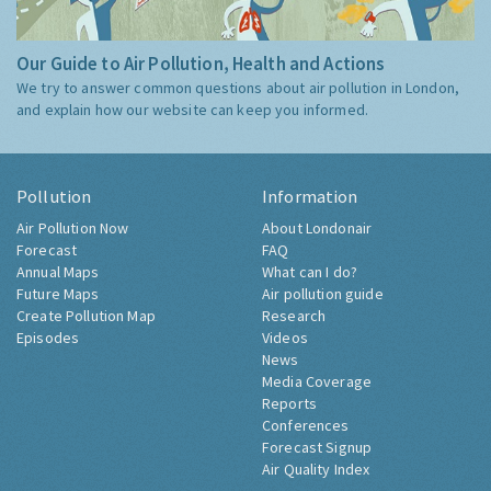
Our Guide to Air Pollution, Health and Actions
We try to answer common questions about air pollution in London,
and explain how our website can keep you informed.
Pollution
Information
Air Pollution Now
About Londonair
Forecast
FAQ
Annual Maps
What can I do?
Future Maps
Air pollution guide
Create Pollution Map
Research
Episodes
Videos
News
Media Coverage
Reports
Conferences
Forecast Signup
Air Quality Index