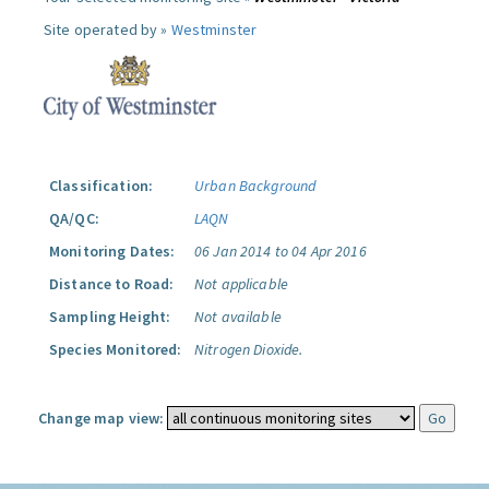
Site operated by »
Westminster
Classification:
Urban Background
QA/QC:
LAQN
Monitoring Dates:
06 Jan 2014 to 04 Apr 2016
Distance to Road:
Not applicable
Sampling Height:
Not available
Species Monitored:
Nitrogen Dioxide.
Change map view: