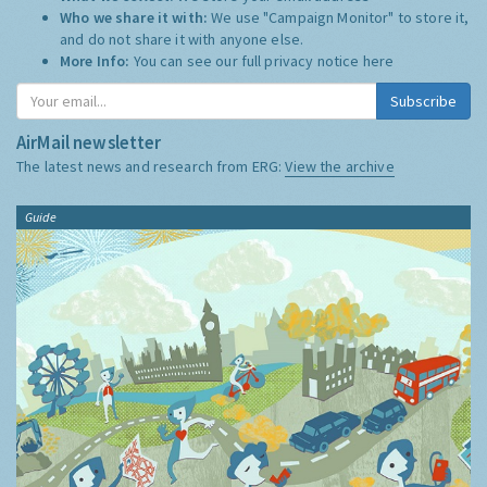
Who we share it with:
We use "Campaign Monitor" to store it,
and do not share it with anyone else.
More Info:
You can see our full privacy notice
here
Subscribe
AirMail newsletter
The latest news and research from ERG:
View the archive
Guide