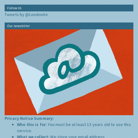
Follow Us
Tweets by @LondonAir
Our newsletter
Privacy Notice Summary:
Who this is for:
You must be at least 13 years old to use this
service.
What we collect:
We store your email address