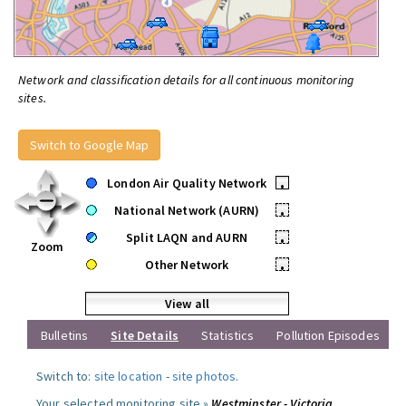
Network and classification details for all continuous monitoring
sites.
Switch to Google Map
London Air Quality Network
•
National Network (AURN)
•
Split LAQN and AURN
•
Zoom
Other Network
•
View all
Bulletins
Site Details
Statistics
Pollution Episodes
Switch to:
site location
-
site photos
.
Your selected monitoring site »
Westminster - Victoria