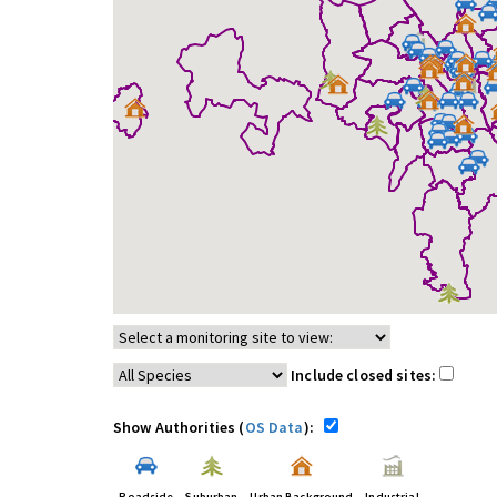
Include closed sites:
Show Authorities (
OS Data
):
Roadside
Suburban
Urban Background
Industrial