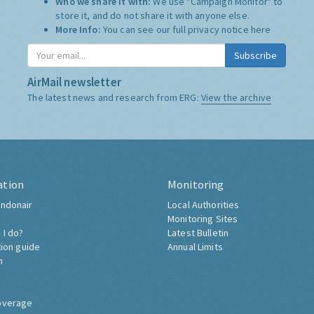
Who we share it with:
We use "Campaign Monitor" to
store it, and do not share it with anyone else.
More Info:
You can see our full privacy notice
here
Subscribe
AirMail newsletter
The latest news and research from ERG:
View the archive
ation
Monitoring
ndonair
Local Authorities
Monitoring Sites
 I do?
Latest Bulletin
tion guide
Annual Limits
h
overage