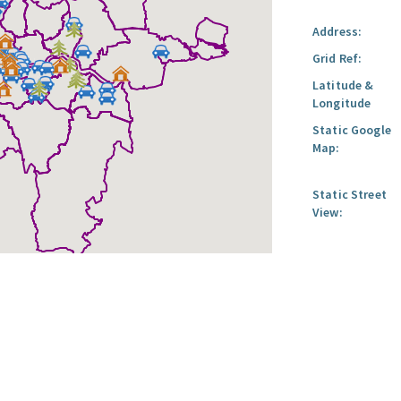
Address:
Grid Ref:
Latitude &
Longitude
Static Google
Map:
Static Street
View: