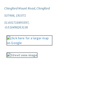
Chingford Mount Road, Chingford
537466, 191071
51.601718495597,
-0.016498263136