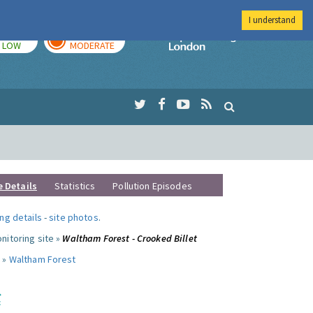
I understand
TODAY
TOMORROW
Imperial Colleg
LOW
MODERATE
e Details
Statistics
Pollution Episodes
ng details
-
site photos
.
nitoring site »
Waltham Forest - Crooked Billet
 »
Waltham Forest