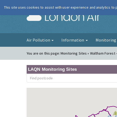
This site uses cookies to assist with user experience and analytics to
London Ai
Air Pollution
Information
Monitorin
You are on this page:
Monitoring Sites » Waltham Forest -
LAQN Monitoring Sites