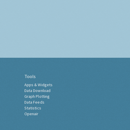
Tools
Apps & Widgets
Data Download
Graph Plotting
Data Feeds
Statistics
Openair