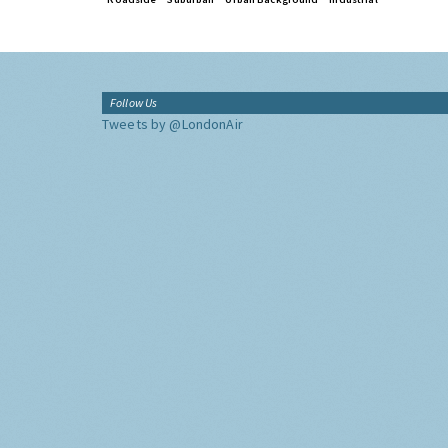
Follow Us
Tweets by @LondonAir