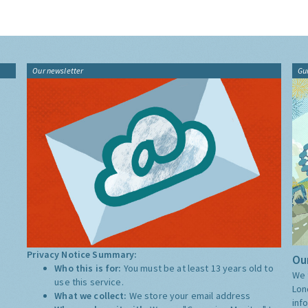
Our newsletter
Gu
Privacy Notice Summary:
Our
Who this is for:
You must be at least 13 years old to
We 
use this service.
Lon
What we collect:
We store your email address
inf