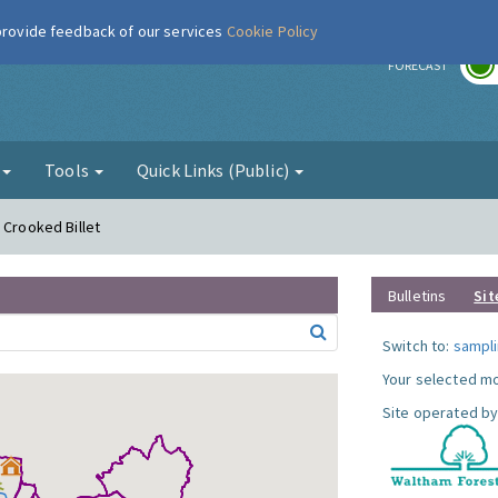
 provide feedback of our services
Cookie Policy
r
FORECAST
g
Tools
Quick Links (Public)
 Crooked Billet
Bulletins
Sit
Switch to:
sampli
Your selected mo
Site operated by