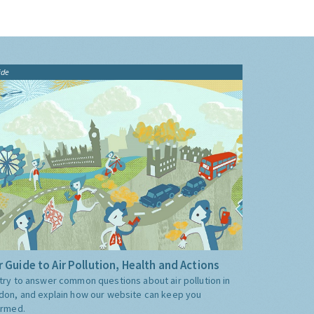
ide
 Guide to Air Pollution, Health and Actions
try to answer common questions about air pollution in
don, and explain how our website can keep you
ormed.