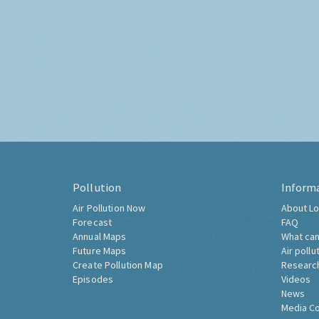
Pollution
Inform
Air Pollution Now
About Lo
Forecast
FAQ
Annual Maps
What can
Future Maps
Air pollu
Create Pollution Map
Researc
Episodes
Videos
News
Media C