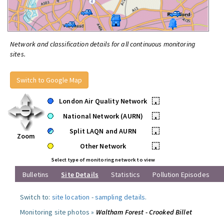
Network and classification details for all continuous monitoring
sites.
Switch to Google Map
London Air Quality Network
•
National Network (AURN)
•
Split LAQN and AURN
•
Zoom
Other Network
•
Select type of monitoring network to view
Bulletins
Site Details
Statistics
Pollution Episodes
Switch to:
site location
-
sampling details
.
Monitoring site photos »
Waltham Forest - Crooked Billet