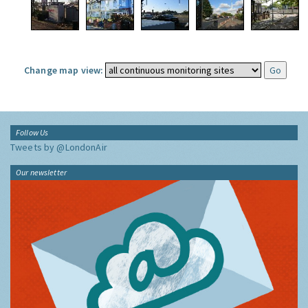
Change map view:
Follow Us
Tweets by @LondonAir
Our newsletter