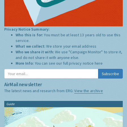
Privacy Notice Summary:
Who this is for:
You must be at least 13 years old to use this
service.
What we collect:
We store your email address
Who we share it with:
We use "Campaign Monitor" to store it,
and do not share it with anyone else.
More Info:
You can see our full privacy notice
here
Subscribe
AirMail newsletter
The latest news and research from ERG:
View the archive
Guide