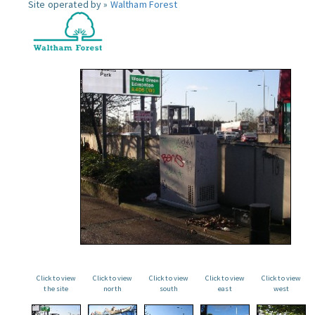
Site operated by »
Waltham Forest
Click to view
Click to view
Click to view
Click to view
Click to view
the site
north
south
east
west