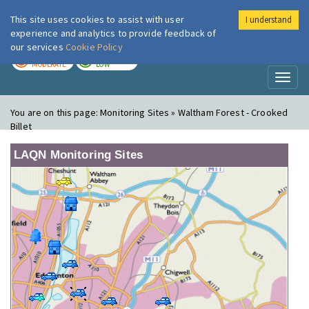
This site uses cookies to assist with user
I understand
London Air
Im
experience and analytics to provide feedback of
our services
Cookie Policy
TODAY
TOMORROW
MODERATE
LOW
Toggl
naviga
You are on this page:
Monitoring Sites » Waltham Forest - Crooked
Billet
LAQN Monitoring Sites