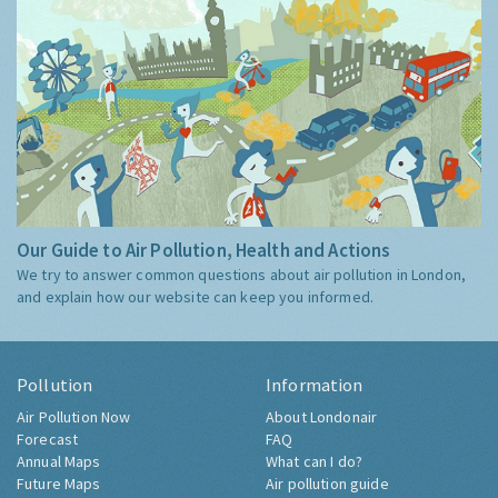
Our Guide to Air Pollution, Health and Actions
We try to answer common questions about air pollution in London,
and explain how our website can keep you informed.
Pollution
Information
Air Pollution Now
About Londonair
Forecast
FAQ
Annual Maps
What can I do?
Future Maps
Air pollution guide