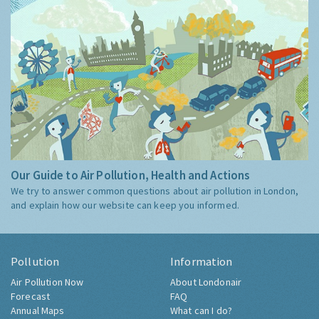
Our Guide to Air Pollution, Health and Actions
We try to answer common questions about air pollution in London,
and explain how our website can keep you informed.
Pollution
Information
Air Pollution Now
About Londonair
Forecast
FAQ
Annual Maps
What can I do?