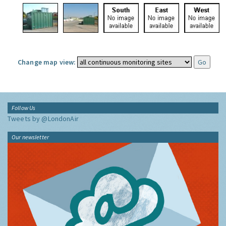
Change map view:
Follow Us
Tweets by @LondonAir
Our newsletter