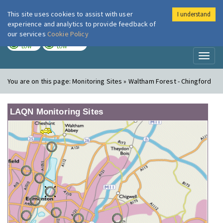
This site uses cookies to assist with user
I understand
London Air
Im
experience and analytics to provide feedback of
our services
Cookie Policy
TODAY
TOMORROW
LOW
LOW
Toggl
naviga
You are on this page:
Monitoring Sites » Waltham Forest - Chingford
LAQN Monitoring Sites