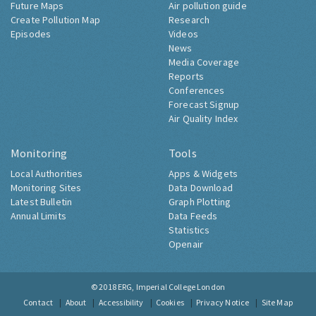
Future Maps
Air pollution guide
Create Pollution Map
Research
Episodes
Videos
News
Media Coverage
Reports
Conferences
Forecast Signup
Air Quality Index
Monitoring
Tools
Local Authorities
Apps & Widgets
Monitoring Sites
Data Download
Latest Bulletin
Graph Plotting
Annual Limits
Data Feeds
Statistics
Openair
© 2018
ERG, Imperial College London
Contact
About
Accessibility
Cookies
Privacy Notice
Site Map