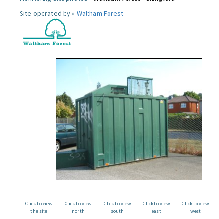
Site operated by »
Waltham Forest
Click to view
Click to view
Click to view
Click to view
Click to view
the site
north
south
east
west