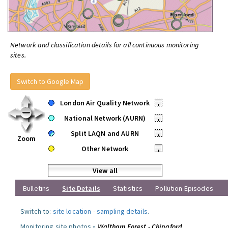
Network and classification details for all continuous monitoring
sites.
Switch to Google Map
London Air Quality Network
•
National Network (AURN)
•
Split LAQN and AURN
•
Zoom
Other Network
•
View all
Bulletins
Site Details
Statistics
Pollution Episodes
Switch to:
site location
-
sampling details
.
Monitoring site photos »
Waltham Forest - Chingford