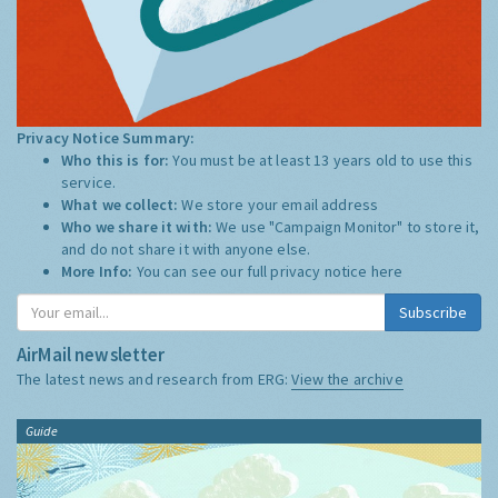
Privacy Notice Summary:
Who this is for:
You must be at least 13 years old to use this
service.
What we collect:
We store your email address
Who we share it with:
We use "Campaign Monitor" to store it,
and do not share it with anyone else.
More Info:
You can see our full privacy notice
here
Subscribe
AirMail newsletter
The latest news and research from ERG:
View the archive
Guide