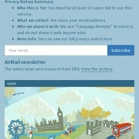
Privacy Notice Summary:
Who this is for:
You must be at least 13 years old to use this
service.
What we collect:
We store your email address
Who we share it with:
We use "Campaign Monitor" to store it,
and do not share it with anyone else.
More Info:
You can see our full privacy notice
here
Subscribe
AirMail newsletter
The latest news and research from ERG:
View the archive
Guide