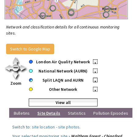
Network and classification details for all continuous monitoring
sites.
Switch to Google Map
London Air Quality Network
•
National Network (AURN)
•
Split LAQN and AURN
•
Zoom
Other Network
•
View all
Bulletins
Site Details
Statistics
Pollution Episodes
Switch to:
site location
-
site photos
.
Your selected monitoring site »
Waltham Forest - Chingford