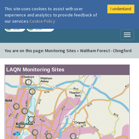
This site uses cookies to assist with user
I understand
London Air
Im
experience and analytics to provide feedback of
our services
Cookie Policy
TODAY
TOMORROW
LOW
LOW
Toggl
naviga
You are on this page:
Monitoring Sites » Waltham Forest - Chingford
LAQN Monitoring Sites