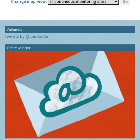
Change map view:
Follow Us
Tweets by @LondonAir
Our newsletter