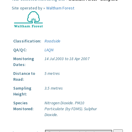
Site operated by »
Waltham Forest
Classification:
Roadside
QA/QC:
LAQN
Monitoring
14 Jul 2003 to 18 Apr 2007
Dates:
Distance to
5 metres
Road:
Sampling
3.5 metres
Height:
Species
Nitrogen Dioxide.
PM10
Monitored:
Particulate (by FDMS).
Sulphur
Dioxide.