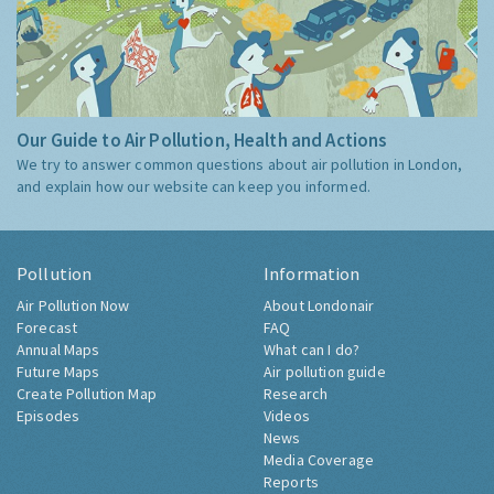
Our Guide to Air Pollution, Health and Actions
We try to answer common questions about air pollution in London,
and explain how our website can keep you informed.
Pollution
Information
Air Pollution Now
About Londonair
Forecast
FAQ
Annual Maps
What can I do?
Future Maps
Air pollution guide
Create Pollution Map
Research
Episodes
Videos
News
Media Coverage
Reports