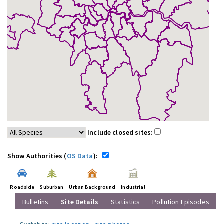
Include closed sites:
Show Authorities (
OS Data
):
Roadside
Suburban
Urban Background
Industrial
Bulletins
Site Details
Statistics
Pollution Episodes