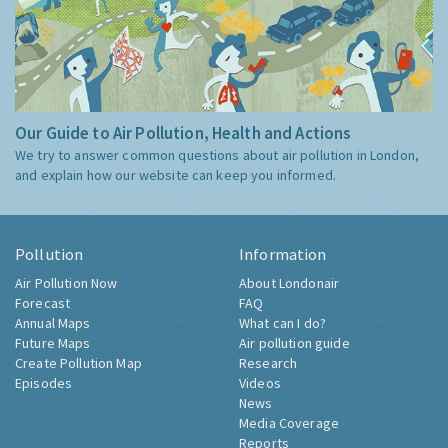
Our Guide to Air Pollution, Health and Actions
We try to answer common questions about air pollution in London,
and explain how our website can keep you informed.
Pollution
Information
Air Pollution Now
About Londonair
Forecast
FAQ
Annual Maps
What can I do?
Future Maps
Air pollution guide
Create Pollution Map
Research
Episodes
Videos
News
Media Coverage
Reports