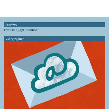
Follow Us
Tweets by @LondonAir
Our newsletter