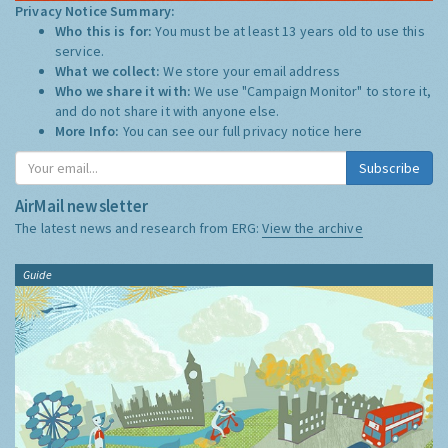
Privacy Notice Summary:
Who this is for:
You must be at least 13 years old to use this
service.
What we collect:
We store your email address
Who we share it with:
We use "Campaign Monitor" to store it,
and do not share it with anyone else.
More Info:
You can see our full privacy notice
here
Subscribe
AirMail newsletter
The latest news and research from ERG:
View the archive
Guide