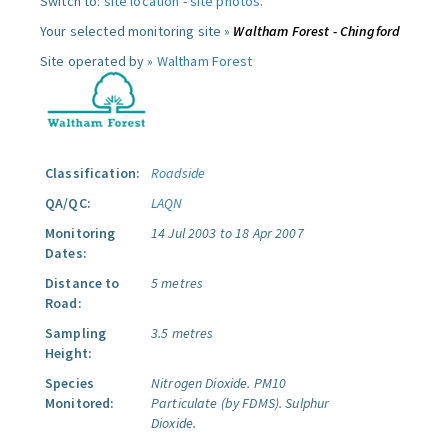
Switch to:
site location
-
site photos
.
Your selected monitoring site »
Waltham Forest - Chingford
Site operated by »
Waltham Forest
Classification:
Roadside
QA/QC:
LAQN
Monitoring
14 Jul 2003 to 18 Apr 2007
Dates:
Distance to
5 metres
Road:
Sampling
3.5 metres
Height:
Species
Nitrogen Dioxide.
PM10
Monitored:
Particulate (by FDMS).
Sulphur
Dioxide.