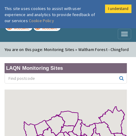
This site uses cookies to assist with user
I understand
London Air
Im
experience and analytics to provide feedback of
our services
Cookie Policy
TODAY
TOMORROW
MODERATE
MODERATE
Toggl
naviga
You are on this page:
Monitoring Sites » Waltham Forest - Chingford
LAQN Monitoring Sites