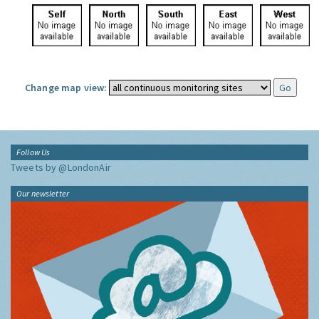
Change map view:
Follow Us
Tweets by @LondonAir
Our newsletter