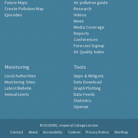
Future Maps
Air pollution guide
Create Pollution Map
Research
Episodes
Videos
News
Media Coverage
Reports
Conferences
Forecast Signup
Air Quality Index
Monitoring
Tools
Local Authorities
Apps & Widgets
Monitoring Sites
Data Download
Latest Bulletin
Graph Plotting
Annual Limits
Data Feeds
Statistics
Openair
© 2018
ERG, Imperial College London
Contact
About
Accessibility
Cookies
Privacy Notice
Site Map