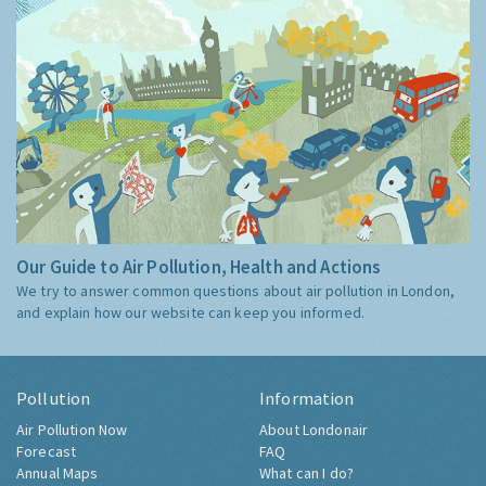
Our Guide to Air Pollution, Health and Actions
We try to answer common questions about air pollution in London,
and explain how our website can keep you informed.
Pollution
Information
Air Pollution Now
About Londonair
Forecast
FAQ
Annual Maps
What can I do?