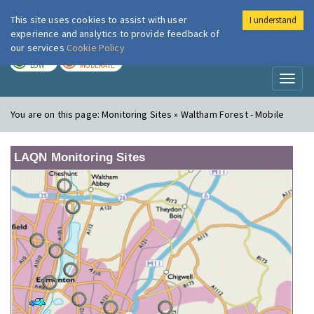
This site uses cookies to assist with user
I understand
London Air
Im
experience and analytics to provide feedback of
our services
Cookie Policy
TODAY
TOMORROW
LOW
MODERATE
Toggl
naviga
You are on this page:
Monitoring Sites » Waltham Forest - Mobile
LAQN Monitoring Sites