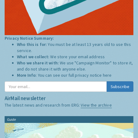
Privacy Notice Summary:
Who this is for:
You must be at least 13 years old to use this
service.
What we collect:
We store your email address
Who we share it with:
We use "Campaign Monitor" to store it,
and do not share it with anyone else.
More Info:
You can see our full privacy notice
here
Subscribe
AirMail newsletter
The latest news and research from ERG:
View the archive
Guide