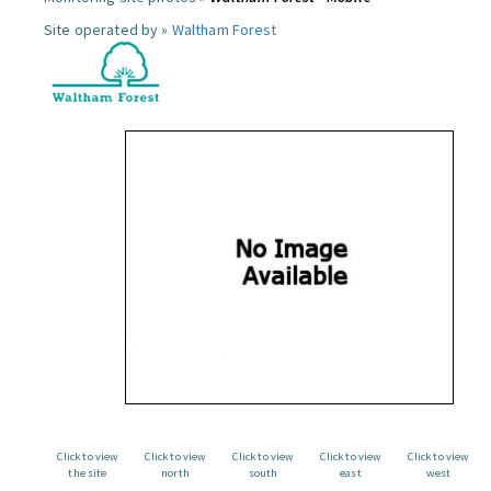
Site operated by »
Waltham Forest
Click to view
Click to view
Click to view
Click to view
Click to view
the site
north
south
east
west