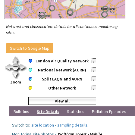
Network and classification details for all continuous monitoring
sites.
Switch to Google Map
London Air Quality Network
•
National Network (AURN)
•
Split LAQN and AURN
•
Zoom
Other Network
•
View all
Bulletins
Site Details
Statistics
Pollution Episodes
Switch to:
site location
-
sampling details
.
Monitoring site photos »
Waltham Forest - Mobile