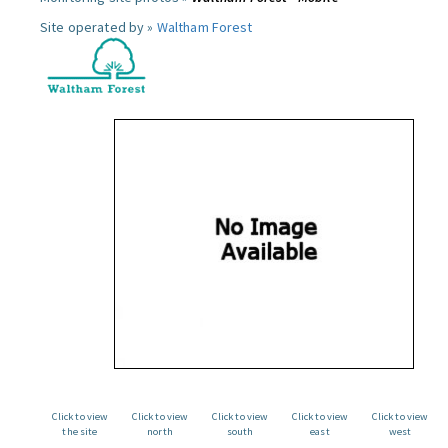
Site operated by »
Waltham Forest
Click to view
Click to view
Click to view
Click to view
Click to view
the site
north
south
east
west