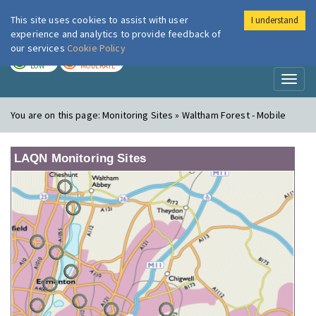
This site uses cookies to assist with user
I understand
London Air
Im
experience and analytics to provide feedback of
our services
Cookie Policy
TODAY
TOMORROW
LOW
MODERATE
Toggl
naviga
You are on this page:
Monitoring Sites » Waltham Forest - Mobile
LAQN Monitoring Sites