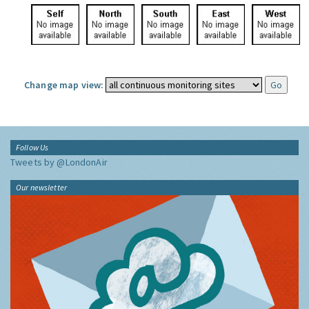
Change map view:
Follow Us
Tweets by @LondonAir
Our newsletter