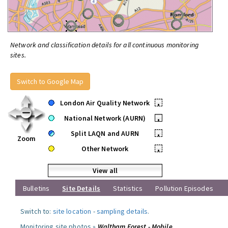
Network and classification details for all continuous monitoring
sites.
Switch to Google Map
London Air Quality Network
•
National Network (AURN)
•
Split LAQN and AURN
•
Zoom
Other Network
•
View all
Bulletins
Site Details
Statistics
Pollution Episodes
Switch to:
site location
-
sampling details
.
Monitoring site photos »
Waltham Forest - Mobile