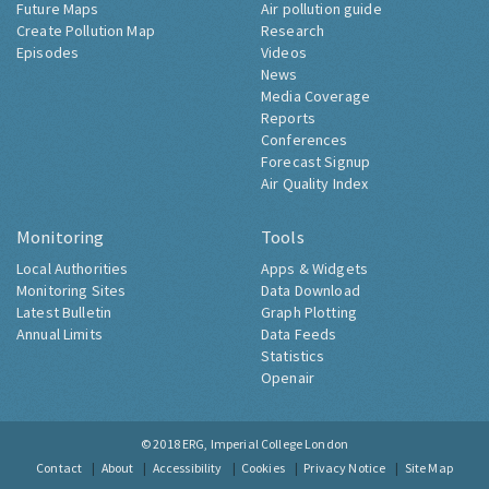
Future Maps
Air pollution guide
Create Pollution Map
Research
Episodes
Videos
News
Media Coverage
Reports
Conferences
Forecast Signup
Air Quality Index
Monitoring
Tools
Local Authorities
Apps & Widgets
Monitoring Sites
Data Download
Latest Bulletin
Graph Plotting
Annual Limits
Data Feeds
Statistics
Openair
© 2018
ERG, Imperial College London
Contact
About
Accessibility
Cookies
Privacy Notice
Site Map