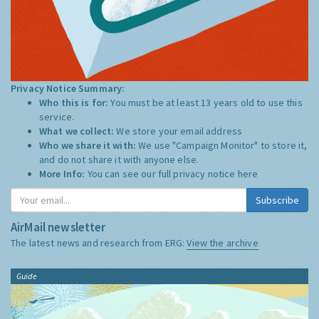
Privacy Notice Summary:
Who this is for:
You must be at least 13 years old to use this
service.
What we collect:
We store your email address
Who we share it with:
We use "Campaign Monitor" to store it,
and do not share it with anyone else.
More Info:
You can see our full privacy notice
here
Subscribe
AirMail newsletter
The latest news and research from ERG:
View the archive
Guide