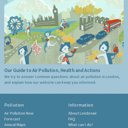
Our Guide to Air Pollution, Health and Actions
We try to answer common questions about air pollution in London,
and explain how our website can keep you informed.
Pollution
Information
Air Pollution Now
About Londonair
Forecast
FAQ
Annual Maps
What can I do?