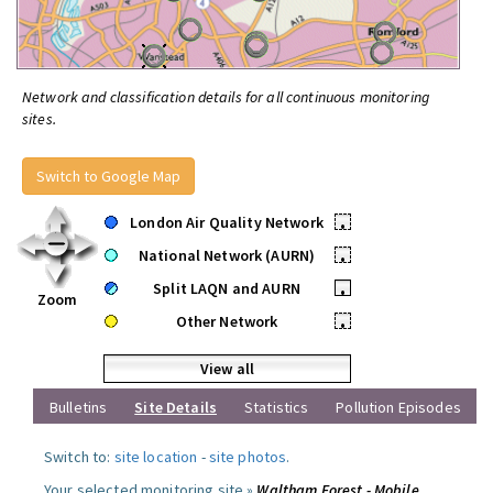
Network and classification details for all continuous monitoring
sites.
Switch to Google Map
London Air Quality Network
•
National Network (AURN)
•
Split LAQN and AURN
•
Zoom
Other Network
•
View all
Bulletins
Site Details
Statistics
Pollution Episodes
Switch to:
site location
-
site photos
.
Your selected monitoring site »
Waltham Forest - Mobile