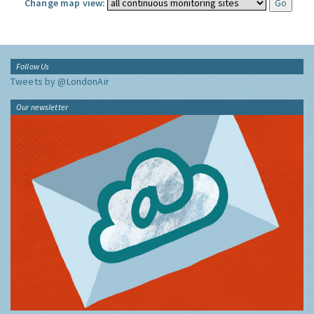
Change map view:
Follow Us
Tweets by @LondonAir
Our newsletter