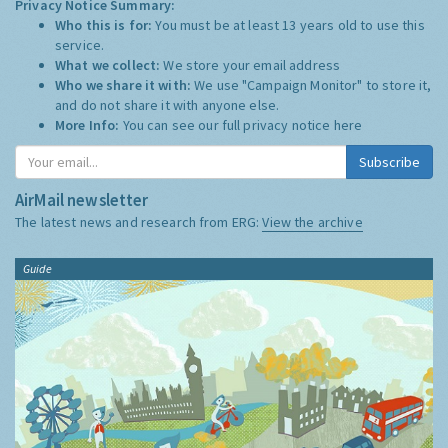
Privacy Notice Summary:
Who this is for:
You must be at least 13 years old to use this
service.
What we collect:
We store your email address
Who we share it with:
We use "Campaign Monitor" to store it,
and do not share it with anyone else.
More Info:
You can see our full privacy notice
here
Subscribe
AirMail newsletter
The latest news and research from ERG:
View the archive
Guide