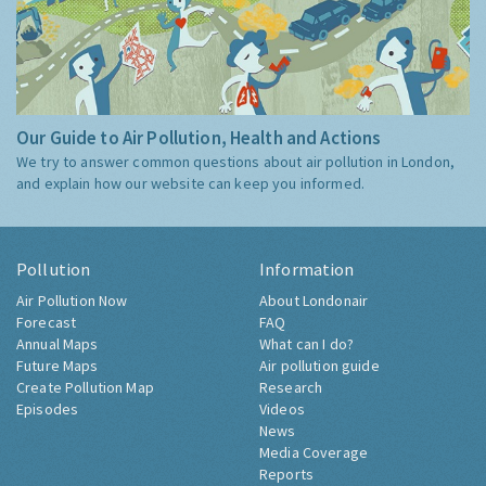
Our Guide to Air Pollution, Health and Actions
We try to answer common questions about air pollution in London,
and explain how our website can keep you informed.
Pollution
Information
Air Pollution Now
About Londonair
Forecast
FAQ
Annual Maps
What can I do?
Future Maps
Air pollution guide
Create Pollution Map
Research
Episodes
Videos
News
Media Coverage
Reports