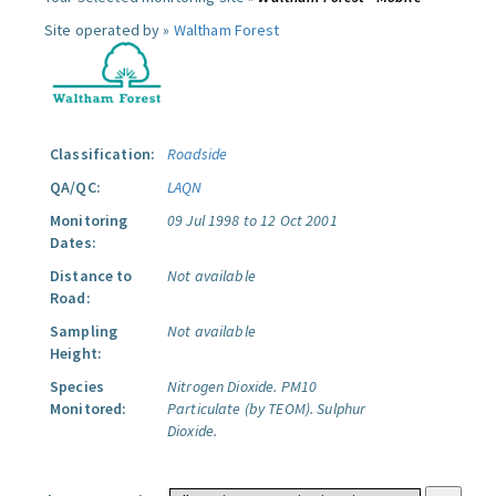
Site operated by »
Waltham Forest
Classification:
Roadside
QA/QC:
LAQN
Monitoring
09 Jul 1998 to 12 Oct 2001
Dates:
Distance to
Not available
Road:
Sampling
Not available
Height:
Species
Nitrogen Dioxide.
PM10
Monitored:
Particulate (by TEOM).
Sulphur
Dioxide.