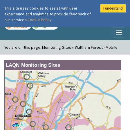
This site uses cookies to assist with user
I understand
London Air
Im
experience and analytics to provide feedback of
our services
Cookie Policy
TODAY
TOMORROW
MODERATE
LOW
Toggl
naviga
You are on this page:
Monitoring Sites » Waltham Forest - Mobile
LAQN Monitoring Sites