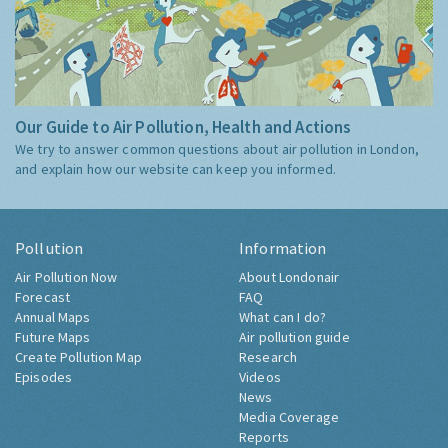
Our Guide to Air Pollution, Health and Actions
We try to answer common questions about air pollution in London,
and explain how our website can keep you informed.
Pollution
Information
Air Pollution Now
About Londonair
Forecast
FAQ
Annual Maps
What can I do?
Future Maps
Air pollution guide
Create Pollution Map
Research
Episodes
Videos
News
Media Coverage
Reports