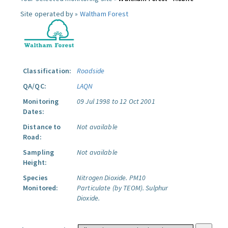
Site operated by »
Waltham Forest
Classification:
Roadside
QA/QC:
LAQN
Monitoring
09 Jul 1998 to 12 Oct 2001
Dates:
Distance to
Not available
Road:
Sampling
Not available
Height:
Species
Nitrogen Dioxide.
PM10
Monitored:
Particulate (by TEOM).
Sulphur
Dioxide.