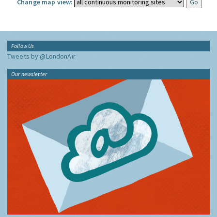
Change map view:
Follow Us
Tweets by @LondonAir
Our newsletter