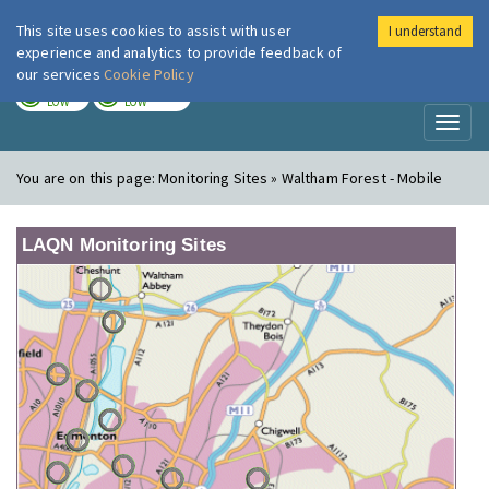
This site uses cookies to assist with user
I understand
London Air
Im
experience and analytics to provide feedback of
our services
Cookie Policy
TODAY
TOMORROW
LOW
LOW
Toggl
naviga
You are on this page:
Monitoring Sites » Waltham Forest - Mobile
LAQN Monitoring Sites