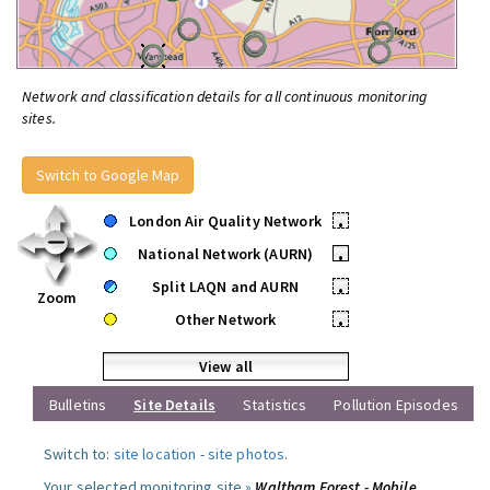
Network and classification details for all continuous monitoring
sites.
Switch to Google Map
London Air Quality Network
•
National Network (AURN)
•
Split LAQN and AURN
•
Zoom
Other Network
•
View all
Bulletins
Site Details
Statistics
Pollution Episodes
Switch to:
site location
-
site photos
.
Your selected monitoring site »
Waltham Forest - Mobile