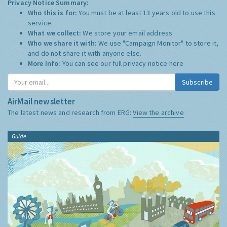
Privacy Notice Summary:
Who this is for:
You must be at least 13 years old to use this
service.
What we collect:
We store your email address
Who we share it with:
We use "Campaign Monitor" to store it,
and do not share it with anyone else.
More Info:
You can see our full privacy notice
here
Subscribe
AirMail newsletter
The latest news and research from ERG:
View the archive
Guide