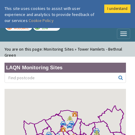
This site uses cookies to assist with user
I understand
London Air
Im
experience and analytics to provide feedback of
our services
Cookie Policy
TODAY
TOMORROW
MODERATE
LOW
Toggl
naviga
You are on this page:
Monitoring Sites » Tower Hamlets - Bethnal
Green
LAQN Monitoring Sites