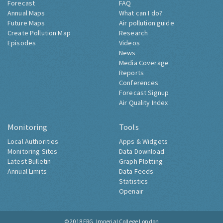
Forecast
FAQ
Annual Maps
What can I do?
Future Maps
Air pollution guide
Create Pollution Map
Research
Episodes
Videos
News
Media Coverage
Reports
Conferences
Forecast Signup
Air Quality Index
Monitoring
Tools
Local Authorities
Apps & Widgets
Monitoring Sites
Data Download
Latest Bulletin
Graph Plotting
Annual Limits
Data Feeds
Statistics
Openair
© 2018
ERG, Imperial College London