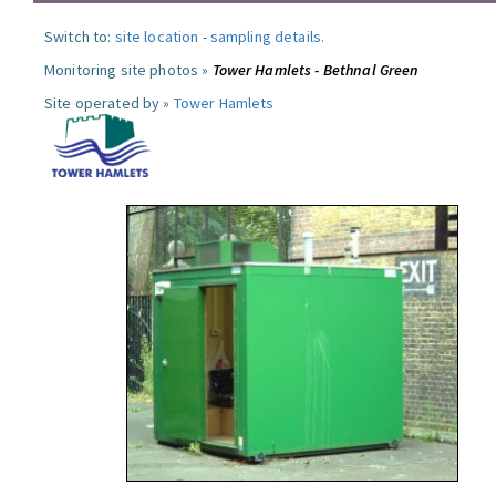
Switch to:
site location
-
sampling details
.
Monitoring site photos »
Tower Hamlets - Bethnal Green
Site operated by »
Tower Hamlets