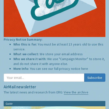
Privacy Notice Summary:
Who this is for:
You must be at least 13 years old to use this
service.
What we collect:
We store your email address
Who we share it with:
We use "Campaign Monitor" to store it,
and do not share it with anyone else.
More Info:
You can see our full privacy notice
here
Subscribe
AirMail newsletter
The latest news and research from ERG:
View the archive
Guide