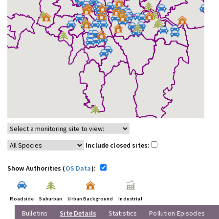
Include closed sites:
Show Authorities (
OS Data
):
Roadside
Suburban
Urban Background
Industrial
Bulletins
Site Details
Statistics
Pollution Episodes