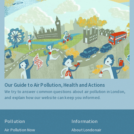
Our Guide to Air Pollution, Health and Actions
We try to answer common questions about air pollution in London,
and explain how our website can keep you informed.
Pollution
Information
Air Pollution Now
About Londonair