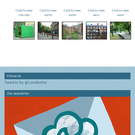
Click to view
Click to view
Click to view
Click to view
Click to view
the site
north
south
east
west
Follow Us
Tweets by @LondonAir
Our newsletter