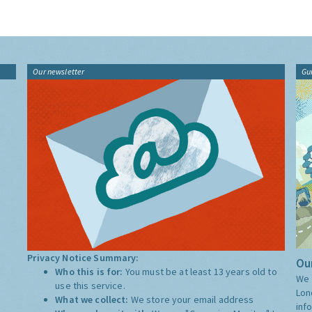
Our newsletter
Gu
Privacy Notice Summary:
Our
Who this is for:
You must be at least 13 years old to
We 
use this service.
Lon
What we collect:
We store your email address
inf