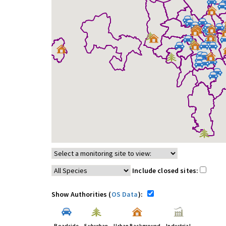
Include closed sites:
Show Authorities (
OS Data
):
Roadside
Suburban
Urban Background
Industrial