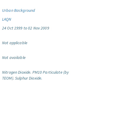
Urban Background
LAQN
24 Oct 1999 to 02 Nov 2009
Not applicable
Not available
Nitrogen Dioxide.
PM10 Particulate (by
TEOM).
Sulphur Dioxide.