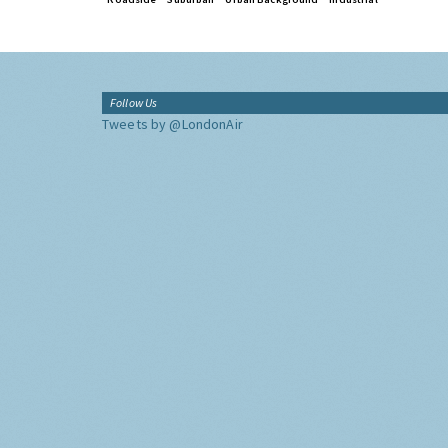
Follow Us
Tweets by @LondonAir