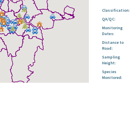
Classification:
QA/QC:
Monitoring
Dates:
Distance to
Road:
Sampling
Height:
Species
Monitored: