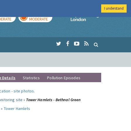
I understand
AY
TOMORROW
Imperial Colleg
ERATE
MODERATE
e Details
Statistics
Pollution Episodes
ocation
-
site photos
.
nitoring site »
Tower Hamlets - Bethnal Green
 »
Tower Hamlets