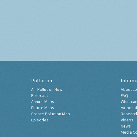
Pollution
Inform
Air Pollution Now
About Lo
Forecast
FAQ
Annual Maps
What can
Future Maps
Air pollu
Create Pollution Map
Researc
Episodes
Videos
News
Media C