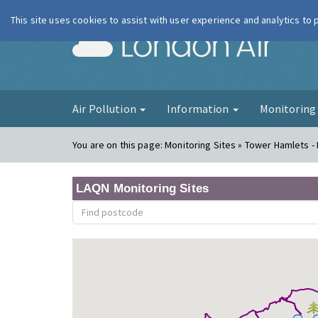
This site uses cookies to assist with user experience and analytics to
London Ai
Air Pollution
Information
Monitorin
You are on this page:
Monitoring Sites » Tower Hamlets -
LAQN Monitoring Sites