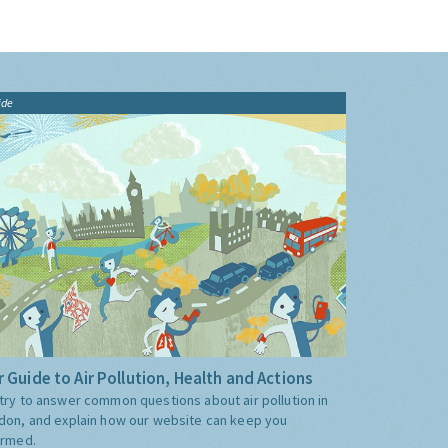
ide
 Guide to Air Pollution, Health and Actions
try to answer common questions about air pollution in
don, and explain how our website can keep you
ormed.