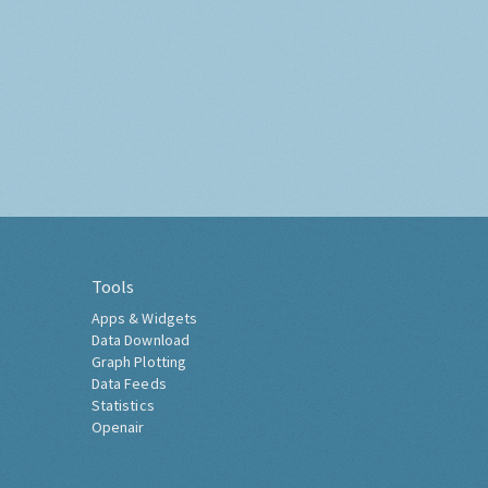
Tools
Apps & Widgets
Data Download
Graph Plotting
Data Feeds
Statistics
Openair