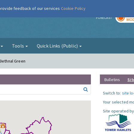
 provide feedback of our services
Cookie Policy
TOD
r
FORECAST
MOD
g
Tools
Quick Links (Public)
 Bethnal Green
Bulletins
Sit
Switch to:
site l
Your selected mo
Site operated by