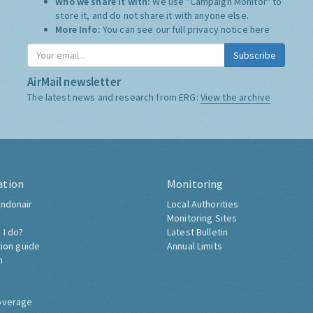
Who we share it with:
We use "Campaign Monitor" to
store it, and do not share it with anyone else.
More Info:
You can see our full privacy notice
here
Subscribe
AirMail newsletter
The latest news and research from ERG:
View the archive
ation
Monitoring
ndonair
Local Authorities
Monitoring Sites
 I do?
Latest Bulletin
tion guide
Annual Limits
h
overage